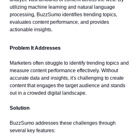
utilizing machine learning and natural language
processing, BuzzSumo identifies trending topics,
evaluates content performance, and provides
actionable insights.
Problem It Addresses
Marketers often struggle to identify trending topics and
measure content performance effectively. Without
accurate data and insights, it's challenging to create
content that engages the target audience and stands
out in a crowded digital landscape.
Solution
BuzzSumo addresses these challenges through
several key features: