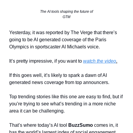
The AI tools shaping the future of
GTM
Yesterday, it was reported by The Verge that there’s
going to be AI generated coverage of the Paris
Olympics in sportscaster Al Michaels voice.
It’s pretty impressive, if you want to
watch the video
.
If this goes well, it’s likely to spark a dawn of AI
generated news coverage from top announcers.
Top trending stories like this one are easy to find, but if
you’re trying to see what’s trending in a more niche
area it can be challenging.
That’s where today’s AI tool
BuzzSumo
comes in, it
has the world’s largest index of social engagement