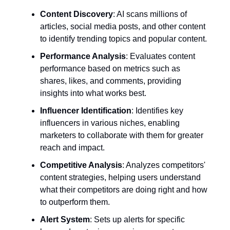
Content Discovery
: AI scans millions of
articles, social media posts, and other content
to identify trending topics and popular content.
Performance Analysis
: Evaluates content
performance based on metrics such as
shares, likes, and comments, providing
insights into what works best.
Influencer Identification
: Identifies key
influencers in various niches, enabling
marketers to collaborate with them for greater
reach and impact.
Competitive Analysis
: Analyzes competitors'
content strategies, helping users understand
what their competitors are doing right and how
to outperform them.
Alert System
: Sets up alerts for specific