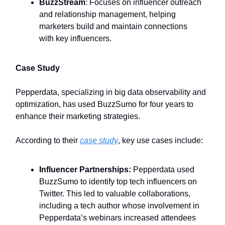
BuzzStream
: Focuses on influencer outreach
and relationship management, helping
marketers build and maintain connections
with key influencers.
Case Study
Pepperdata, specializing in big data observability and
optimization, has used BuzzSumo for four years to
enhance their marketing strategies.
According to their
case study
, key use cases include:
Influencer Partnerships:
Pepperdata used
BuzzSumo to identify top tech influencers on
Twitter. This led to valuable collaborations,
including a tech author whose involvement in
Pepperdata’s webinars increased attendees