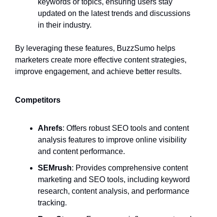
keywords or topics, ensuring users stay
updated on the latest trends and discussions
in their industry.
By leveraging these features, BuzzSumo helps
marketers create more effective content strategies,
improve engagement, and achieve better results.
Competitors
Ahrefs
: Offers robust SEO tools and content
analysis features to improve online visibility
and content performance.
SEMrush
: Provides comprehensive content
marketing and SEO tools, including keyword
research, content analysis, and performance
tracking.