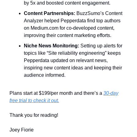
by 5x and boosted content engagement.
Content Partnerships:
BuzzSumo’s Content
Analyzer helped Pepperdata find top authors
on Medium.com for co-developed content,
improving their content marketing efforts.
Niche News Monitoring:
Setting up alerts for
topics like “Site reliability engineering” keeps
Pepperdata updated on relevant news,
inspiring new content ideas and keeping their
audience informed.
Plans start at $199/per month and there’s a
30-day
free trial to check it out.
Thank you for reading!
Joey Fiorie