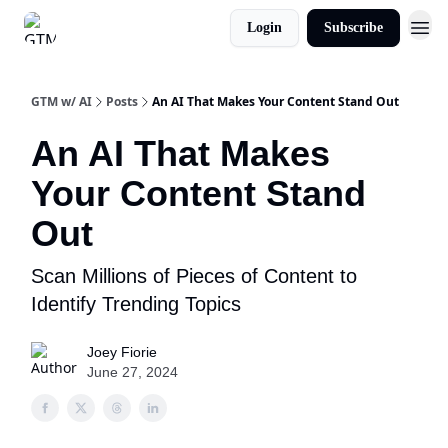
Login
Subscribe
GTM w/ AI
Posts
An AI That Makes Your Content Stand Out
An AI That Makes
Your Content Stand
Out
Scan Millions of Pieces of Content to
Identify Trending Topics
Joey Fiorie
June 27, 2024