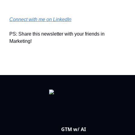
Connect with me on LinkedIn
PS: Share this newsletter with your friends in
Marketing!
GTM w/ AI