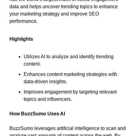
data and helps uncover trending topics to enhance
your marketing strategy and improve SEO
performance.
Highlights
Utilizes AI to analyze and identify trending
content.
Enhances content marketing strategies with
data-driven insights.
Improves engagement by targeting relevant
topics and influencers.
How BuzzSumo Uses AI
BuzzSumo leverages artificial intelligence to scan and
analyze vast amounts of content across the web. By