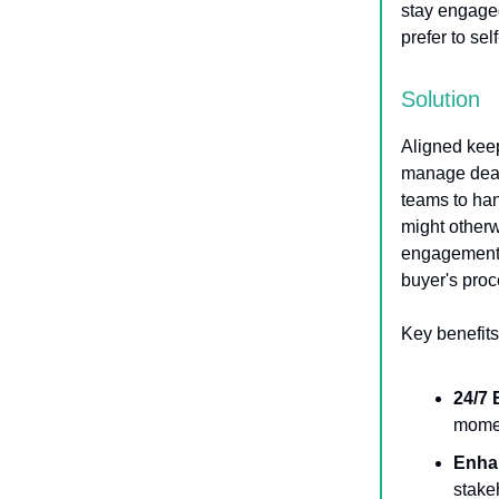
stay engage
prefer to sel
Solution
Aligned keep
manage deal
teams to ha
might otherw
engagement, 
buyer's proc
Key benefits
24/7
momen
Enha
stake