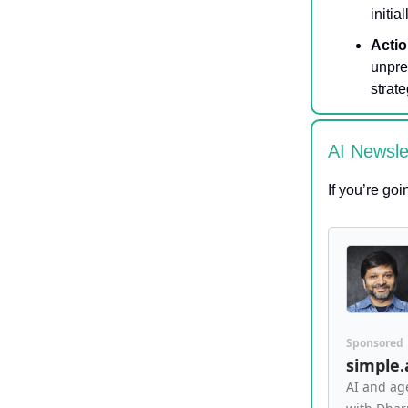
initial
Actio
unpre
strate
AI Newsl
If you’re go
Sponsored
simple
AI and ag