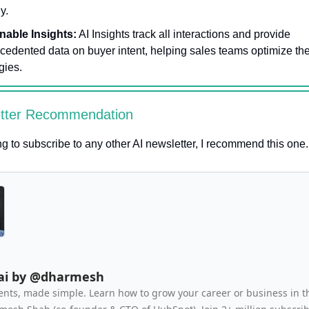
ly.
nable Insights:
AI Insights track all interactions and provide
cedented data on buyer intent, helping sales teams optimize the
gies.
etter Recommendation
ing to subscribe to any other AI newsletter, I recommend this one.
.ai by @dharmesh
ents, made simple. Learn how to grow your career or business in t