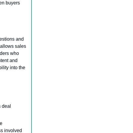
hen buyers
uestions and
allows sales
lders who
ntent and
lity into the
s deal
e
ss involved