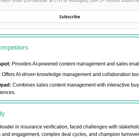
mesh Shah (co-founder & CTO of HubSpot). Join 2+ million subscrib
Subscribe
ompetitors
spot:
Provides AI-powered content management and sales ena
:
Offers AI-driven knowledge management and collaboration too
pad:
Combines sales content management with interactive buy
iences.
dy
a leader in insurance verification, faced challenges with stakehol
on and engagement, complex deal cycles, and champion turnover