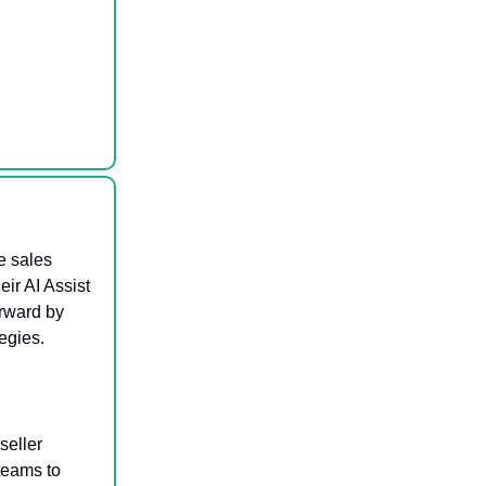
e sales
ir AI Assist
orward by
egies.
seller
teams to