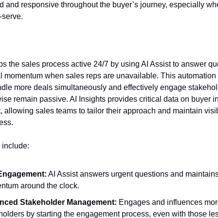
d and responsive throughout the buyer’s journey, especially w
f-serve.
s the sales process active 24/7 by using AI Assist to answer q
 momentum when sales reps are unavailable. This automation 
ndle more deals simultaneously and effectively engage stakeho
ise remain passive. AI Insights provides critical data on buyer i
allowing sales teams to tailor their approach and maintain visibi
ess.
 include:
 Engagement:
AI Assist answers urgent questions and maintain
tum around the clock.
nced Stakeholder Management:
Engages and influences mor
holders by starting the engagement process, even with those le