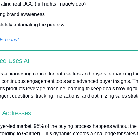
ating real UGC (full rights image/video)
ing brand awareness
etely automating the process
F Today!
ed Uses AI
rs a pioneering copilot for both sellers and buyers, enhancing th
 continuous engagement tools and advanced buyer insights. The
hts products leverage machine learning to keep deals moving f
gent questions, tracking interactions, and optimizing sales strat
t Addresses
uyer-led market, 95% of the buying process happens without the 
cording to Gartner). This dynamic creates a challenge for sales 