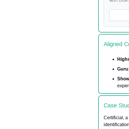
with Dhar
Aligned C
High
Guru
Show
exper
Case Stu
Certificial, 
identificati