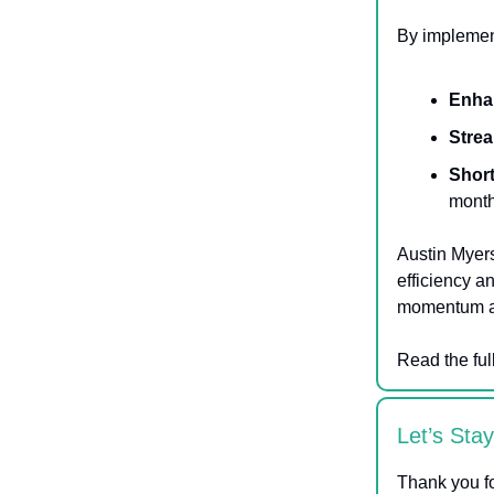
By implement
Enha
Strea
Short
month
Austin Myers
efficiency a
momentum and
Read the ful
Let’s Sta
Thank you fo