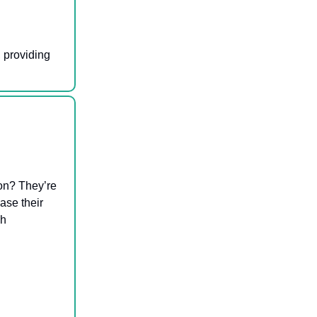
 providing
on? They’re
ase their
ch