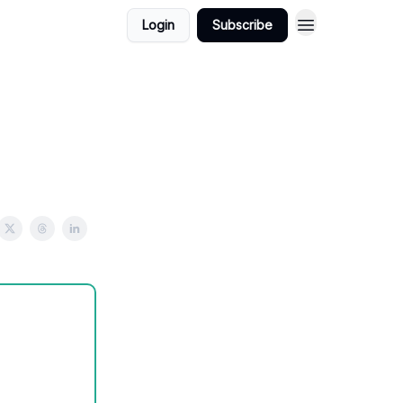
Login
Subscribe