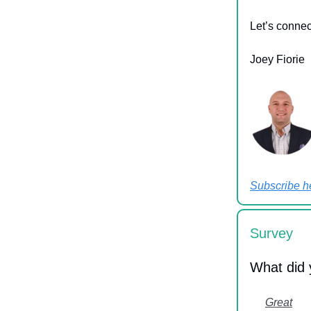
Let’s conne
Joey Fiorie
Subscribe h
Survey
What did 
Great