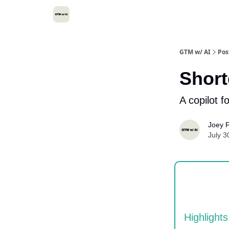
GTM w/ AI
Pos
Short
A copilot f
Joey F
July 3
Highlights