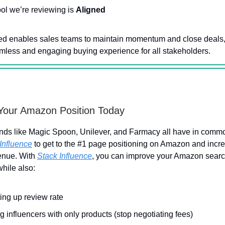
ool we’re reviewing is
Aligned
ed enables sales teams to maintain momentum and close deals,
mless and engaging buying experience for all stakeholders.
Your Amazon Position Today
nds like Magic Spoon, Unilever, and Farmacy all have in comm
Influence
to get to the #1 page positioning on Amazon and incre
enue. With
Stack Influence
, you can improve your Amazon sear
while also:
ing up review rate
g influencers with only products (stop negotiating fees)