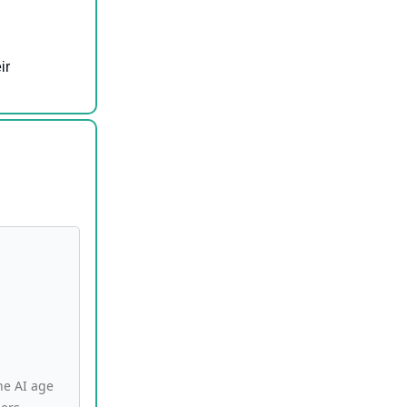
ir
he AI age