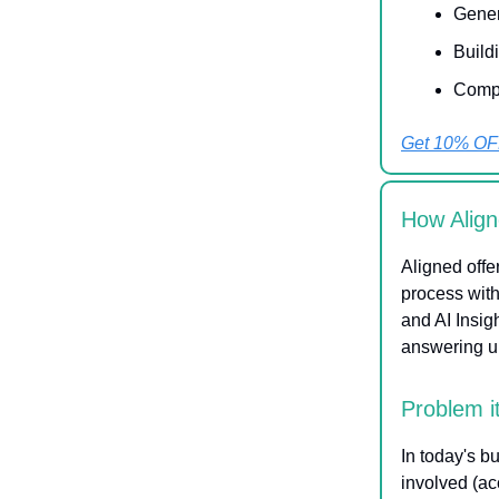
Gener
Build
Compl
Get 10% OF
How Align
Aligned offe
process with
and AI Insig
answering ur
Problem i
In today's b
involved (ac