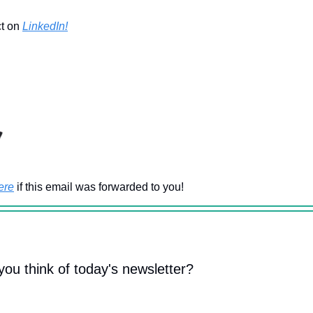
ct on
LinkedIn!
ere
if this email was forwarded to you!
you think of today's newsletter?