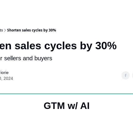
ts
Shorten sales cycles by 30%
en sales cycles by 30%
or sellers and buyers
iorie
0, 2024
GTM w/ AI