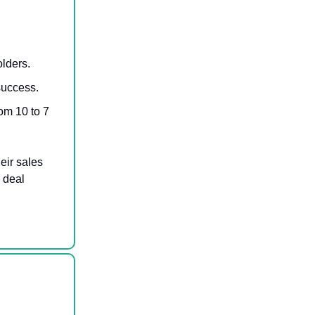
lders.
success.
om 10 to 7
eir sales
 deal