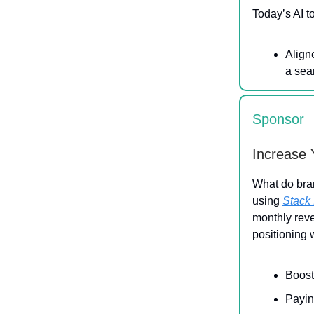
Today’s AI t
Align
a sea
Sponsor
Increase 
What do bra
using
Stack 
monthly rev
positioning 
Boost
Payin