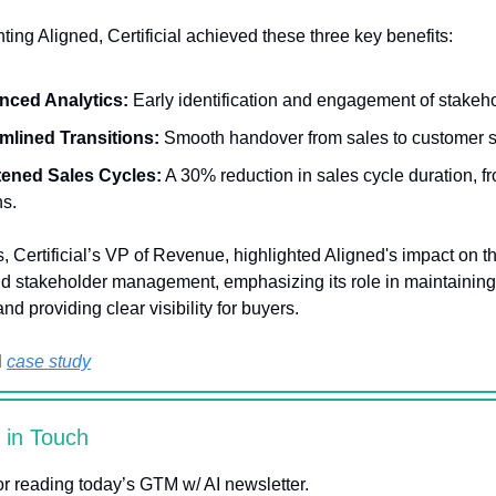
ing Aligned, Certificial achieved these three key benefits:
nced Analytics:
Early identification and engagement of stakeho
mlined Transitions:
Smooth handover from sales to customer 
ened Sales Cycles:
A 30% reduction in sales cycle duration, fr
s.
, Certificial’s VP of Revenue, highlighted Aligned's impact on th
nd stakeholder management, emphasizing its role in maintaining
 providing clear visibility for buyers.
l
case study
y in Touch
r reading today’s GTM w/ AI newsletter.