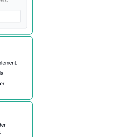
ers.
blement.
ls.
er
der
.