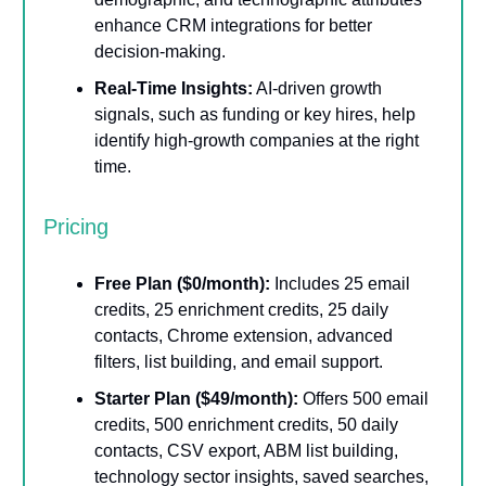
enhance CRM integrations for better
decision-making.
Real-Time Insights:
AI-driven growth
signals, such as funding or key hires, help
identify high-growth companies at the right
time.
Pricing
Free Plan ($0/month):
Includes 25 email
credits, 25 enrichment credits, 25 daily
contacts, Chrome extension, advanced
filters, list building, and email support.
Starter Plan ($49/month):
Offers 500 email
credits, 500 enrichment credits, 50 daily
contacts, CSV export, ABM list building,
technology sector insights, saved searches,