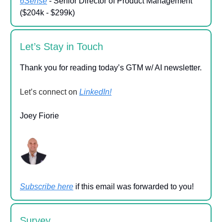
6Sense
- Senior Director of Product Management
($204k - $299k)
Let’s Stay in Touch
Thank you for reading today’s GTM w/ AI newsletter.
Let’s connect on
LinkedIn!
Joey Fiorie
Subscribe here
if this email was forwarded to you!
Survey