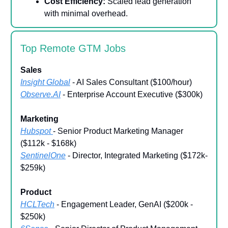
Cost Efficiency:
Scaled lead generation
with minimal overhead.
Top Remote GTM Jobs
Sales
Insight Global
- AI Sales Consultant ($100/hour)
Observe.AI
- Enterprise Account Executive ($300k)
Marketing
Hubspot
- Senior Product Marketing Manager
($112k - $168k)
SentinelOne
- Director, Integrated Marketing ($172k-
$259k)
Product
HCLTech
- Engagement Leader, GenAI ($200k -
$250k)