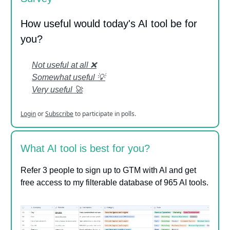
How useful would today's AI tool be for
you?
Not useful at all ❌
Somewhat useful 💡
Very useful 🚀
Login
or
Subscribe
to participate in polls.
What AI tool is best for you?
Refer 3 people to sign up to GTM with AI and get
free access to my filterable database of 965 AI tools.