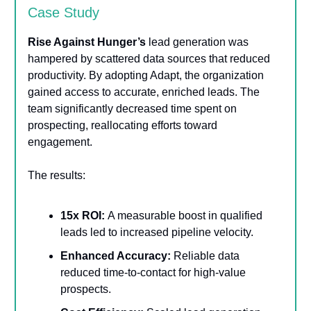
Case Study
Rise Against Hunger’s
lead generation was
hampered by scattered data sources that reduced
productivity. By adopting Adapt, the organization
gained access to accurate, enriched leads. The
team significantly decreased time spent on
prospecting, reallocating efforts toward
engagement.
The results:
15x ROI:
A measurable boost in qualified
leads led to increased pipeline velocity.
Enhanced Accuracy:
Reliable data
reduced time-to-contact for high-value
prospects.