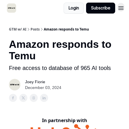
Login
Subscribe
GTM w/ AI
Posts
Amazon responds to Temu
Amazon responds to
Temu
Free access to database of 965 AI tools
Joey Fiorie
December 03, 2024
In partnership with