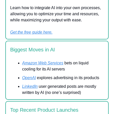
Learn how to integrate AI into your own processes,
allowing you to optimize your time and resources,
while maximizing your output with ease.
Get the free guide here.
Biggest Moves in AI
Amazon Web Services
bets on liquid
cooling for its AI servers
OpenAI
explores advertising in its products
LinkedIn
user generated posts are mostly
written by AI (no one’s surprised)
Top Recent Product Launches