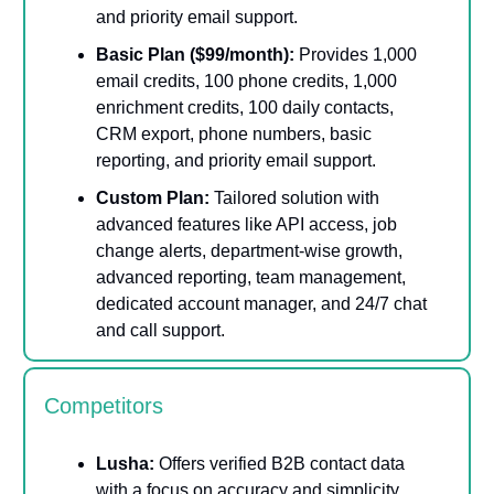
and priority email support.
Basic Plan ($99/month):
Provides 1,000
email credits, 100 phone credits, 1,000
enrichment credits, 100 daily contacts,
CRM export, phone numbers, basic
reporting, and priority email support.
Custom Plan:
Tailored solution with
advanced features like API access, job
change alerts, department-wise growth,
advanced reporting, team management,
dedicated account manager, and 24/7 chat
and call support.
Competitors
Lusha:
Offers verified B2B contact data
with a focus on accuracy and simplicity.