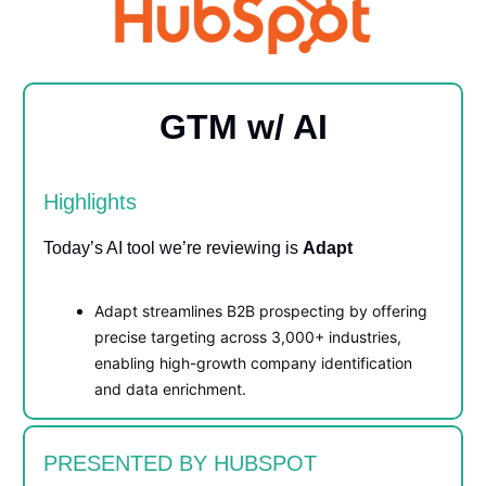
GTM w/ AI
Highlights
Today’s AI tool we’re reviewing is
Adapt
Adapt streamlines B2B prospecting by offering
precise targeting across 3,000+ industries,
enabling high-growth company identification
and data enrichment.
PRESENTED BY HUBSPOT