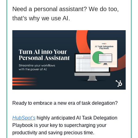
Need a personal assistant? We do too,
that’s why we use AI.
Ready to embrace a new era of task delegation?
HubSpot’s
highly anticipated AI Task Delegation
Playbook is your key to supercharging your
productivity and saving precious time.