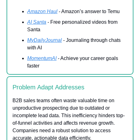
Amazon Haul
- Amazon’s answer to Temu
AI Santa
- Free personalized videos from
Santa
MyDailyJournal
- Journaling through chats
with AI
MomentumAI
- Achieve your career goals
faster
Problem Adapt Addresses
B2B sales teams often waste valuable time on
unproductive prospecting due to outdated or
incomplete lead data. This inefficiency hinders top-
of-funnel activities and affects revenue growth.
Companies need a robust solution to access
accurate, actionable data efficiently.