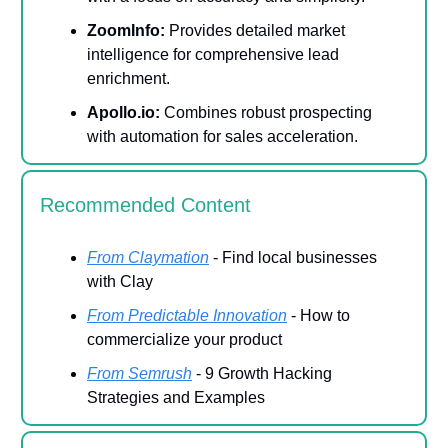
ZoomInfo:
Provides detailed market
intelligence for comprehensive lead
enrichment.
Apollo.io:
Combines robust prospecting
with automation for sales acceleration.
Recommended Content
From Claymation
- Find local businesses
with Clay
From Predictable Innovation
- How to
commercialize your product
From Semrush
- 9 Growth Hacking
Strategies and Examples