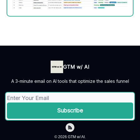
GTM w/ AI
A 3-minute email on AI tools that optimize the sales funnel
© 2026 GTM w/ AI.