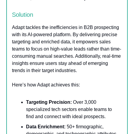
Solution
Adapt tackles the inefficiencies in B2B prospecting
with its AI-powered platform. By delivering precise
targeting and enriched data, it empowers sales
teams to focus on high-value leads rather than time-
consuming manual searches. Additionally, real-time
insights ensure users stay ahead of emerging
trends in their target industries.
Here’s how Adapt achieves this:
Targeting Precision:
Over 3,000
specialized tech sectors enable teams to
find and connect with ideal prospects.
Data Enrichment:
50+ firmographic,
demographic, and technographic attributes