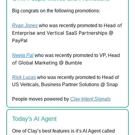
Big congrats on the following promotions:
Head of
Ryan Jones
who was recently promoted to
Enterprise and Vertical SaaS Partnerships @
PayPal
Head
Neela Pal
who was recently promoted to VP,
of Global Marketing @ Bumble
Rick Lucas
who was recently promoted to Head of
US Verticals, Business Partner Solutions @ Snap
People moves powered by
Clay Intent Signals
Today’s AI Agent
One of Clay’s best features is it’s AI Agent called