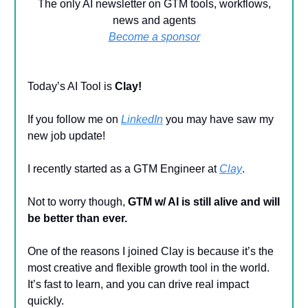
The only AI newsletter on GTM tools, workflows,
news and agents
Become a sponsor
Today’s AI Tool is
Clay!
If you follow me on
LinkedIn
you may have saw my
new job update!
I recently started as a GTM Engineer at
Clay
.
Not to worry though,
GTM w/ AI is still alive
and will
be better than ever.
One of the reasons I joined Clay is because it’s the
most creative and flexible growth tool in the world.
It’s fast to learn, and you can drive real impact
quickly.