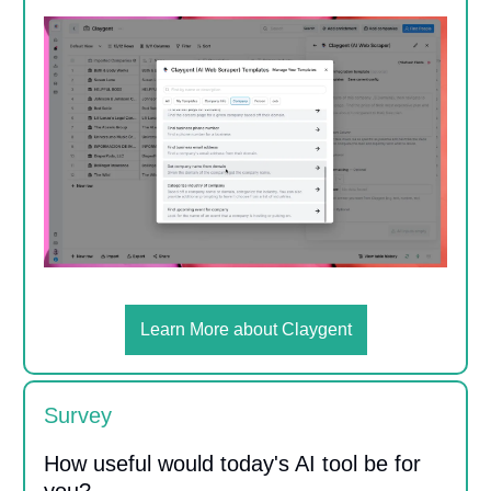
Learn More about Claygent
Survey
How useful would today's AI tool be for
you?