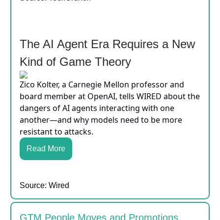
The AI Agent Era Requires a New
Kind of Game Theory
Zico Kolter, a Carnegie Mellon professor and
board member at OpenAI, tells WIRED about the
dangers of AI agents interacting with one
another—and why models need to be more
resistant to attacks.
Read More
Source: Wired
GTM People Moves and Promotions