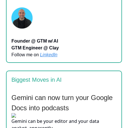
Founder @ GTM w/ AI
GTM Engineer @ Clay
Follow me on
LinkedIn
Biggest Moves in AI
Gemini can now turn your Google
Docs into podcasts
Gemini can be your editor and your data
analyst, apparently.