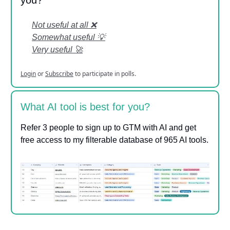
Not useful at all ❌
Somewhat useful 💡
Very useful 🚀
Login
or
Subscribe
to participate in polls.
What AI tool is best for you?
Refer 3 people to sign up to GTM with AI and get
free access to my filterable database of 965 AI tools.