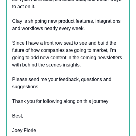
to act on it.
Clay is shipping new product features, integrations
and workflows nearly every week.
Since I have a front row seat to see and build the
future of how companies are going to market, I’m
going to add new content in the coming newsletters
with behind the scenes insights.
Please send me your feedback, questions and
suggestions.
Thank you for following along on this journey!
Best,
Joey Fiorie