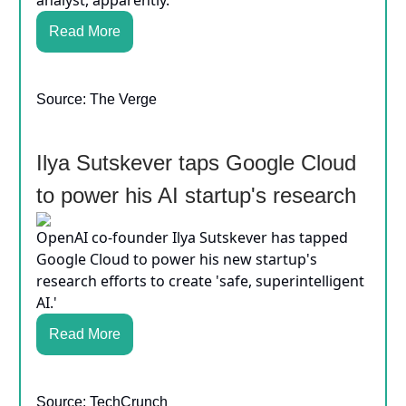
Read More
Source: The Verge
Ilya Sutskever taps Google Cloud
to power his AI startup's research
OpenAI co-founder Ilya Sutskever has tapped
Google Cloud to power his new startup's
research efforts to create 'safe, superintelligent
AI.'
Read More
Source: TechCrunch