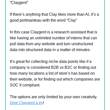
“Claygent”
If there’s anything that Clay likes more than AI, it’s a
good portmanteau with the word “Clay"
In this case Claygent is a research assistant that is
like having an unlimited number of interns that can
pull data from any website and turn unstructured
data into structured data in a matter of minutes.
It’s great for collecting niche data points like if a
company is considered B2B vs B2C or finding out
how many locations a list of store’s has based on
their website, or for finding out which companies are
SOC II compliant.
The options are only limited by your own creativity.
Give Claygent a try
!