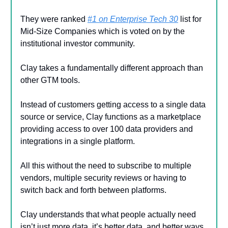
They were ranked
#1 on Enterprise Tech 30
list for
Mid-Size Companies which is voted on by the
institutional investor community.
Clay takes a fundamentally different approach than
other GTM tools.
Instead of customers getting access to a single data
source or service, Clay functions as a marketplace
providing access to over 100 data providers and
integrations in a single platform.
All this without the need to subscribe to multiple
vendors, multiple security reviews or having to
switch back and forth between platforms.
Clay understands that what people actually need
isn’t just more data, it’s better data, and better ways