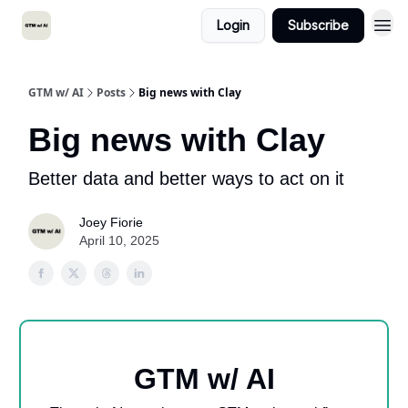
Login
Subscribe
GTM w/ AI
Posts
Big news with Clay
Big news with Clay
Better data and better ways to act on it
Joey Fiorie
April 10, 2025
GTM w/ AI