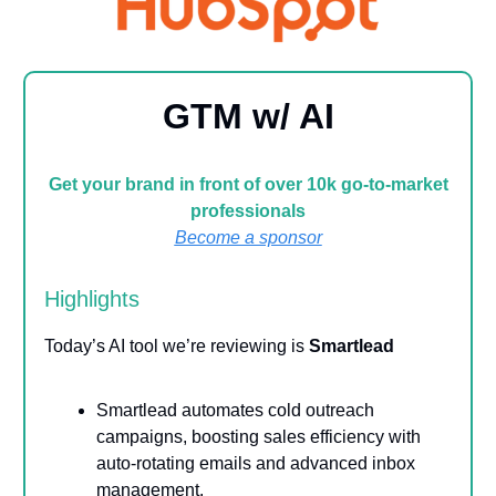
GTM w/ AI
Get your brand in front of over 10k go-to-market
professionals
Become a sponsor
Highlights
Today’s AI tool we’re reviewing is
Smartlead
Smartlead automates cold outreach
campaigns, boosting sales efficiency with
auto-rotating emails and advanced inbox
management.