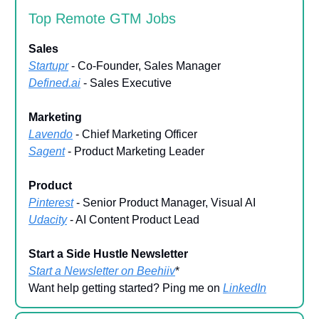
Top Remote GTM Jobs
Sales
Startupr
- Co-Founder, Sales Manager
Defined.ai
- Sales Executive
Marketing
Lavendo
- Chief Marketing Officer
Sagent
- Product Marketing Leader
Product
Pinterest
- Senior Product Manager, Visual AI
Udacity
- AI Content Product Lead
Start a Side Hustle Newsletter
Start a Newsletter on Beehiiv
*
Want help getting started? Ping me on
LinkedIn