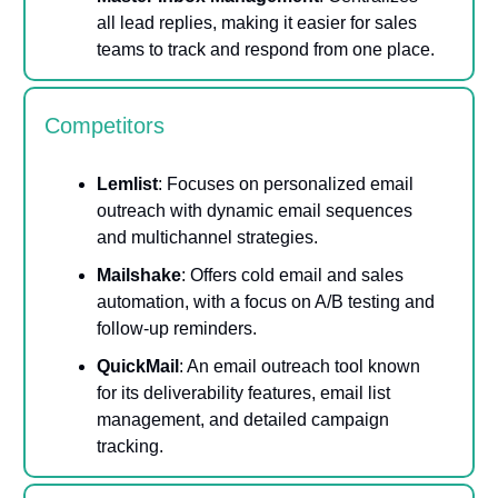
all lead replies, making it easier for sales
teams to track and respond from one place.
Competitors
Lemlist
: Focuses on personalized email
outreach with dynamic email sequences
and multichannel strategies.
Mailshake
: Offers cold email and sales
automation, with a focus on A/B testing and
follow-up reminders.
QuickMail
: An email outreach tool known
for its deliverability features, email list
management, and detailed campaign
tracking.