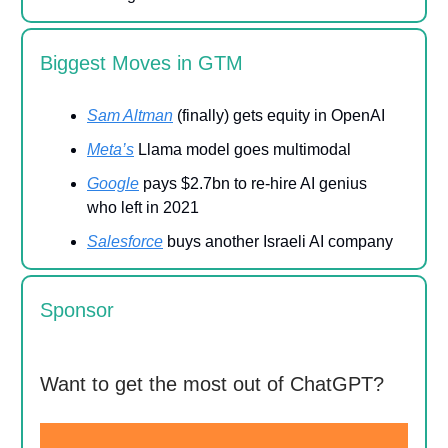
Biggest Moves in GTM
Sam Altman
(finally) gets equity in OpenAI
Meta’s
Llama model goes multimodal
Google
pays $2.7bn to re-hire AI genius
who left in 2021
Salesforce
buys another Israeli AI company
Sponsor
Want to get the most out of ChatGPT?