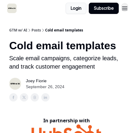
Login
Subscribe
GTM w/ AI
Posts
Cold email templates
Cold email templates
Scale email campaigns, categorize leads,
and track customer engagement
Joey Fiorie
September 26, 2024
In partnership with