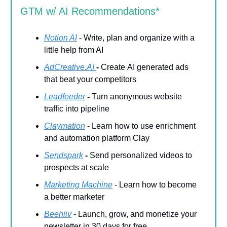
GTM w/ AI Recommendations*
Notion AI
- Write, plan and organize with a
little help from AI
AdCreative.AI
-
Create
AI generated ads
that beat your competitors
Leadfeeder
-
Turn anonymous website
traffic into pipeline
Claymation
- Learn how to use enrichment
and automation platform Clay
Sendspark
-
Send personalized videos to
prospects at scale
Marketing Machine
- Learn how to become
a better marketer
Beehiiv
- Launch, grow, and monetize your
newsletter in 30 days for free