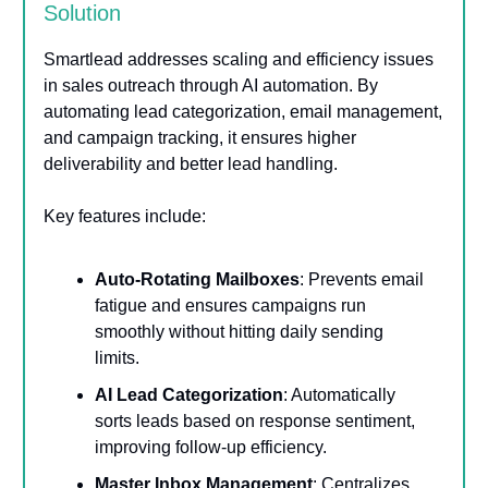
Solution
Smartlead addresses scaling and efficiency issues
in sales outreach through AI automation. By
automating lead categorization, email management,
and campaign tracking, it ensures higher
deliverability and better lead handling.
Key features include:
Auto-Rotating Mailboxes
: Prevents email
fatigue and ensures campaigns run
smoothly without hitting daily sending
limits.
AI Lead Categorization
: Automatically
sorts leads based on response sentiment,
improving follow-up efficiency.
Master Inbox Management
: Centralizes