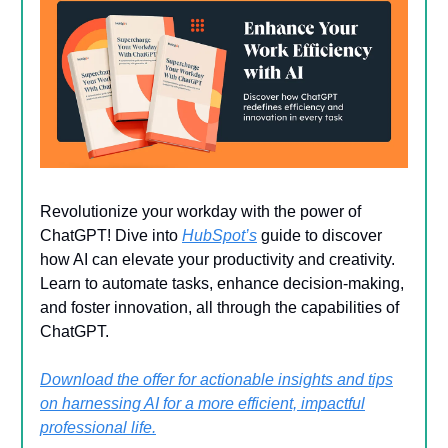
Revolutionize your workday with the power of
ChatGPT! Dive into
HubSpot’s
guide to discover
how AI can elevate your productivity and creativity.
Learn to automate tasks, enhance decision-making,
and foster innovation, all through the capabilities of
ChatGPT.
Download the offer for actionable insights and tips
on harnessing AI for a more efficient, impactful
professional life.