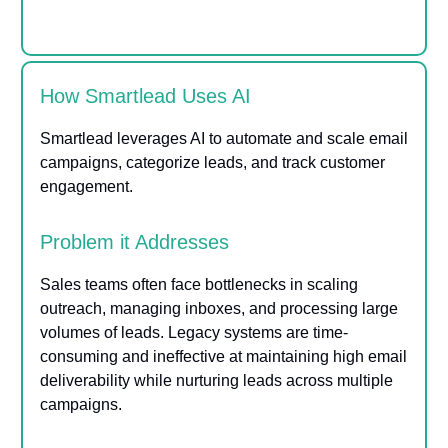
How Smartlead Uses AI
Smartlead leverages AI to automate and scale email
campaigns, categorize leads, and track customer
engagement.
Problem it Addresses
Sales teams often face bottlenecks in scaling
outreach, managing inboxes, and processing large
volumes of leads. Legacy systems are time-
consuming and ineffective at maintaining high email
deliverability while nurturing leads across multiple
campaigns.