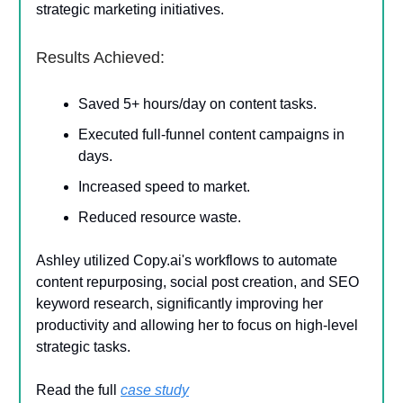
strategic marketing initiatives.
Results Achieved:
Saved 5+ hours/day on content tasks.
Executed full-funnel content campaigns in
days.
Increased speed to market.
Reduced resource waste.
Ashley utilized Copy.ai's workflows to automate
content repurposing, social post creation, and SEO
keyword research, significantly improving her
productivity and allowing her to focus on high-level
strategic tasks.
Read the full
case study