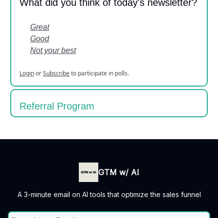
What did you think of today's newsletter?
Great
Good
Not your best
Login
or
Subscribe
to participate in polls.
Referral Program
GTM w/ AI
A 3-minute email on AI tools that optimize the sales funnel