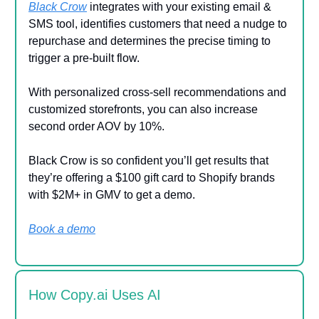
Black Crow
integrates with your existing email &
SMS tool, identifies customers that need a nudge to
repurchase and determines the precise timing to
trigger a pre-built flow.
With personalized cross-sell recommendations and
customized storefronts, you can also increase
second order AOV by 10%.
Black Crow is so confident you’ll get results that
they’re offering a $100 gift card to Shopify brands
with $2M+ in GMV to get a demo.
Book a demo
How Copy.ai Uses AI