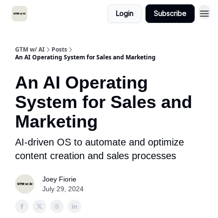
Login
Subscribe
GTM w/ AI
Posts
An AI Operating System for Sales and Marketing
An AI Operating
System for Sales and
Marketing
AI-driven OS to automate and optimize
content creation and sales processes
Joey Fiorie
July 29, 2024