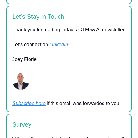
Let’s Stay in Touch
Thank you for reading today’s GTM w/ AI newsletter.
Let’s connect on
LinkedIn!
Joey Fiorie
Subscribe here
if this email was forwarded to you!
Survey