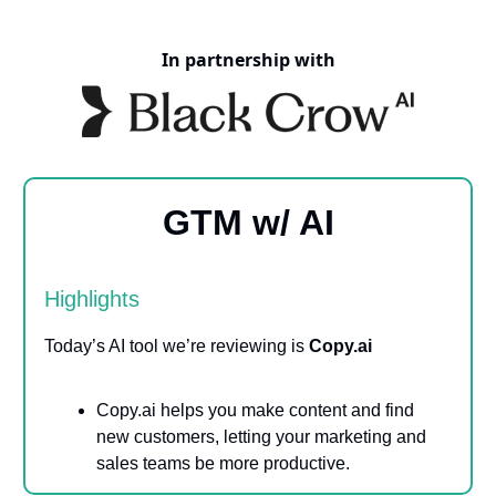
In partnership with
GTM w/ AI
Highlights
Today’s AI tool we’re reviewing is
Copy.ai
Copy.ai helps you make content and find
new customers, letting your marketing and
sales teams be more productive.