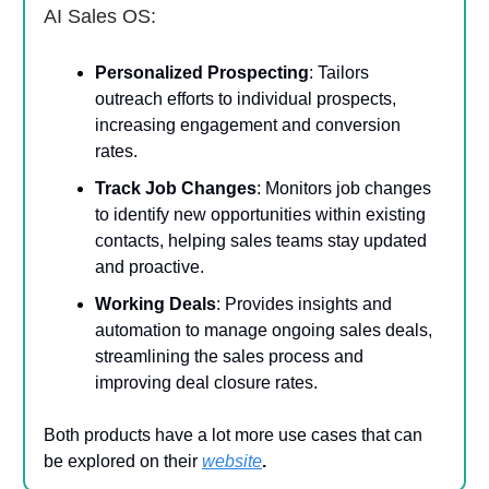
AI Sales OS:
Personalized Prospecting
: Tailors
outreach efforts to individual prospects,
increasing engagement and conversion
rates.
Track Job Changes
: Monitors job changes
to identify new opportunities within existing
contacts, helping sales teams stay updated
and proactive.
Working Deals
: Provides insights and
automation to manage ongoing sales deals,
streamlining the sales process and
improving deal closure rates.
Both products have a lot more use cases that can
be explored on their
website
.