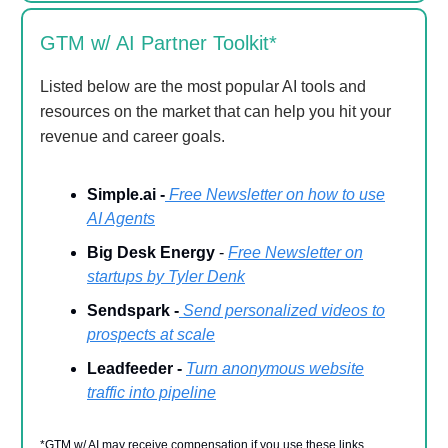
GTM w/ AI Partner Toolkit*
Listed below are the most popular AI tools and
resources on the market that can help you hit your
revenue and career goals.
Simple.ai -
Free Newsletter on how to use
AI Agents
Big Desk Energy
-
Free Newsletter on
startups by Tyler Denk
Sendspark -
Send personalized videos to
prospects at scale
Leadfeeder -
Turn anonymous website
traffic into pipeline
*GTM w/ AI may receive compensation if you use these links