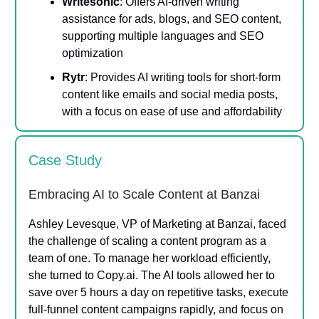
Writesonic
: Offers AI-driven writing
assistance for ads, blogs, and SEO content,
supporting multiple languages and SEO
optimization​
Rytr
: Provides AI writing tools for short-form
content like emails and social media posts,
with a focus on ease of use and affordability​
Case Study
Embracing AI to Scale Content at Banzai
Ashley Levesque, VP of Marketing at Banzai, faced
the challenge of scaling a content program as a
team of one. To manage her workload efficiently,
she turned to Copy.ai. The AI tools allowed her to
save over 5 hours a day on repetitive tasks, execute
full-funnel content campaigns rapidly, and focus on