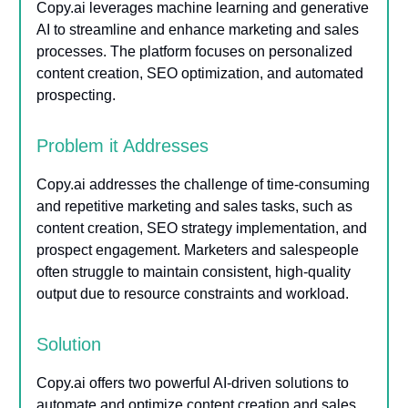
Copy.ai leverages machine learning and generative
AI to streamline and enhance marketing and sales
processes. The platform focuses on personalized
content creation, SEO optimization, and automated
prospecting.
Problem it Addresses
Copy.ai addresses the challenge of time-consuming
and repetitive marketing and sales tasks, such as
content creation, SEO strategy implementation, and
prospect engagement. Marketers and salespeople
often struggle to maintain consistent, high-quality
output due to resource constraints and workload.
Solution
Copy.ai offers two powerful AI-driven solutions to
automate and optimize content creation and sales