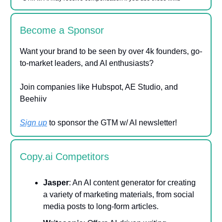
Become a Sponsor
Want your brand to be seen by over 4k founders, go-
to-market leaders, and AI enthusiasts?
Join companies like Hubspot, AE Studio, and
Beehiiv
Sign up
to sponsor the GTM w/ AI newsletter!
Copy.ai Competitors
Jasper
: An AI content generator for creating
a variety of marketing materials, from social
media posts to long-form articles.