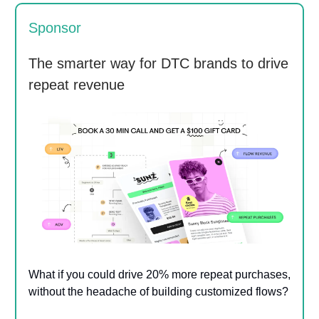
Sponsor
The smarter way for DTC brands to drive
repeat revenue
What if you could drive 20% more repeat purchases,
without the headache of building customized flows?