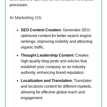
processes:
AI Marketing OS:
SEO Content Creation
: Generates SEO-
optimized content for better search engine
rankings, improving visibility and attracting
organic traffic.
Thought Leadership Content
: Creates
high-quality blog posts and articles that
establish your company as an industry
authority, enhancing brand reputation.
Localization and Translation
: Translates
and localizes content for different markets,
allowing for effective global reach and
engagement.