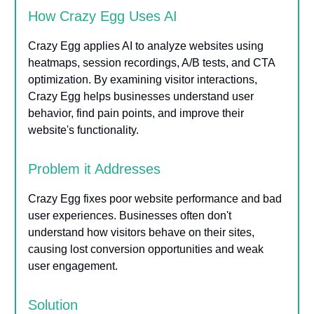
How Crazy Egg Uses AI
Crazy Egg applies AI to analyze websites using
heatmaps, session recordings, A/B tests, and CTA
optimization. By examining visitor interactions,
Crazy Egg helps businesses understand user
behavior, find pain points, and improve their
website's functionality.
Problem it Addresses
Crazy Egg fixes poor website performance and bad
user experiences. Businesses often don't
understand how visitors behave on their sites,
causing lost conversion opportunities and weak
user engagement.
Solution