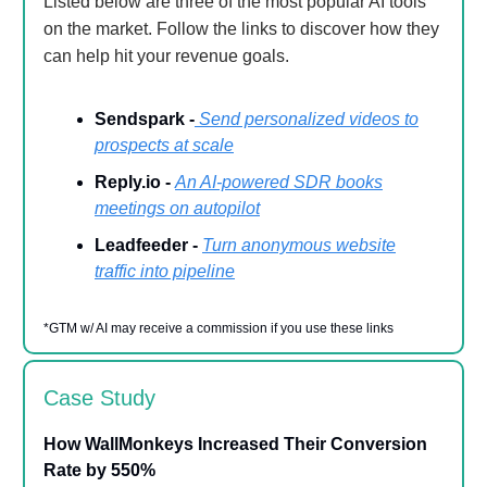
Listed below are three of the most popular AI tools
on the market. Follow the links to discover how they
can help hit your revenue goals.
Sendspark -
Send personalized videos to
prospects at scale
Reply.io -
An AI-powered SDR books
meetings on autopilot
Leadfeeder -
Turn anonymous website
traffic into pipeline
*GTM w/ AI may receive a commission if you use these links
Case Study
How WallMonkeys Increased Their Conversion
Rate by 550%