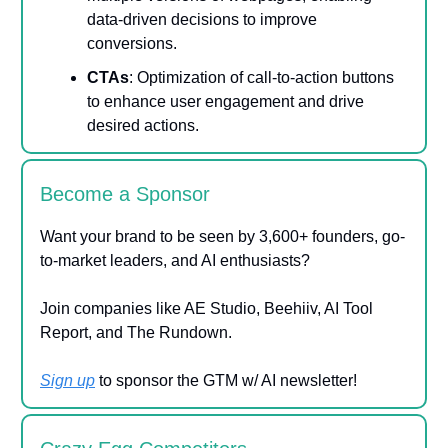
data-driven decisions to improve
conversions.
CTAs
: Optimization of call-to-action buttons
to enhance user engagement and drive
desired actions.
Become a Sponsor
Want your brand to be seen by 3,600+ founders, go-
to-market leaders, and AI enthusiasts?
Join companies like AE Studio, Beehiiv, AI Tool
Report, and The Rundown.
Sign up
to sponsor the GTM w/ AI newsletter!