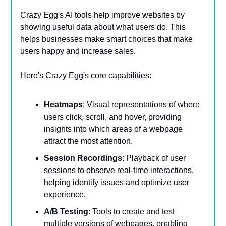
Crazy Egg's AI tools help improve websites by
showing useful data about what users do. This
helps businesses make smart choices that make
users happy and increase sales.
Here's Crazy Egg's core capabilities:
Heatmaps
: Visual representations of where
users click, scroll, and hover, providing
insights into which areas of a webpage
attract the most attention.
Session Recordings
: Playback of user
sessions to observe real-time interactions,
helping identify issues and optimize user
experience.
A/B Testing
: Tools to create and test
multiple versions of webpages, enabling