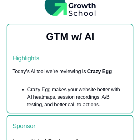
GTM w/ AI
Highlights
Today’s AI tool we’re reviewing is
Crazy Egg
Crazy Egg makes your website better with
AI heatmaps, session recordings, A/B
testing, and better call-to-actions.
Sponsor