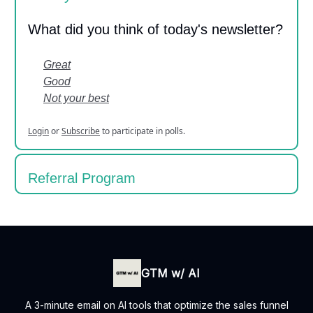
What did you think of today's newsletter?
Great
Good
Not your best
Login
or
Subscribe
to participate in polls.
Referral Program
GTM w/ AI
A 3-minute email on AI tools that optimize the sales funnel