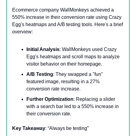
Ecommerce company WallMonkeys achieved a
550% increase in their conversion rate using Crazy
Egg's heatmaps and A/B testing tools. Here's a brief
overview:
Initial Analysis
: WallMonkeys used Crazy
Egg's heatmaps and scroll maps to analyze
visitor behavior on their homepage.
A/B Testing
: They swapped a "fun"
featured image, resulting in a 27%
conversion rate increase.
Further Optimization
: Replacing a slider
with a search bar led to a 550% increase in
their conversion rate.
Key Takeaway
: “Always be testing”