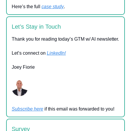
Here’s the full
case study
.
Let’s Stay in Touch
Thank you for reading today’s GTM w/ AI newsletter.
Let’s connect on
LinkedIn!
Joey Fiorie
Subscribe here
if this email was forwarded to you!
Survey