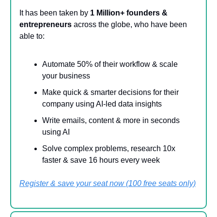
It has been taken by
1 Million+ founders &
entrepreneurs
across the globe, who have been
able to:
Automate 50% of their workflow & scale
your business
Make quick & smarter decisions for their
company using AI-led data insights
Write emails, content & more in seconds
using AI
Solve complex problems, research 10x
faster & save 16 hours every week
Register & save your seat now (100 free seats only)