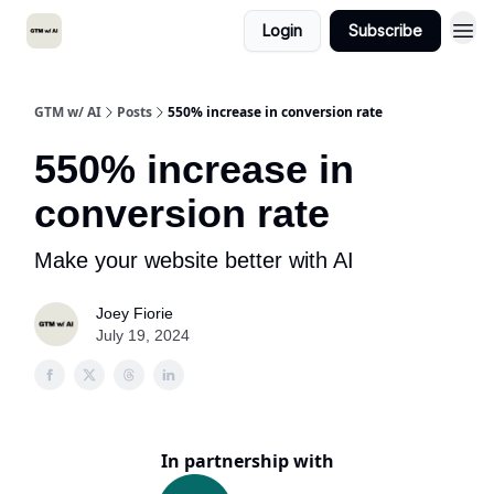
Login
Subscribe
GTM w/ AI
Posts
550% increase in conversion rate
550% increase in
conversion rate
Make your website better with AI
Joey Fiorie
July 19, 2024
In partnership with