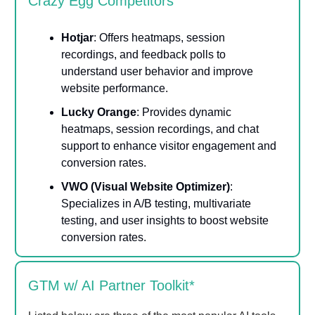
Crazy Egg Competitors
Hotjar
: Offers heatmaps, session
recordings, and feedback polls to
understand user behavior and improve
website performance.
Lucky Orange
: Provides dynamic
heatmaps, session recordings, and chat
support to enhance visitor engagement and
conversion rates.
VWO (Visual Website Optimizer)
:
Specializes in A/B testing, multivariate
testing, and user insights to boost website
conversion rates.
GTM w/ AI Partner Toolkit*