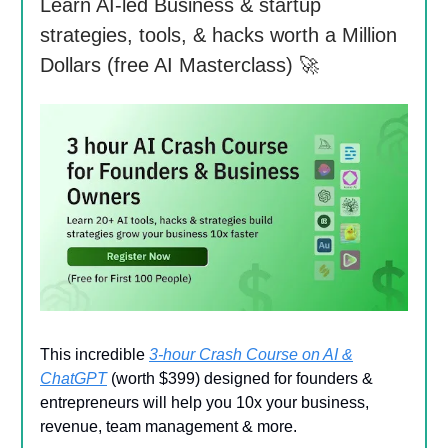
Learn AI-led Business & startup
strategies, tools, & hacks worth a Million
Dollars (free AI Masterclass) 🚀
This incredible
3-hour Crash Course on AI &
ChatGPT
(worth $399) designed for founders &
entrepreneurs will help you 10x your business,
revenue, team management & more.