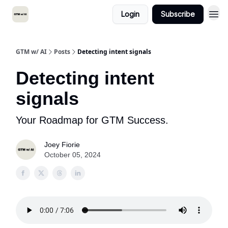
Login
Subscribe
GTM w/ AI
Posts
Detecting intent signals
Detecting intent
signals
Your Roadmap for GTM Success.
Joey Fiorie
October 05, 2024