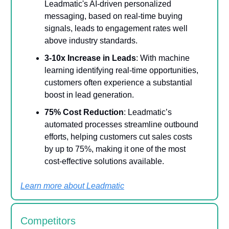
Leadmatic's AI-driven personalized
messaging, based on real-time buying
signals, leads to engagement rates well
above industry standards.
3-10x Increase in Leads
: With machine
learning identifying real-time opportunities,
customers often experience a substantial
boost in lead generation.
75% Cost Reduction
: Leadmatic’s
automated processes streamline outbound
efforts, helping customers cut sales costs
by up to 75%, making it one of the most
cost-effective solutions available.
Learn more about Leadmatic
Competitors