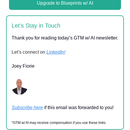
Upgrade to Blueprints w/ AI
Let’s Stay in Touch
Thank you for reading today’s GTM w/ AI newsletter.
Let’s connect on
LinkedIn!
Joey Fiorie
Subscribe here
if this email was forwarded to you!
*GTM w/ AI may receive compensation if you use these links