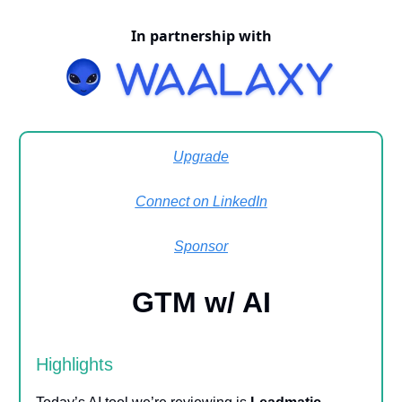
In partnership with
Upgrade
Connect on LinkedIn
Sponsor
GTM w/ AI
Highlights