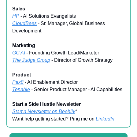
Sales
HP
- AI Solutions Evangelists
CloudBees
- Sr. Manager, Global Business
Development
Marketing
GC AI
- Founding Growth Lead/Marketer
The Judge Group
- Director of Growth Strategy
Product
Pax8
- AI Enablement Director
Tenable
- Senior Product Manager - AI Capabilities
Start a Side Hustle Newsletter
Start a Newsletter on Beehiiv
*
Want help getting started? Ping me on
LinkedIn