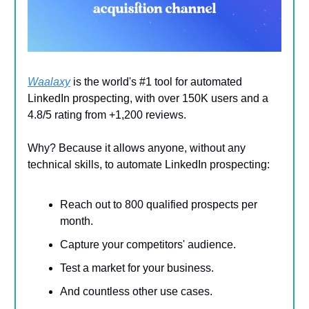
Waalaxy
is the world's #1 tool for automated
LinkedIn prospecting, with over 150K users and a
4.8/5 rating from +1,200 reviews.
Why? Because it allows anyone, without any
technical skills, to automate LinkedIn prospecting:
Reach out to 800 qualified prospects per
month.
Capture your competitors' audience.
Test a market for your business.
And countless other use cases.