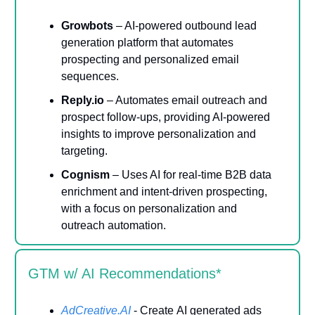
Growbots
– AI-powered outbound lead
generation platform that automates
prospecting and personalized email
sequences.
Reply.io
– Automates email outreach and
prospect follow-ups, providing AI-powered
insights to improve personalization and
targeting.
Cognism
– Uses AI for real-time B2B data
enrichment and intent-driven prospecting,
with a focus on personalization and
outreach automation.
GTM w/ AI Recommendations*
AdCreative.AI
-
Create
AI generated ads