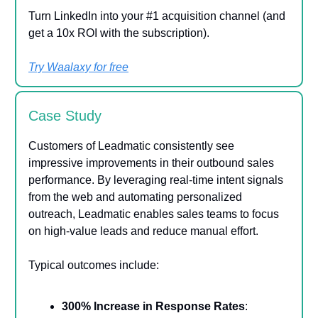
Turn LinkedIn into your #1 acquisition channel (and
get a 10x ROI with the subscription).
Try Waalaxy for free
Case Study
Customers of Leadmatic consistently see
impressive improvements in their outbound sales
performance. By leveraging real-time intent signals
from the web and automating personalized
outreach, Leadmatic enables sales teams to focus
on high-value leads and reduce manual effort.
Typical outcomes include:
300% Increase in Response Rates
: