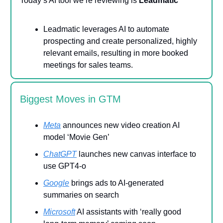
Today’s AI tool we’re reviewing is
Leadmatic
Leadmatic leverages AI to automate
prospecting and create personalized, highly
relevant emails, resulting in more booked
meetings for sales teams.
Biggest Moves in GTM
Meta
announces new video creation AI
model ‘Movie Gen’
ChatGPT
launches new canvas interface to
use GPT4-o
Google
brings ads to AI-generated
summaries on search
Microsoft
AI assistants with ‘really good