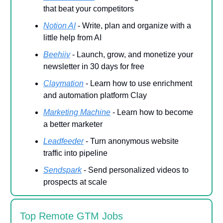
that beat your competitors
Notion AI
- Write, plan and organize with a
little help from AI
Beehiiv
- Launch, grow, and monetize your
newsletter in 30 days for free
Claymation
- Learn how to use enrichment
and automation platform Clay
Marketing Machine
- Learn how to become
a better marketer
Leadfeeder
-
Turn anonymous website
traffic into pipeline
Sendspark
- Send personalized videos to
prospects at scale
Top Remote GTM Jobs