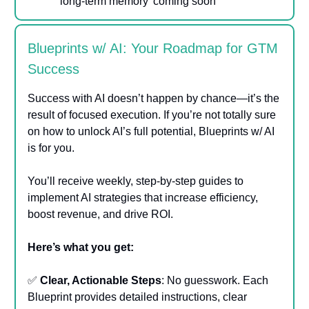
long-term memory’ coming soon
Blueprints w/ AI: Your Roadmap for GTM
Success
Success with AI doesn’t happen by chance—it’s the
result of focused execution. If you’re not totally sure
on how to unlock AI’s full potential, Blueprints w/ AI
is for you.
You’ll receive weekly, step-by-step guides to
implement AI strategies that increase efficiency,
boost revenue, and drive ROI.
Here’s what you get:
✅
Clear, Actionable Steps
: No guesswork. Each
Blueprint provides detailed instructions, clear