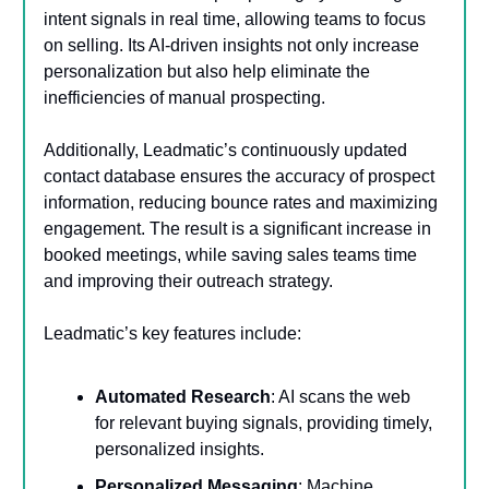
intent signals in real time, allowing teams to focus
on selling. Its AI-driven insights not only increase
personalization but also help eliminate the
inefficiencies of manual prospecting.
Additionally, Leadmatic’s continuously updated
contact database ensures the accuracy of prospect
information, reducing bounce rates and maximizing
engagement. The result is a significant increase in
booked meetings, while saving sales teams time
and improving their outreach strategy.
Leadmatic’s key features include:
Automated Research
: AI scans the web
for relevant buying signals, providing timely,
personalized insights.
Personalized Messaging
: Machine