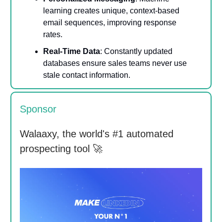
learning creates unique, context-based
email sequences, improving response
rates.
Real-Time Data
: Constantly updated
databases ensure sales teams never use
stale contact information.
Sponsor
Walaaxy, the world's #1 automated
prospecting tool 🚀