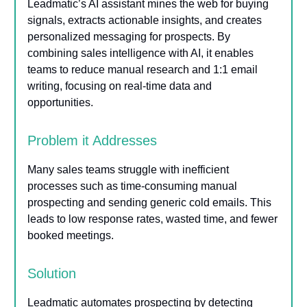
Leadmatic’s AI assistant mines the web for buying
signals, extracts actionable insights, and creates
personalized messaging for prospects. By
combining sales intelligence with AI, it enables
teams to reduce manual research and 1:1 email
writing, focusing on real-time data and
opportunities.
Problem it Addresses
Many sales teams struggle with inefficient
processes such as time-consuming manual
prospecting and sending generic cold emails. This
leads to low response rates, wasted time, and fewer
booked meetings.
Solution
Leadmatic automates prospecting by detecting