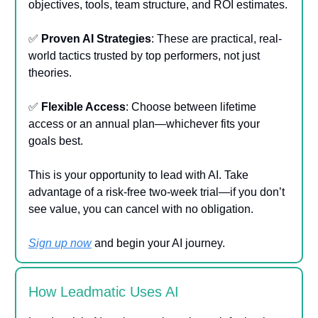
objectives, tools, team structure, and ROI estimates.
✅
Proven AI Strategies
: These are practical, real-
world tactics trusted by top performers, not just
theories.
✅
Flexible Access
: Choose between lifetime
access or an annual plan—whichever fits your
goals best.
This is your opportunity to lead with AI. Take
advantage of a risk-free two-week trial—if you don’t
see value, you can cancel with no obligation.
Sign up now
and begin your AI journey.
How Leadmatic Uses AI