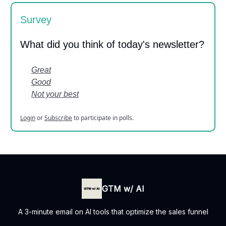
Survey
What did you think of today's newsletter?
Great
Good
Not your best
Login
or
Subscribe
to participate in polls.
GTM w/ AI
A 3-minute email on AI tools that optimize the sales funnel