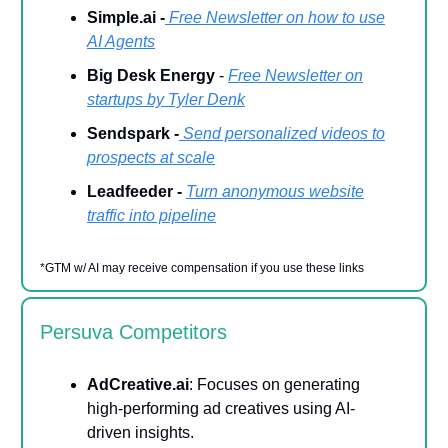
Simple.ai -
Free Newsletter on how to use
AI Agents
Big Desk Energy
-
Free Newsletter on
startups by Tyler Denk
Sendspark -
Send personalized videos to
prospects at scale
Leadfeeder -
Turn anonymous website
traffic into pipeline
*GTM w/ AI may receive compensation if you use these links
Persuva Competitors
AdCreative.ai
: Focuses on generating
high-performing ad creatives using AI-
driven insights.