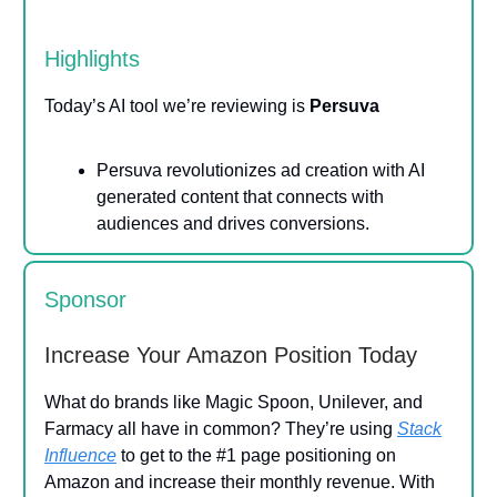
Highlights
Today’s AI tool we’re reviewing is
Persuva
Persuva revolutionizes ad creation with AI
generated content that connects with
audiences and drives conversions.
Sponsor
Increase Your Amazon Position Today
What do brands like Magic Spoon, Unilever, and
Farmacy all have in common? They’re using
Stack
Influence
to get to the #1 page positioning on
Amazon and increase their monthly revenue. With