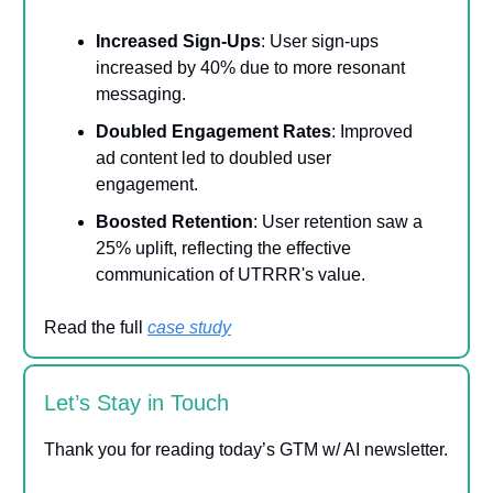
Increased Sign-Ups
: User sign-ups
increased by 40% due to more resonant
messaging.
Doubled Engagement Rates
: Improved
ad content led to doubled user
engagement.
Boosted Retention
: User retention saw a
25% uplift, reflecting the effective
communication of UTRRR's value.
Read the full
case study
Let’s Stay in Touch
Thank you for reading today’s GTM w/ AI newsletter.