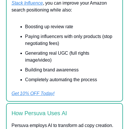
Stack Influence
, you can improve your Amazon
search positioning while also:
Boosting up review rate
Paying influencers with only products (stop
negotiating fees)
Generating real UGC (full rights
image/video)
Building brand awareness
Completely automating the process
Get 10% OFF Today!
How Persuva Uses AI
Persuva employs AI to transform ad copy creation.