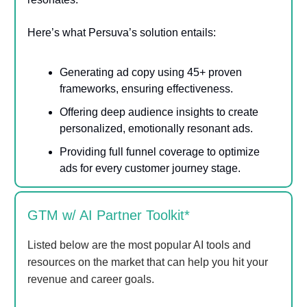
Here’s what Persuva’s solution entails:
Generating ad copy using 45+ proven
frameworks, ensuring effectiveness.
Offering deep audience insights to create
personalized, emotionally resonant ads.
Providing full funnel coverage to optimize
ads for every customer journey stage.
GTM w/ AI Partner Toolkit*
Listed below are the most popular AI tools and
resources on the market that can help you hit your
revenue and career goals.