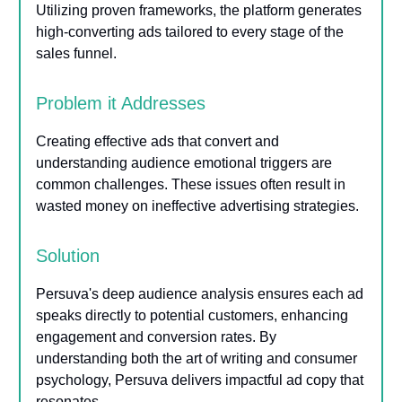
Utilizing proven frameworks, the platform generates
high-converting ads tailored to every stage of the
sales funnel.
Problem it Addresses
Creating effective ads that convert and
understanding audience emotional triggers are
common challenges. These issues often result in
wasted money on ineffective advertising strategies.
Solution
Persuva's deep audience analysis ensures each ad
speaks directly to potential customers, enhancing
engagement and conversion rates. By
understanding both the art of writing and consumer
psychology, Persuva delivers impactful ad copy that
resonates.