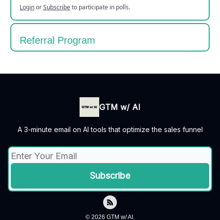
Login
or
Subscribe
to participate in polls.
Referral Program
GTM w/ AI
A 3-minute email on AI tools that optimize the sales funnel
© 2026 GTM w/ AI.