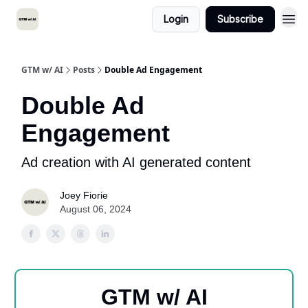
Login
Subscribe
GTM w/ AI
Posts
Double Ad Engagement
Double Ad
Engagement
Ad creation with AI generated content
Joey Fiorie
August 06, 2024
GTM w/ AI