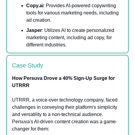
Copy.ai
: Provides AI-powered copywriting
tools for various marketing needs, including
ad creation.
Jasper
: Utilizes AI to create personalized
marketing content, including ad copy, for
different industries.
Case Study
How Persuva Drove a 40% Sign-Up Surge for
UTRRR
UTRRR, a voice-over technology company, faced
challenges in conveying their platform's simplicity
and versatility to a non-technical audience.
Persuva's AI-driven content creation was a game-
changer for them: