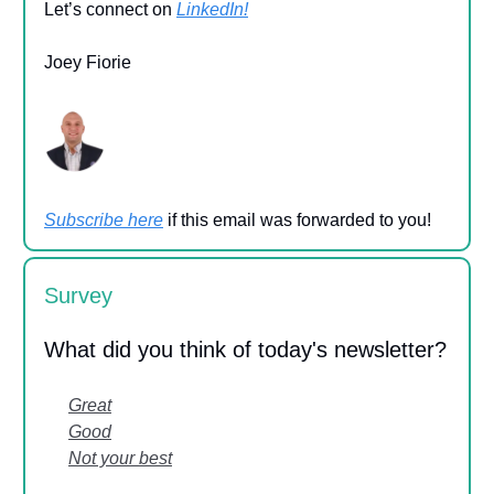
Let’s connect on
LinkedIn!
Joey Fiorie
Subscribe here
if this email was forwarded to you!
Survey
What did you think of today's newsletter?
Great
Good
Not your best