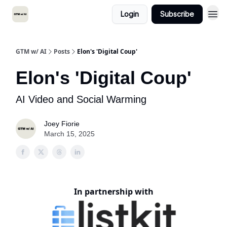
Login
Subscribe
GTM w/ AI
Posts
Elon's 'Digital Coup'
Elon's 'Digital Coup'
AI Video and Social Warming
Joey Fiorie
March 15, 2025
In partnership with