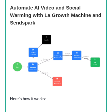
Automate AI Video and Social
Warming with La Growth Machine and
Sendspark
Here’s how it works: