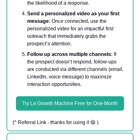
the likelihood of a response.
Send a personalized video as your first
message:
Once connected, use the
personalized video for an impactful first
outreach that immediately grabs the
prospect’s attention.
Follow up across multiple channels:
If
the prospect doesn’t respond, follow-ups
are conducted via different channels (email,
LinkedIn, voice message) to maximize
interaction opportunities.
Try La Growth Machine Free for One-Month
(^ Referral Link - thanks for using it 😄 )