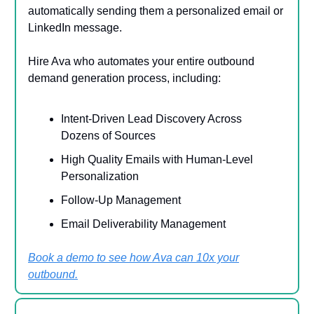
automatically sending them a personalized email or
LinkedIn message.
Hire Ava who automates your entire outbound
demand generation process, including:
Intent-Driven Lead Discovery Across
Dozens of Sources
High Quality Emails with Human-Level
Personalization
Follow-Up Management
Email Deliverability Management
Book a demo to see how Ava can 10x your
outbound.