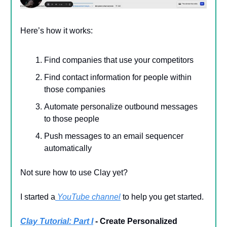
Here’s how it works:
Find companies that use your competitors
Find contact information for people within
those companies
Automate personalize outbound messages
to those people
Push messages to an email sequencer
automatically
Not sure how to use Clay yet?
I started a
YouTube channel
to help you get started.
Clay Tutorial: Part I
- Create Personalized