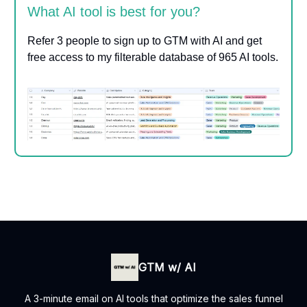
What AI tool is best for you?
Refer 3 people to sign up to GTM with AI and get
free access to my filterable database of 965 AI tools.
GTM w/ AI
A 3-minute email on AI tools that optimize the sales funnel