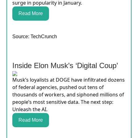
surge in popularity in January.
Read More
Source: TechCrunch
Inside Elon Musk’s ‘Digital Coup’
Musk’s loyalists at DOGE have infiltrated dozens
of federal agencies, pushed out tens of
thousands of workers, and siphoned millions of
people’s most sensitive data. The next step:
Unleash the AI.
Read More