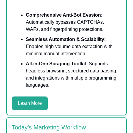
Comprehensive Anti-Bot Evasion:
Automatically bypasses CAPTCHAs,
WAFs, and fingerprinting protections.
Seamless Automation & Scalability:
Enables high-volume data extraction with
minimal manual intervention.
All-in-One Scraping Toolkit:
Supports
headless browsing, structured data parsing,
and integrations with multiple programming
languages.
Learn More
Today’s Marketing Workflow