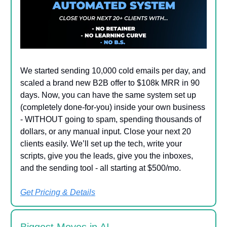
We started sending 10,000 cold emails per day, and
scaled a brand new B2B offer to $108k MRR in 90
days. Now, you can have the same system set up
(completely done-for-you) inside your own business
- WITHOUT going to spam, spending thousands of
dollars, or any manual input. Close your next 20
clients easily. We’ll set up the tech, write your
scripts, give you the leads, give you the inboxes,
and the sending tool - all starting at $500/mo.
Get Pricing & Details