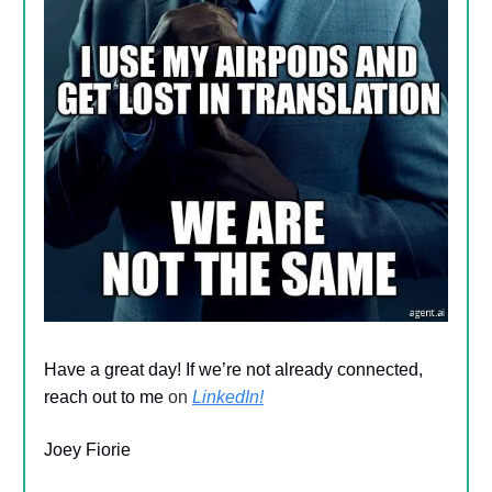
Have a great day! If we’re not already connected,
reach out to me
on
LinkedIn!
Joey Fiorie