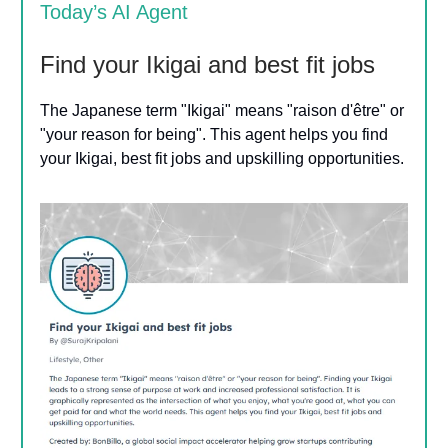
Today’s AI Agent
Find your Ikigai and best fit jobs
The Japanese term "Ikigai" means "raison d'être" or
"your reason for being". This agent helps you find
your Ikigai, best fit jobs and upskilling opportunities.