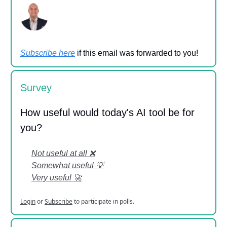
Subscribe here
if this email was forwarded to you!
Survey
How useful would today's AI tool be for
you?
Not useful at all ❌
Somewhat useful 💡
Very useful 🚀
Login
or
Subscribe
to participate in polls.