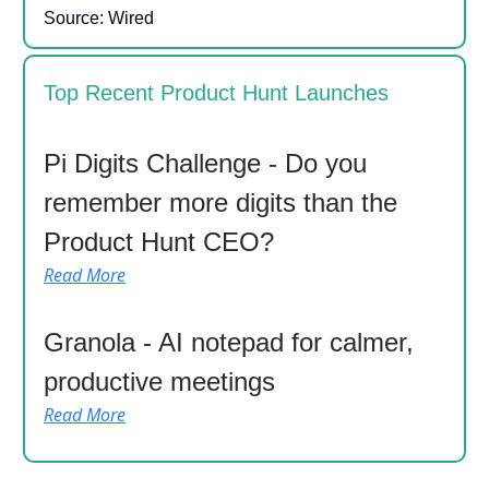
Source: Wired
Top Recent Product Hunt Launches
Pi Digits Challenge - Do you
remember more digits than the
Product Hunt CEO?
Read More
Granola - AI notepad for calmer,
productive meetings
Read More