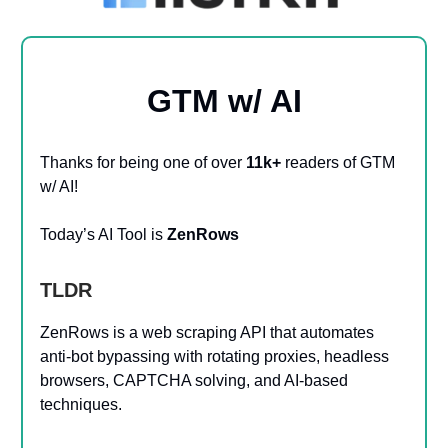
GTM w/ AI
Thanks for being one of over
11k+
readers of GTM
w/ AI!
Today’s AI Tool is
ZenRows
TLDR
ZenRows is a web scraping API that automates
anti-bot bypassing with rotating proxies, headless
browsers, CAPTCHA solving, and AI-based
techniques.