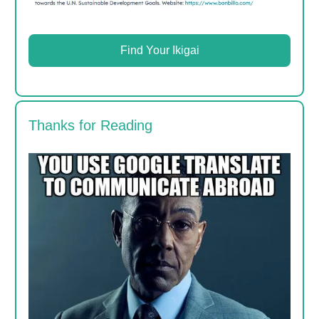
Find Your Ikigai
Thanks for Reading