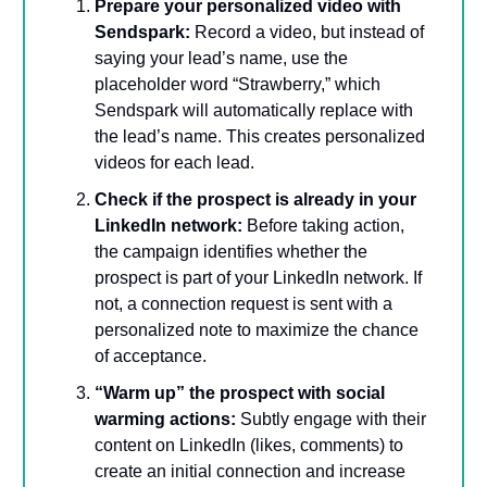
Prepare your personalized video with
Sendspark:
Record a video, but instead of
saying your lead’s name, use the
placeholder word “Strawberry,” which
Sendspark will automatically replace with
the lead’s name. This creates personalized
videos for each lead.
Check if the prospect is already in your
LinkedIn network:
Before taking action,
the campaign identifies whether the
prospect is part of your LinkedIn network. If
not, a connection request is sent with a
personalized note to maximize the chance
of acceptance.
“Warm up” the prospect with social
warming actions:
Subtly engage with their
content on LinkedIn (likes, comments) to
create an initial connection and increase