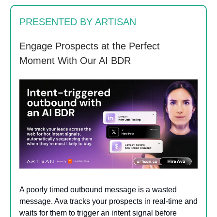
PRESENTED BY ARTISAN
Engage Prospects at the Perfect
Moment With Our AI BDR
A poorly timed outbound message is a wasted
message. Ava tracks your prospects in real-time and
waits for them to trigger an intent signal before