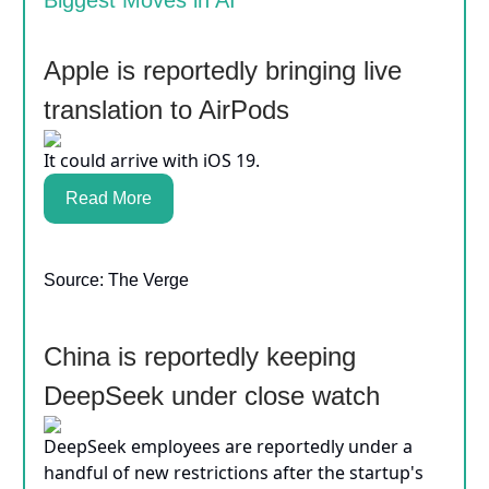
Biggest Moves in AI
Apple is reportedly bringing live
translation to AirPods
It could arrive with iOS 19.
Read More
Source: The Verge
China is reportedly keeping
DeepSeek under close watch
DeepSeek employees are reportedly under a
handful of new restrictions after the startup's