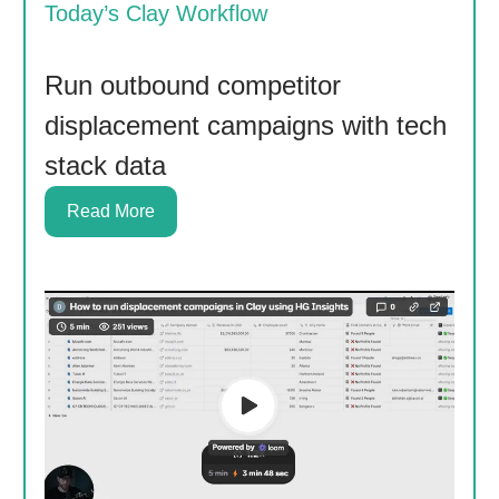
Today’s Clay Workflow
Run outbound competitor
displacement campaigns with tech
stack data
Read More