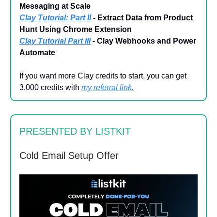
Messaging at Scale
Clay Tutorial: Part II
- Extract Data from Product
Hunt Using Chrome Extension
Clay Tutorial Part III
- Clay Webhooks and Power
Automate
If you want more Clay credits to start, you can get
3,000 credits with
my referral link
.
PRESENTED BY LISTKIT
Cold Email Setup Offer