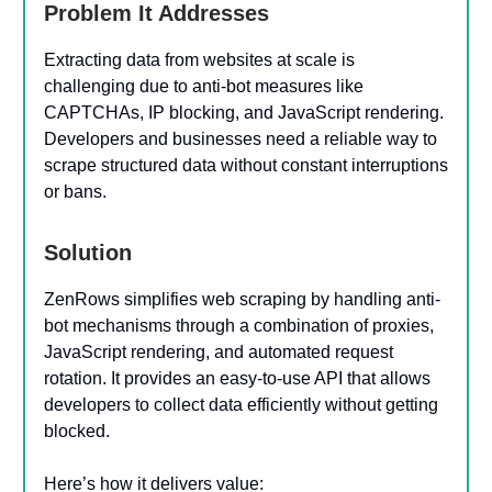
Problem It Addresses
Extracting data from websites at scale is
challenging due to anti-bot measures like
CAPTCHAs, IP blocking, and JavaScript rendering.
Developers and businesses need a reliable way to
scrape structured data without constant interruptions
or bans.
Solution
ZenRows simplifies web scraping by handling anti-
bot mechanisms through a combination of proxies,
JavaScript rendering, and automated request
rotation. It provides an easy-to-use API that allows
developers to collect data efficiently without getting
blocked.
Here’s how it delivers value: