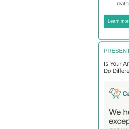
real-
Learn mor
PRESEN
Is Your A
Do Differe