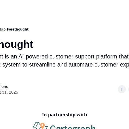
ts
Forethought
hought
t is an AI-powered customer support platform that
t system to streamline and automate customer ex
iorie
t 31, 2025
In partnership with