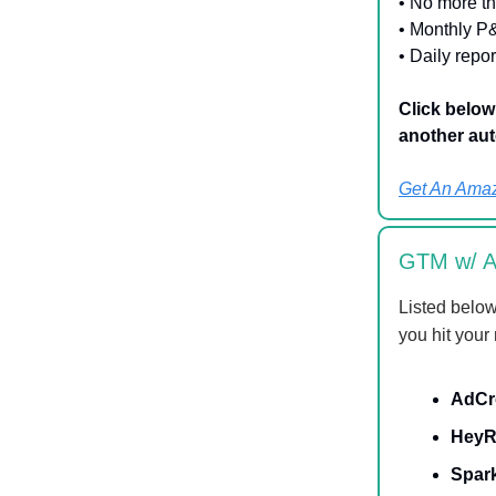
• No more t
• Monthly P
• Daily repo
Click belo
another aut
Get An Amaz
GTM w/ AI
Listed below
you hit your
AdCr
HeyR
Spar