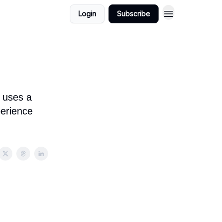
Login
Subscribe
 uses a
perience