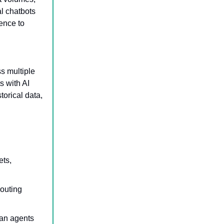
al chatbots
ence to
ss multiple
s with AI
torical data,
ets,
routing
man agents