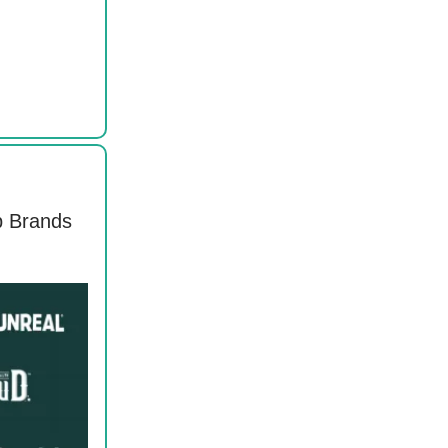
p Brands