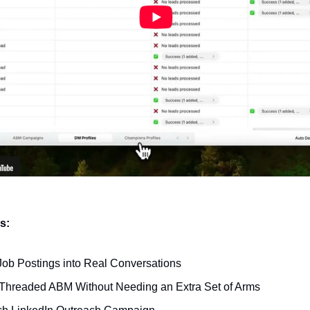
ks:
Job Postings into Real Conversations
-Threaded ABM Without Needing an Extra Set of Arms