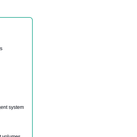
ts
gent system
et volumes,