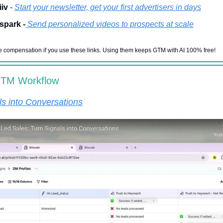
iv
-
Start your newsletter, get your first advertisers in days
spark -
Send personalized videos to prospects at scale
 compensation if you use these links. Using them keeps GTM with AI 100% free!
GTM Workflow
ls into Conversations