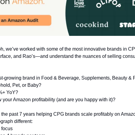
ph, we’ve worked with some of the most innovative brands in 
rface, and Rao’s—and understand the nuances of selling cons
ast-growing brand in Food & Beverage, Supplements, Beauty & 
hold, Pet, or Baby?
%+ YoY?
your Amazon profitability (and are you happy with it)?
 the past 7 years helping CPG brands scale profitably on Amaz
raph different:
 focus