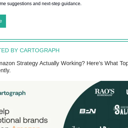
time suggestions and next-step guidance.
e
TED BY CARTOGRAPH
mazon Strategy Actually Working? Here’s What To
ntly.