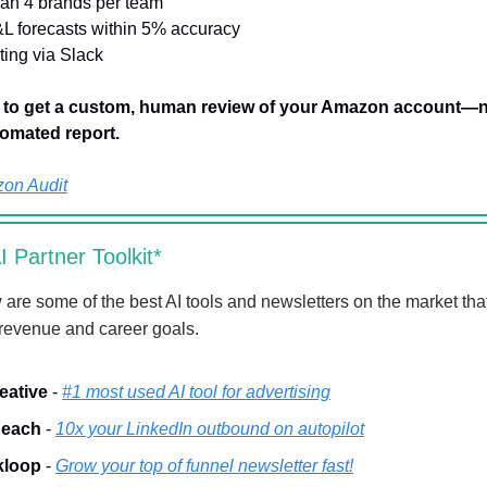
han 4 brands per team
&L forecasts within 5% accuracy
rting via Slack
w to get a custom, human review of your Amazon account—n
omated report.
on Audit
 Partner Toolkit*
 are some of the best AI tools and newsletters on the market that
 revenue and career goals.
eative
-
#1 most used AI tool for advertising
each
-
10x your LinkedIn outbound on autopilot
kloop
-
Grow your top of funnel newsletter fast!