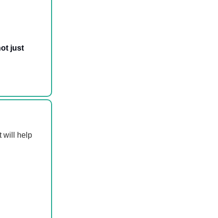
ot just
 will help