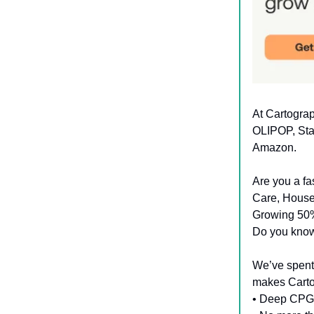
At Cartogra
OLIPOP, Sta
Amazon.
Are you a f
Care, House
Growing 50
Do you know 
We’ve spent
makes Cartog
• Deep CPG