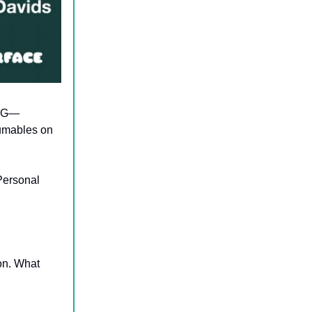
CPG—
umables on
Personal
on. What