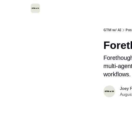
GTM w/ AI
Pos
Foret
Forethough
multi-agen
workflows.
Joey F
Augus