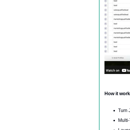
How it wor
Turn 
Multi