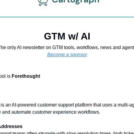
GTM w/ AI
he only AI newsletter on GTM tools, workflows, news and agen
Become a sponsor
ool is
Forethought
is an AI-powered customer support platform that uses a multi-a
ne and automate customer experience workflows.
 Addresses
port teams often struggle with slow resolution times, high tick