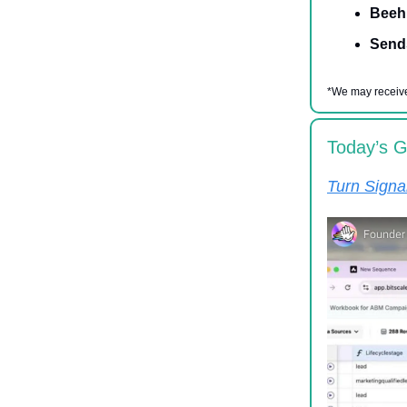
Beehi
Send
*We may receive
Today’s 
Turn Signa