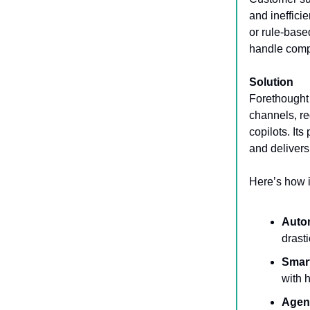
and ineffici
or rule-base
handle compl
Solution
Forethought 
channels, r
copilots. Its
and delivers
Here’s how i
Auto
drast
Smar
with 
Agen