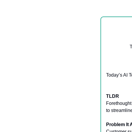
T
Today’s AI T
TLDR
Forethought 
to streamli
Problem It
Customer sup