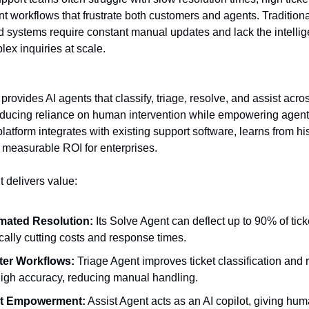
ent workflows that frustrate both customers and agents. Tradition
d systems require constant manual updates and lack the intellig
ex inquiries at scale.
provides AI agents that classify, triage, resolve, and assist acro
educing reliance on human intervention while empowering agent
 platform integrates with existing support software, learns from his
 measurable ROI for enterprises.
t delivers value:
mated Resolution:
Its Solve Agent can deflect up to 90% of tick
ically cutting costs and response times.
ter Workflows:
Triage Agent improves ticket classification and 
high accuracy, reducing manual handling.
t Empowerment:
Assist Agent acts as an AI copilot, giving hu