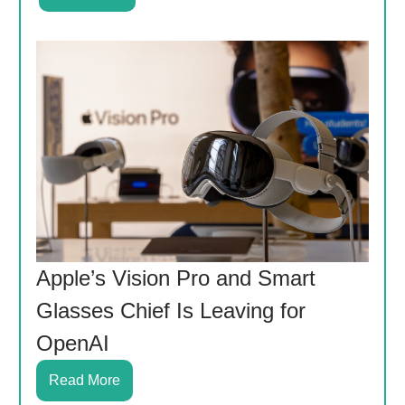
Apple’s Vision Pro and Smart
Glasses Chief Is Leaving for
OpenAI
Read More