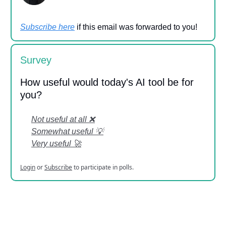
Subscribe here
if this email was forwarded to you!
Survey
How useful would today's AI tool be for
you?
Not useful at all ❌
Somewhat useful 💡
Very useful 🚀
Login
or
Subscribe
to participate in polls.