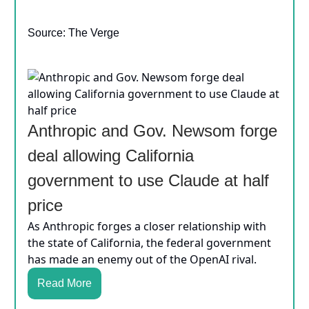
Source: The Verge
Anthropic and Gov. Newsom forge
deal allowing California
government to use Claude at half
price
As Anthropic forges a closer relationship with
the state of California, the federal government
has made an enemy out of the OpenAI rival.
Read More