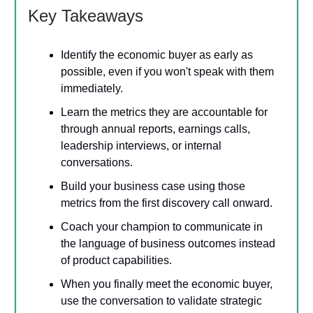
Key Takeaways
Identify the economic buyer as early as
possible, even if you won't speak with them
immediately.
Learn the metrics they are accountable for
through annual reports, earnings calls,
leadership interviews, or internal
conversations.
Build your business case using those
metrics from the first discovery call onward.
Coach your champion to communicate in
the language of business outcomes instead
of product capabilities.
When you finally meet the economic buyer,
use the conversation to validate strategic