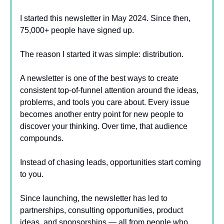
I started this newsletter in May 2024. Since then,
75,000+ people have signed up.
The reason I started it was simple: distribution.
A newsletter is one of the best ways to create
consistent top-of-funnel attention around the ideas,
problems, and tools you care about. Every issue
becomes another entry point for new people to
discover your thinking. Over time, that audience
compounds.
Instead of chasing leads, opportunities start coming
to you.
Since launching, the newsletter has led to
partnerships, consulting opportunities, product
ideas, and sponsorships — all from people who