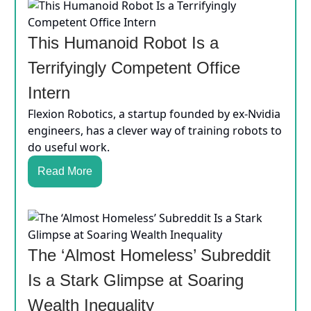
This Humanoid Robot Is a
Terrifyingly Competent Office
Intern
Flexion Robotics, a startup founded by ex-Nvidia
engineers, has a clever way of training robots to
do useful work.
Read More
The ‘Almost Homeless’ Subreddit
Is a Stark Glimpse at Soaring
Wealth Inequality