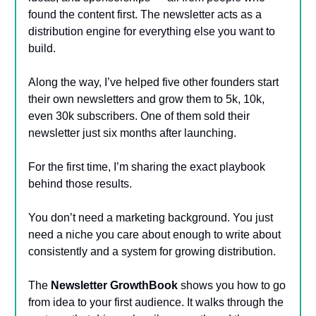
found the content first. The newsletter acts as a
distribution engine for everything else you want to
build.
Along the way, I’ve helped five other founders start
their own newsletters and grow them to 5k, 10k,
even 30k subscribers. One of them sold their
newsletter just six months after launching.
For the first time, I’m sharing the exact playbook
behind those results.
You don’t need a marketing background. You just
need a niche you care about enough to write about
consistently and a system for growing distribution.
The
Newsletter GrowthBook
shows you how to go
from idea to your first audience. It walks through the