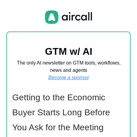
GTM w/ AI
The only AI newsletter on GTM tools, workflows,
news and agents
Become a sponsor
Getting to the Economic
Buyer Starts Long Before
You Ask for the Meeting