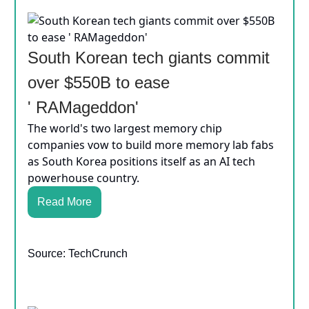
South Korean tech giants commit
over $550B to ease
' RAMageddon'
The world's two largest memory chip
companies vow to build more memory lab fabs
as South Korea positions itself as an AI tech
powerhouse country.
Read More
Source: TechCrunch