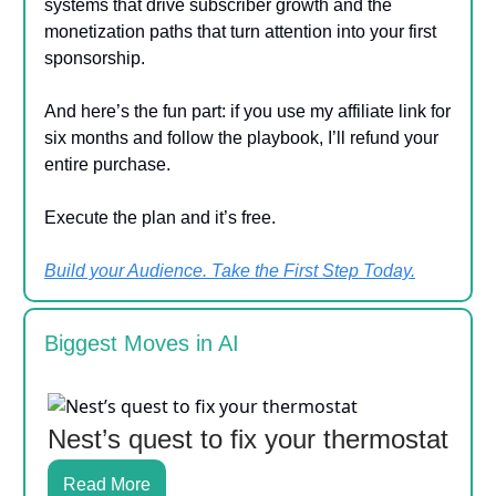
systems that drive subscriber growth and the
monetization paths that turn attention into your first
sponsorship.
And here’s the fun part: if you use my affiliate link for
six months and follow the playbook, I’ll refund your
entire purchase.
Execute the plan and it’s free.
Build your Audience. Take the First Step Today.
Biggest Moves in AI
Nest’s quest to fix your thermostat
Read More