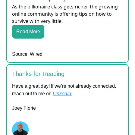
As the billionaire class gets richer, the growing
online community is offering tips on how to
survive with very little.
Read More
Source: Wired
Thanks for Reading
Have a great day! If we’re not already connected,
reach out to me
on
LinkedIn!
Joey Fiorie