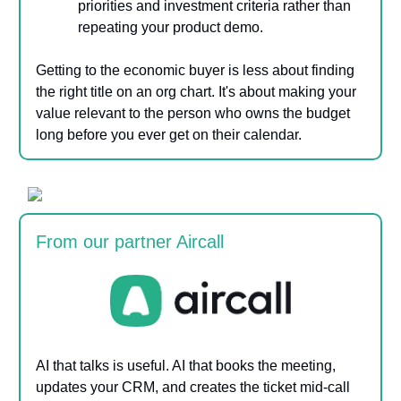
priorities and investment criteria rather than
repeating your product demo.
Getting to the economic buyer is less about finding
the right title on an org chart. It's about making your
value relevant to the person who owns the budget
long before you ever get on their calendar.
From our partner Aircall
AI that talks is useful. AI that books the meeting,
updates your CRM, and creates the ticket mid-call