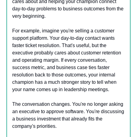
cares about and helping your champion connect
day-to-day problems to business outcomes from the
very beginning.
For example, imagine you're selling a customer
support platform. Your day-to-day contact wants
faster ticket resolution. That's useful, but the
executive probably cares about customer retention
and operating margin. If every conversation,
success metric, and business case ties faster
resolution back to those outcomes, your internal
champion has a much stronger story to tell when
your name comes up in leadership meetings.
The conversation changes. You're no longer asking
an executive to approve software. You're discussing
a business investment that already fits the
company's priorities.