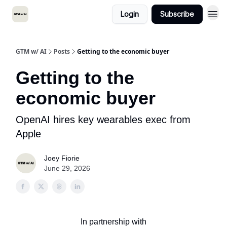
Login
Subscribe
GTM w/ AI
Posts
Getting to the economic buyer
Getting to the
economic buyer
OpenAI hires key wearables exec from
Apple
Joey Fiorie
June 29, 2026
In partnership with