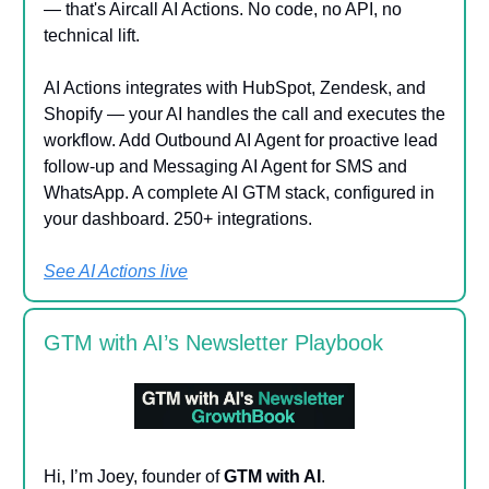
— that's Aircall AI Actions. No code, no API, no
technical lift.
AI Actions integrates with HubSpot, Zendesk, and
Shopify — your AI handles the call and executes the
workflow. Add Outbound AI Agent for proactive lead
follow-up and Messaging AI Agent for SMS and
WhatsApp. A complete AI GTM stack, configured in
your dashboard. 250+ integrations.
See AI Actions live
GTM with AI’s Newsletter Playbook
Hi, I’m Joey, founder of
GTM with AI
.