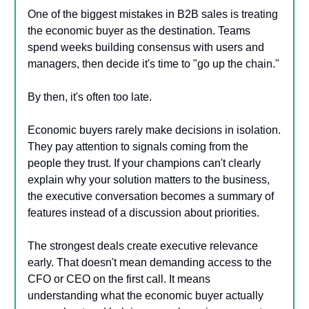
One of the biggest mistakes in B2B sales is treating
the economic buyer as the destination. Teams
spend weeks building consensus with users and
managers, then decide it's time to "go up the chain."
By then, it's often too late.
Economic buyers rarely make decisions in isolation.
They pay attention to signals coming from the
people they trust. If your champions can't clearly
explain why your solution matters to the business,
the executive conversation becomes a summary of
features instead of a discussion about priorities.
The strongest deals create executive relevance
early. That doesn't mean demanding access to the
CFO or CEO on the first call. It means
understanding what the economic buyer actually