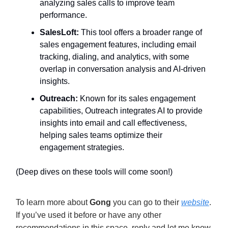
analyzing sales calls to improve team
performance.
SalesLoft:
This tool offers a broader range of
sales engagement features, including email
tracking, dialing, and analytics, with some
overlap in conversation analysis and AI-driven
insights.
Outreach:
Known for its sales engagement
capabilities, Outreach integrates AI to provide
insights into email and call effectiveness,
helping sales teams optimize their
engagement strategies.
(Deep dives on these tools will come soon!)
To learn more about
Gong
you can go to their
website
.
If you’ve used it before or have any other
recommendations in this space, reply and let me know.