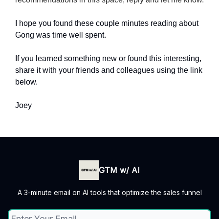
I hope you found these couple minutes reading about
Gong was time well spent.
If you learned something new or found this interesting,
share it with your friends and colleagues using the link
below.
Joey
GTM w/ AI
A 3-minute email on AI tools that optimize the sales funnel