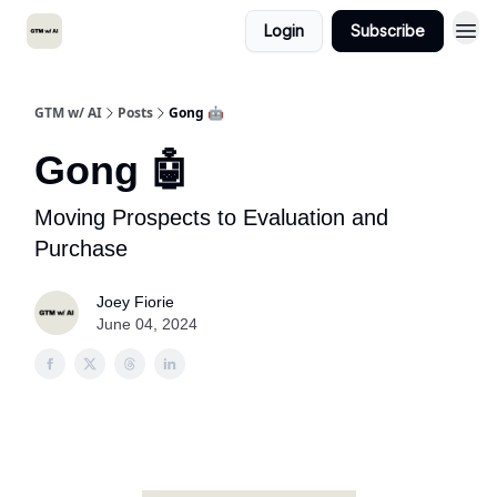
Login
Subscribe
GTM w/ AI
Posts
Gong 🤖
Gong 🤖
Moving Prospects to Evaluation and
Purchase
Joey Fiorie
June 04, 2024