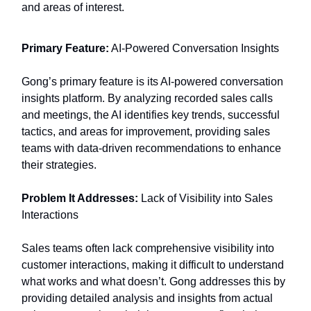
and areas of interest.
Primary Feature:
AI-Powered Conversation Insights
Gong’s primary feature is its AI-powered conversation
insights platform. By analyzing recorded sales calls
and meetings, the AI identifies key trends, successful
tactics, and areas for improvement, providing sales
teams with data-driven recommendations to enhance
their strategies.
Problem It Addresses:
Lack of Visibility into Sales
Interactions
Sales teams often lack comprehensive visibility into
customer interactions, making it difficult to understand
what works and what doesn’t. Gong addresses this by
providing detailed analysis and insights from actual