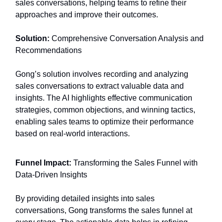
sales conversations, helping teams to refine their
approaches and improve their outcomes.
Solution:
Comprehensive Conversation Analysis and
Recommendations
Gong’s solution involves recording and analyzing
sales conversations to extract valuable data and
insights. The AI highlights effective communication
strategies, common objections, and winning tactics,
enabling sales teams to optimize their performance
based on real-world interactions.
Funnel Impact:
Transforming the Sales Funnel with
Data-Driven Insights
By providing detailed insights into sales
conversations, Gong transforms the sales funnel at