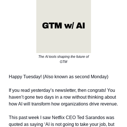
The AI tools shaping the future of
GTM
Happy Tuesday! (Also known as second Monday)
If you read yesterday’s newsletter, then congrats! You
haven’t gone two days in a row without thinking about
how AI will transform how organizations drive revenue.
This past week I saw Netflix CEO Ted Sarandos was
quoted as saying ‘AI is not going to take your job, but