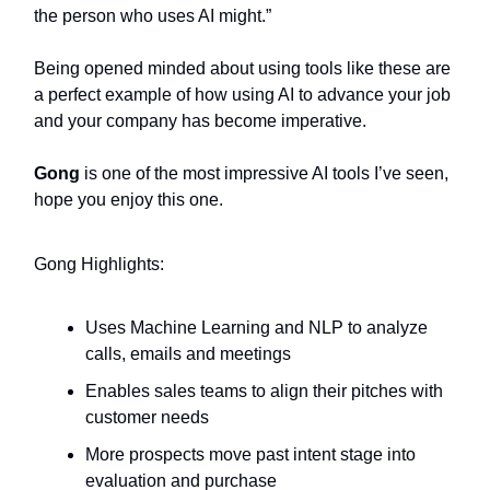
the person who uses AI might.”
Being opened minded about using tools like these are
a perfect example of how using AI to advance your job
and your company has become imperative.
Gong
is one of the most impressive AI tools I’ve seen,
hope you enjoy this one.
Gong Highlights:
Uses Machine Learning and NLP to analyze
calls, emails and meetings
Enables sales teams to align their pitches with
customer needs
More prospects move past intent stage into
evaluation and purchase