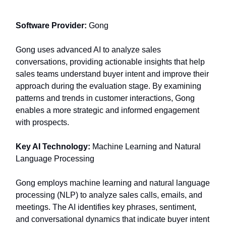
Software Provider:
Gong
Gong uses advanced AI to analyze sales
conversations, providing actionable insights that help
sales teams understand buyer intent and improve their
approach during the evaluation stage. By examining
patterns and trends in customer interactions, Gong
enables a more strategic and informed engagement
with prospects.
Key AI Technology:
Machine Learning and Natural
Language Processing
Gong employs machine learning and natural language
processing (NLP) to analyze sales calls, emails, and
meetings. The AI identifies key phrases, sentiment,
and conversational dynamics that indicate buyer intent