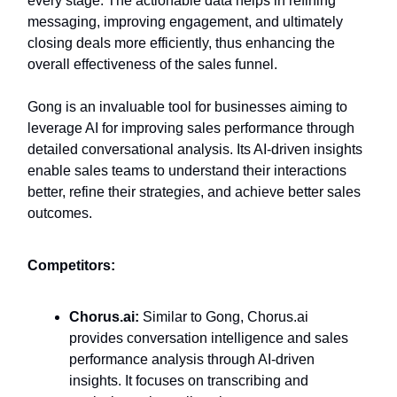
every stage. The actionable data helps in refining
messaging, improving engagement, and ultimately
closing deals more efficiently, thus enhancing the
overall effectiveness of the sales funnel.
Gong is an invaluable tool for businesses aiming to
leverage AI for improving sales performance through
detailed conversational analysis. Its AI-driven insights
enable sales teams to understand their interactions
better, refine their strategies, and achieve better sales
outcomes.
Competitors:
Chorus.ai:
Similar to Gong, Chorus.ai
provides conversation intelligence and sales
performance analysis through AI-driven
insights. It focuses on transcribing and