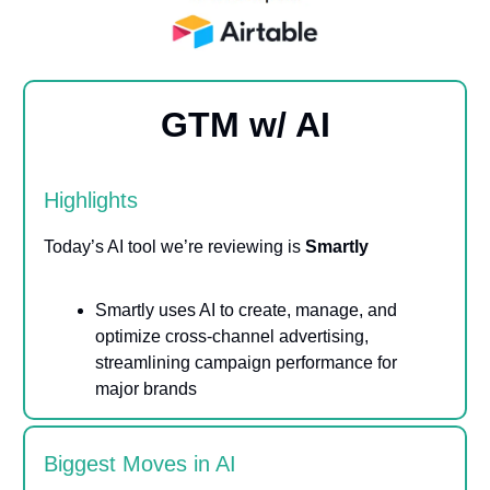
GTM w/ AI
Highlights
Today’s AI tool we’re reviewing is
Smartly
Smartly uses AI to create, manage, and
optimize cross-channel advertising,
streamlining campaign performance for
major brands
Biggest Moves in AI