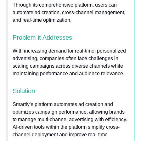
Through its comprehensive platform, users can
automate ad creation, cross-channel management,
and real-time optimization.
Problem it Addresses
With increasing demand for real-time, personalized
advertising, companies often face challenges in
scaling campaigns across diverse channels while
maintaining performance and audience relevance.
Solution
Smartly’s platform automates ad creation and
optimizes campaign performance, allowing brands
to manage multi-channel advertising with efficiency.
AI-driven tools within the platform simplify cross-
channel deployment and improve real-time