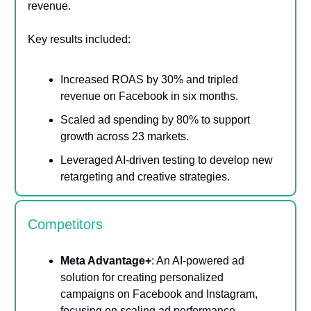
revenue.
Key results included:
Increased ROAS by 30% and tripled
revenue on Facebook in six months.
Scaled ad spending by 80% to support
growth across 23 markets.
Leveraged AI-driven testing to develop new
retargeting and creative strategies​.
Competitors
Meta Advantage+
: An AI-powered ad
solution for creating personalized
campaigns on Facebook and Instagram,
focusing on scaling ad performance