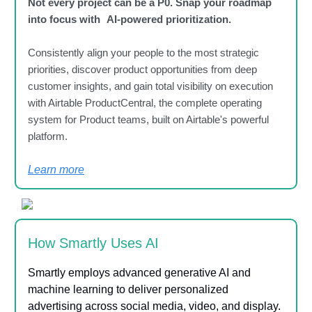
Not every project can be a P0. Snap your roadmap
into focus with AI-powered prioritization.
Consistently align your people to the most strategic
priorities, discover product opportunities from deep
customer insights, and gain total visibility on execution
with Airtable ProductCentral, the complete operating
system for Product teams, built on Airtable's powerful
platform.
Learn more
How Smartly Uses AI
Smartly employs advanced generative AI and
machine learning to deliver personalized
advertising across social media, video, and display.