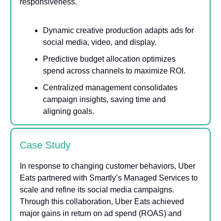
responsiveness.
Dynamic creative production adapts ads for
social media, video, and display.
Predictive budget allocation optimizes
spend across channels to maximize ROI.
Centralized management consolidates
campaign insights, saving time and
aligning goals.
Case Study
In response to changing customer behaviors, Uber
Eats partnered with Smartly’s Managed Services to
scale and refine its social media campaigns.
Through this collaboration, Uber Eats achieved
major gains in return on ad spend (ROAS) and