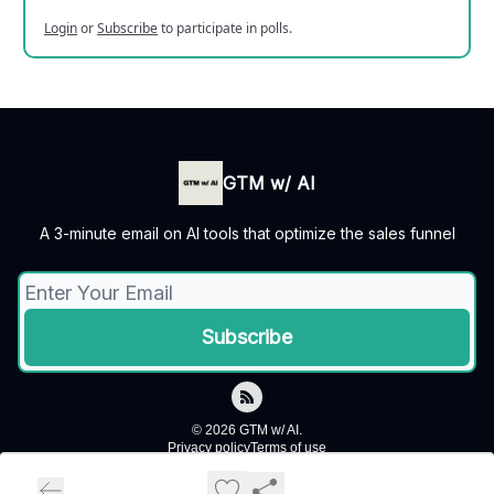
Login
or
Subscribe
to participate in polls.
GTM w/ AI
A 3-minute email on AI tools that optimize the sales funnel
© 2026 GTM w/ AI.
Privacy policy
Terms of use
Powered by beehiiv