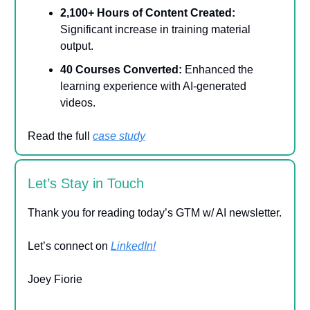
2,100+ Hours of Content Created:
Significant increase in training material
output.
40 Courses Converted:
Enhanced the
learning experience with AI-generated
videos.
Read the full
case study
Let’s Stay in Touch
Thank you for reading today’s GTM w/ AI newsletter.
Let’s connect on
LinkedIn!
Joey Fiorie