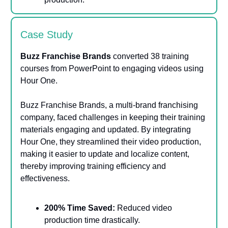
Case Study
Buzz Franchise Brands
converted 38 training
courses from PowerPoint to engaging videos using
Hour One.
Buzz Franchise Brands, a multi-brand franchising
company, faced challenges in keeping their training
materials engaging and updated. By integrating
Hour One, they streamlined their video production,
making it easier to update and localize content,
thereby improving training efficiency and
effectiveness​​.
200% Time Saved:
Reduced video
production time drastically.