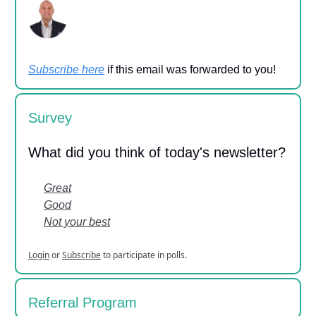
Subscribe here
if this email was forwarded to you!
Survey
What did you think of today's newsletter?
Great
Good
Not your best
Login
or
Subscribe
to participate in polls.
Referral Program