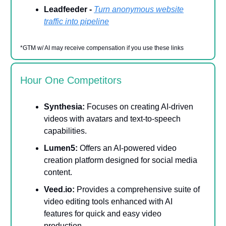
Leadfeeder -
Turn anonymous website
traffic into pipeline
*GTM w/ AI may receive compensation if you use these links
Hour One Competitors
Synthesia:
Focuses on creating AI-driven
videos with avatars and text-to-speech
capabilities.
Lumen5:
Offers an AI-powered video
creation platform designed for social media
content.
Veed.io:
Provides a comprehensive suite of
video editing tools enhanced with AI
features for quick and easy video
production.