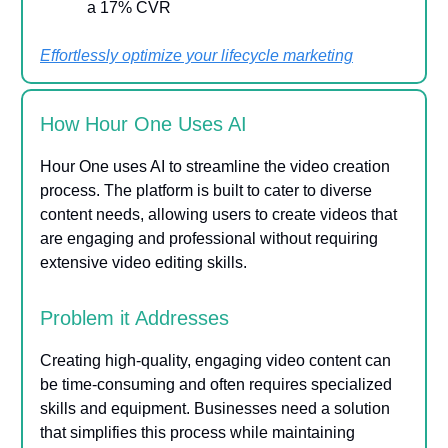
a 17% CVR
Effortlessly optimize your lifecycle marketing
How Hour One Uses AI
Hour One uses AI to streamline the video creation
process. The platform is built to cater to diverse
content needs, allowing users to create videos that
are engaging and professional without requiring
extensive video editing skills.
Problem it Addresses
Creating high-quality, engaging video content can
be time-consuming and often requires specialized
skills and equipment. Businesses need a solution
that simplifies this process while maintaining