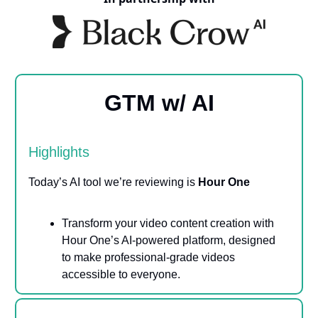
GTM w/ AI
Highlights
Today’s AI tool we’re reviewing is
Hour One
Transform your video content creation with
Hour One’s AI-powered platform, designed
to make professional-grade videos
accessible to everyone.