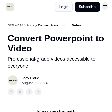
Login
Subscribe
GTM w/ AI
Posts
Convert Powerpoint to Video
Convert Powerpoint to
Video
Professional-grade videos accessible to
everyone
Joey Fiorie
August 05, 2024
In partnership with