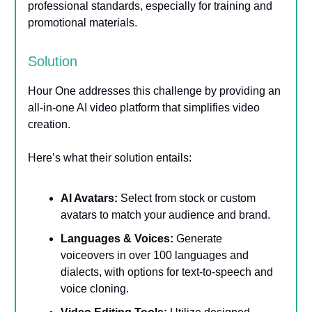
professional standards, especially for training and
promotional materials.
Solution
Hour One addresses this challenge by providing an
all-in-one AI video platform that simplifies video
creation.
Here’s what their solution entails:
AI Avatars:
Select from stock or custom
avatars to match your audience and brand.
Languages & Voices:
Generate
voiceovers in over 100 languages and
dialects, with options for text-to-speech and
voice cloning.