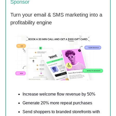
Sponsor
Turn your email & SMS marketing into a
profitability engine
Increase welcome flow revenue by 50%
Generate 20% more repeat purchases
Send shoppers to branded storefronts with