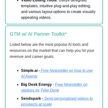
Video Editing Tools:
Utilize designed
templates, intuitive plug-and-play editing,
and various layout options to create visually
appealing videos.
GTM w/ AI Partner Toolkit*
Listed below are the most popular AI tools and
resources on the market that can help you hit your
revenue and career goals.
Simple.ai -
Free Newsletter on how to use
AI Agents
Big Desk Energy
-
Free Newsletter on
startups by Tyler Denk
Sendspark -
Send personalized videos to
prospects at scale