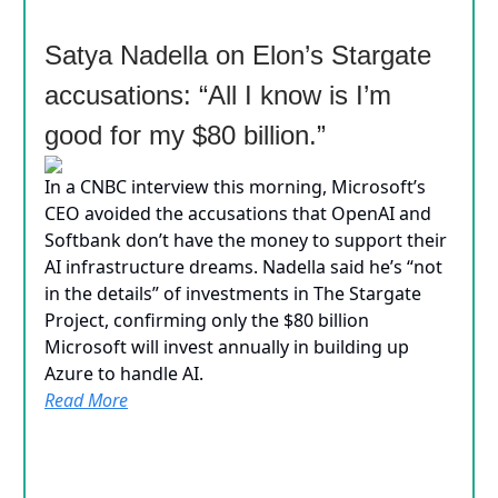
Satya Nadella on Elon’s Stargate
accusations: “All I know is I’m
good for my $80 billion.”
In a CNBC interview this morning, Microsoft’s
CEO avoided the accusations that OpenAI and
Softbank don’t have the money to support their
AI infrastructure dreams. Nadella said he’s “not
in the details” of investments in The Stargate
Project, confirming only the $80 billion
Microsoft will invest annually in building up
Azure to handle AI.
Read More