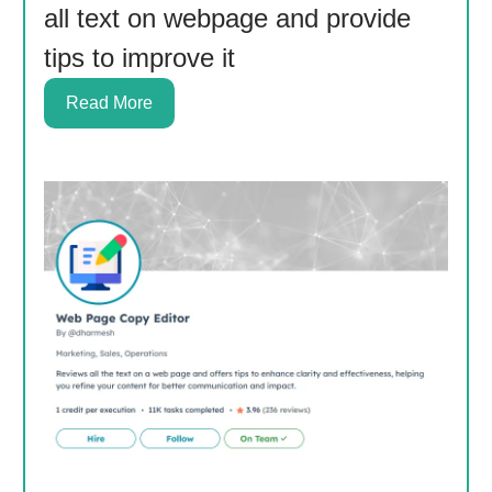
all text on webpage and provide
tips to improve it
Read More