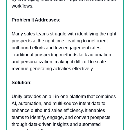
workflows.
Problem It Addresses:
Many sales teams struggle with identifying the right
prospects at the right time, leading to inefficient
outbound efforts and low engagement rates.
Traditional prospecting methods lack automation
and personalization, making it difficult to scale
revenue-generating activities effectively.
Solution:
Unify provides an all-in-one platform that combines
AI, automation, and multi-source intent data to
enhance outbound sales efficiency. It enables
teams to identify, engage, and convert prospects
through data-driven insights and automated