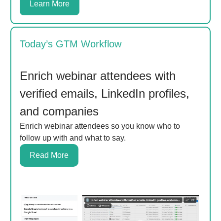
Learn More
Today’s GTM Workflow
Enrich webinar attendees with
verified emails, LinkedIn profiles,
and companies
Enrich webinar attendees so you know who to
follow up with and what to say.
Read More