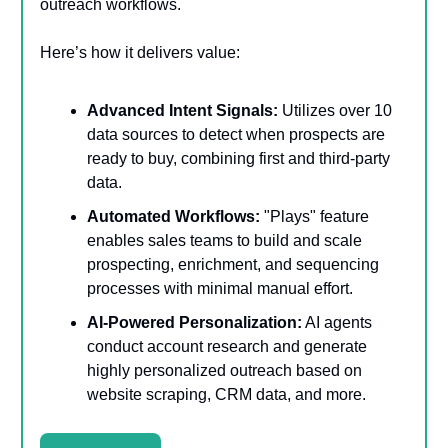
outreach workflows.
Here’s how it delivers value:
Advanced Intent Signals:
Utilizes over 10
data sources to detect when prospects are
ready to buy, combining first and third-party
data.
Automated Workflows:
"Plays" feature
enables sales teams to build and scale
prospecting, enrichment, and sequencing
processes with minimal manual effort.
AI-Powered Personalization:
AI agents
conduct account research and generate
highly personalized outreach based on
website scraping, CRM data, and more.