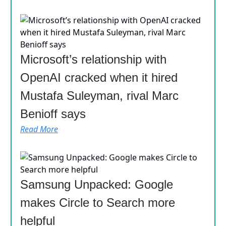
Microsoft’s relationship with
OpenAI cracked when it hired
Mustafa Suleyman, rival Marc
Benioff says
Read More
Samsung Unpacked: Google
makes Circle to Search more
helpful