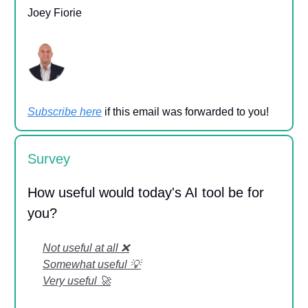
Joey Fiorie
Subscribe here
if this email was forwarded to you!
Survey
How useful would today's AI tool be for
you?
Not useful at all ❌
Somewhat useful 💡
Very useful 🚀