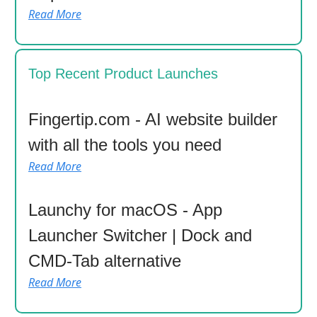
Read More
Top Recent Product Launches
Fingertip.com - AI website builder
with all the tools you need
Read More
Launchy for macOS - App
Launcher Switcher | Dock and
CMD-Tab alternative
Read More