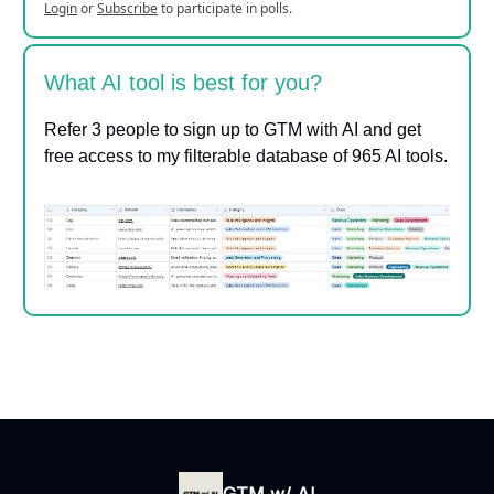
Login
or
Subscribe
to participate in polls.
What AI tool is best for you?
Refer 3 people to sign up to GTM with AI and get
free access to my filterable database of 965 AI tools.