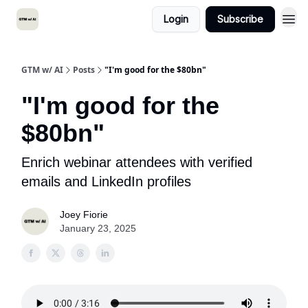
Login
Subscribe
GTM w/ AI
Posts
"I'm good for the $80bn"
"I'm good for the
$80bn"
Enrich webinar attendees with verified
emails and LinkedIn profiles
Joey Fiorie
January 23, 2025