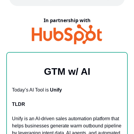
In partnership with
GTM w/ AI
Today’s AI Tool is
Unify
TLDR
Unify is an AI-driven sales automation platform that
helps businesses generate warm outbound pipeline
by leveraging intent data, AI agents, and automated