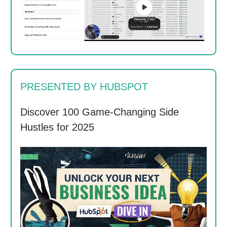
PRESENTED BY HUBSPOT
Discover 100 Game-Changing Side
Hustles for 2025