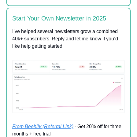
Start Your Own Newsletter in 2025
I’ve helped several newsletters grow a combined
40k+ subscribers. Reply and let me know if you’d
like help getting started.
From Beehiiv (Referral Link)
- Get 20% off for three
months + free trial