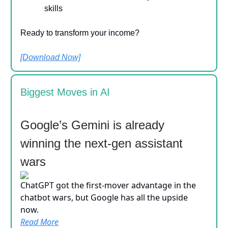
skills
Ready to transform your income?
[Download Now]
Biggest Moves in AI
Google’s Gemini is already
winning the next-gen assistant
wars
ChatGPT got the first-mover advantage in the
chatbot wars, but Google has all the upside
now.
Read More