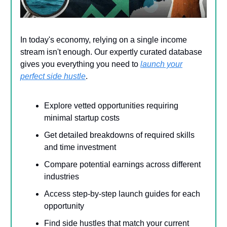
In today's economy, relying on a single income
stream isn't enough. Our expertly curated database
gives you everything you need to
launch your
perfect side hustle
.
Explore vetted opportunities requiring
minimal startup costs
Get detailed breakdowns of required skills
and time investment
Compare potential earnings across different
industries
Access step-by-step launch guides for each
opportunity
Find side hustles that match your current