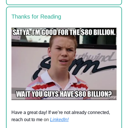
Thanks for Reading
Have a great day! If we’re not already connected,
reach out to me
on
LinkedIn!