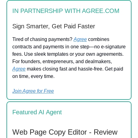
IN PARTNERSHIP WITH AGREE.COM
Sign Smarter, Get Paid Faster
Tired of chasing payments?
Agree
combines
contracts and payments in one step—no e-signature
fees. Use sleek templates or your own agreements.
For founders, entrepreneurs, and dealmakers,
Agree
makes closing fast and hassle-free. Get paid
on time, every time.
Join Agree for Free
Featured AI Agent
Web Page Copy Editor - Review