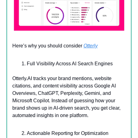
Here’s why you should consider
Otterly
Full Visibility Across AI Search Engines
Otterly.AI tracks your brand mentions, website
citations, and content visibility across Google AI
Overviews, ChatGPT, Perplexity, Gemini, and
Microsoft Copilot. Instead of guessing how your
brand shows up in AI-driven search, you get clear,
automated insights in one platform.
Actionable Reporting for Optimization