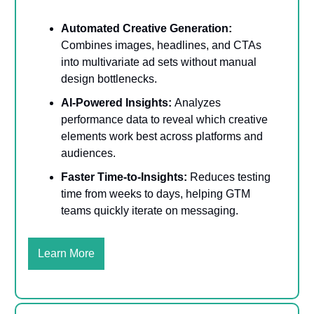
Automated Creative Generation:
Combines images, headlines, and CTAs
into multivariate ad sets without manual
design bottlenecks.
AI-Powered Insights:
Analyzes
performance data to reveal which creative
elements work best across platforms and
audiences.
Faster Time-to-Insights:
Reduces testing
time from weeks to days, helping GTM
teams quickly iterate on messaging.
Learn More