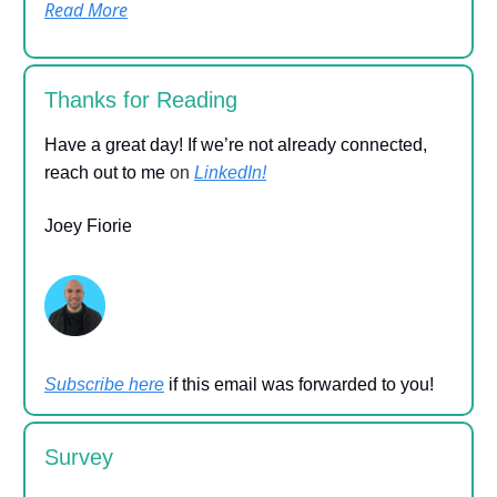
Read More
Thanks for Reading
Have a great day! If we’re not already connected,
reach out to me
on
LinkedIn!
Joey Fiorie
Subscribe here
if this email was forwarded to you!
Survey