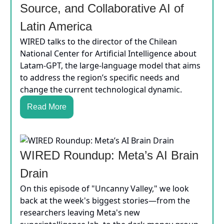
Source, and Collaborative AI of
Latin America
WIRED talks to the director of the Chilean
National Center for Artificial Intelligence about
Latam-GPT, the large-language model that aims
to address the region’s specific needs and
change the current technological dynamic.
Read More
WIRED Roundup: Meta’s AI Brain
Drain
On this episode of "Uncanny Valley," we look
back at the week's biggest stories—from the
researchers leaving Meta's new