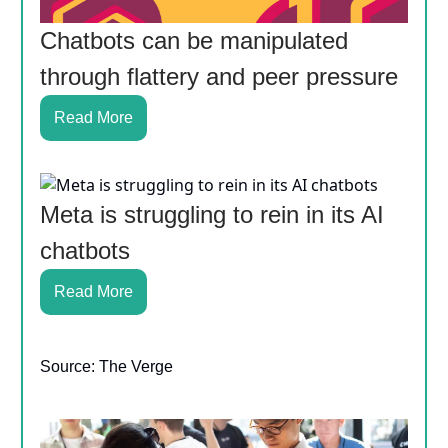
Chatbots can be manipulated
through flattery and peer pressure
Read More
Meta is struggling to rein in its AI
chatbots
Read More
Source: The Verge