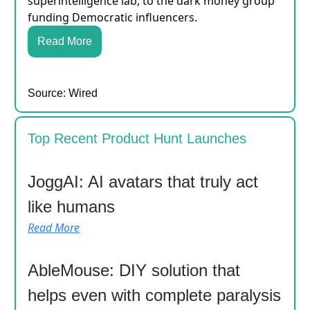
superintelligence lab, to the dark money group
funding Democratic influencers.
Read More
Source: Wired
Top Recent Product Hunt Launches
JoggAI: AI avatars that truly act
like humans
Read More
AbleMouse: DIY solution that
helps even with complete paralysis