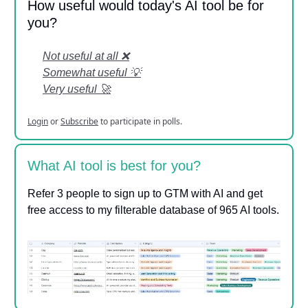
How useful would today's AI tool be for
you?
Not useful at all ❌
Somewhat useful 💡
Very useful 🚀
Login
or
Subscribe
to participate in polls.
What AI tool is best for you?
Refer 3 people to sign up to GTM with AI and get
free access to my filterable database of 965 AI tools.