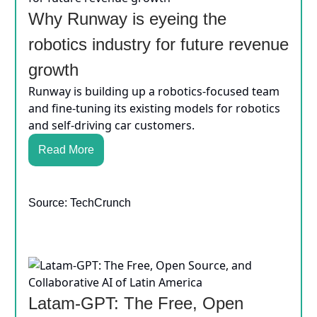
Why Runway is eyeing the
robotics industry for future revenue
growth
Runway is building up a robotics-focused team
and fine-tuning its existing models for robotics
and self-driving car customers.
Read More
Source: TechCrunch
Latam-GPT: The Free, Open