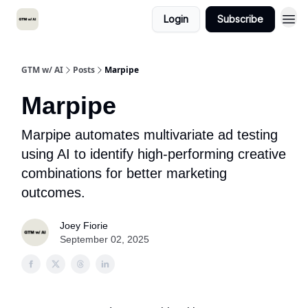
Login
Subscribe
GTM w/ AI
Posts
Marpipe
Marpipe
Marpipe automates multivariate ad testing
using AI to identify high-performing creative
combinations for better marketing
outcomes.
Joey Fiorie
September 02, 2025