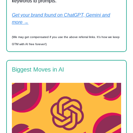
keywords to prompts.
Get your brand found on ChatGPT, Gemini and
more →
(We may get compensated if you use the above referral links. It’s how we keep
GTM with AI free forever!)
Biggest Moves in AI