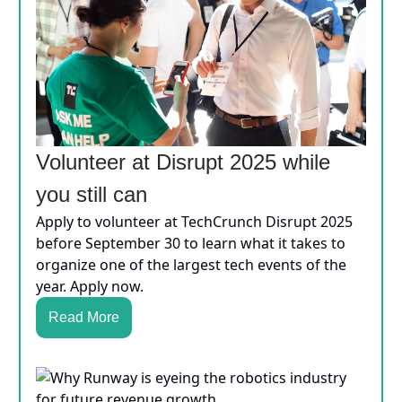
Volunteer at Disrupt 2025 while
you still can
Apply to volunteer at TechCrunch Disrupt 2025
before September 30 to learn what it takes to
organize one of the largest tech events of the
year. Apply now.
Read More