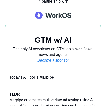
In partnership with
GTM w/ AI
The only AI newsletter on GTM tools, workflows,
news and agents
Become a sponsor
Today’s AI Tool is
Marpipe
TLDR
Marpipe automates multivariate ad testing using AI
to identify high-performing creative combinations for