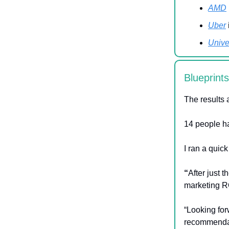
AMD
Uber
Unive
Blueprint
The results 
14 people ha
I ran a quic
“
After just t
marketing R
“Looking for
recommendat