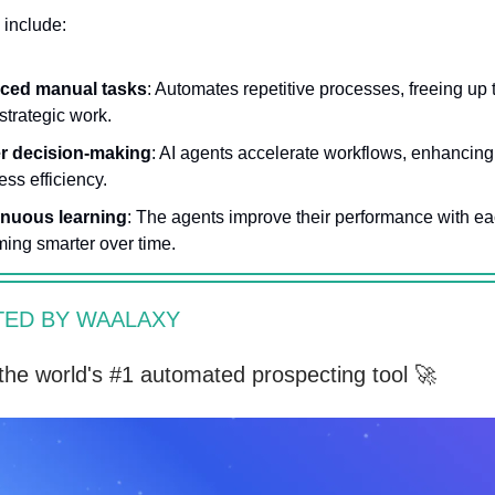
 include:
ced manual tasks
: Automates repetitive processes, freeing up 
strategic work.
r decision-making
: AI agents accelerate workflows, enhancing
ess efficiency.
inuous learning
: The agents improve their performance with ea
ing smarter over time.
ED BY WAALAXY
the world's #1 automated prospecting tool 🚀