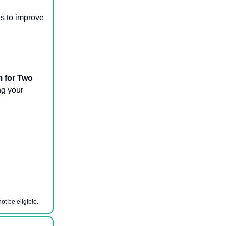
es to improve
m for Two
ng your
ot be eligible.