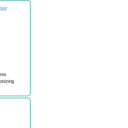
sor
ess
onizing