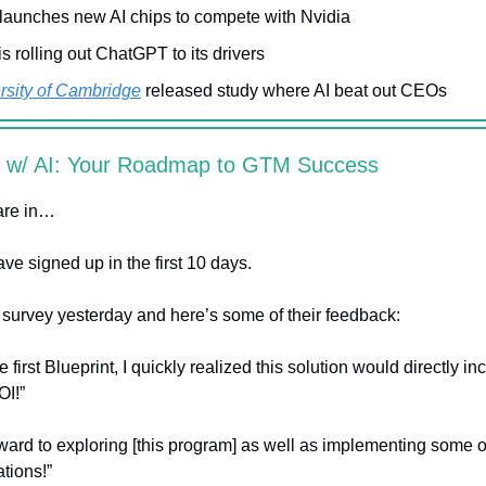
launches new AI chips to compete with Nvidia
is rolling out ChatGPT to its drivers
rsity of Cambridge
released study where AI beat out CEOs
s w/ AI: Your Roadmap to GTM Success
are in…
ve signed up in the first 10 days.
k survey yesterday and here’s some of their feedback:
he first Blueprint, I quickly realized this solution would directly i
OI!”
ward to exploring [this program] as well as implementing some o
ions!”