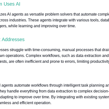
 Uses AI
izes AI agents as versatile problem solvers that automate compl
ross industries. These agents integrate with various tools, dat
ggers, while learning and improving over time.
t Addresses
sses struggle with time-consuming, manual processes that drai
wn operations. Complex workflows, such as data extraction an
sts, are often inefficient and prone to errors, limiting productivit
 agents automate workflows through intelligent task planning a
hey handle everything from data extraction to complex decisio
dapting to improve over time. By integrating with existing syste
mless and efficient operation.