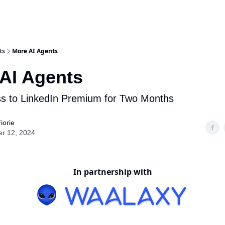
ts
More AI Agents
AI Agents
s to LinkedIn Premium for Two Months
iorie
er 12, 2024
In partnership with