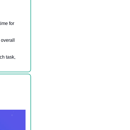
time for
 overall
ch task,