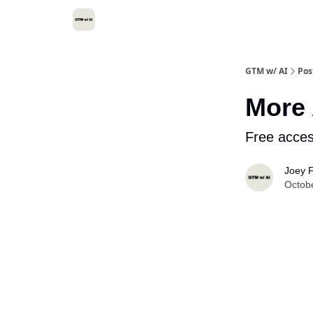
GTM w/ AI
Pos
More 
Free acces
Joey F
Octob