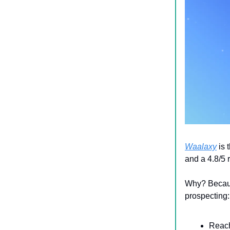
Waalaxy
is 
and a 4.8/5 
Why? Because
prospecting:
Reach