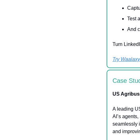
Captu
Test 
And c
Turn LinkedI
Try Waalaxy 
Case Stu
US Agribus
A leading U
AI’s agents,
seamlessly 
and improvin