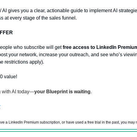
/ AI gives you a clear, actionable guide to implement AI strategi
s at every stage of the sales funnel.
OFFER
eople who subscribe will get
free access to LinkedIn Premiu
st your network, increase your outreach, and see who’s viewi
e restrictions apply).
0 value!
g with AI today—
your Blueprint is waiting
.
w
ave a LinkedIn Premium subscription, or have used a free trial in the past, you may n