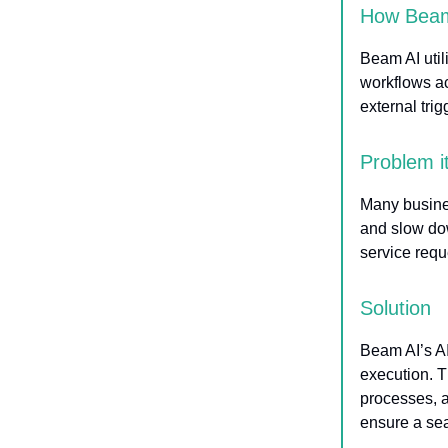
How Beam
Beam AI util
workflows ac
external tri
Problem i
Many busine
and slow do
service reque
Solution
Beam AI’s AI
execution. T
processes, a
ensure a sea