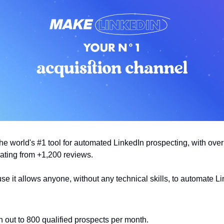
the world's #1 tool for automated LinkedIn prospecting, with ove
rating from +1,200 reviews.
 it allows anyone, without any technical skills, to automate L
 out to 800 qualified prospects per month.