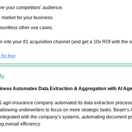
re your competitors' audience.
a market for your business.
ountless other use cases.
n into your #1 acquisition channel (and get a 10x ROI with the s
for free
dy
iness Automates Data Extraction & Aggregation with AI Ag
S agri-insurance company automated its data extraction proces
 allowing underwriters to focus on more strategic tasks. Beam’s 
integrated with the company’s systems, automating document p
g overall efficiency.