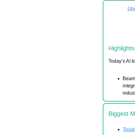
Up
Highlights
Today’s AI t
Beam 
integ
indus
Biggest 
Tesla