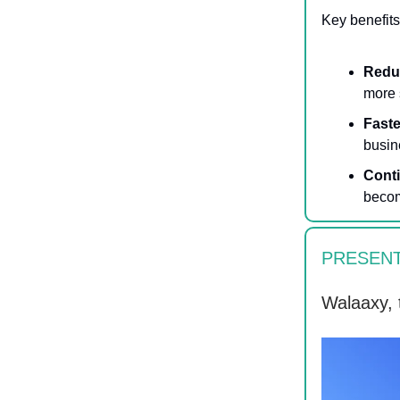
Key benefits
Redu
more 
Faste
busin
Cont
becom
PRESENT
Walaaxy, 