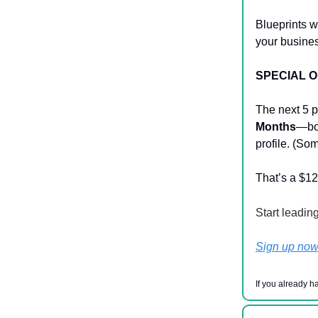
Blueprints w
your busines
SPECIAL 
The next 5 p
Months
—boo
profile. (Som
That’s a $12
Start leadin
Sign up no
If you already h