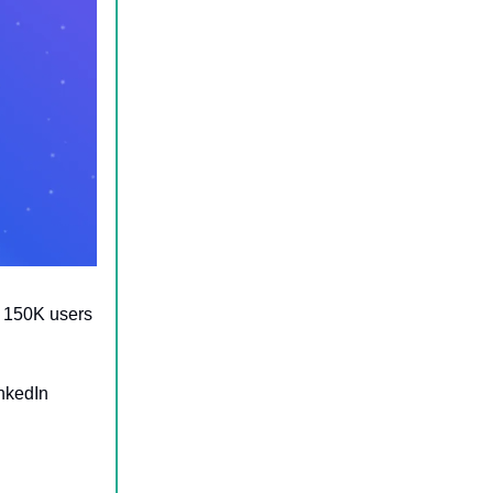
r 150K users
inkedIn