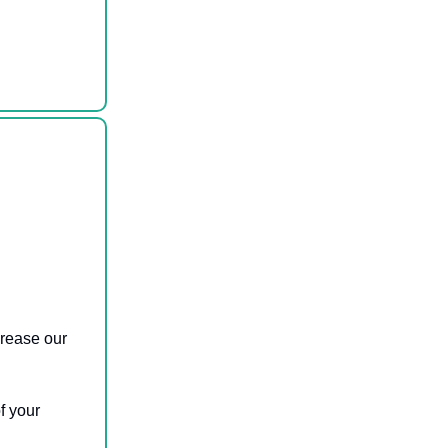
ncrease our
f your