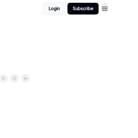
Login
Subscribe