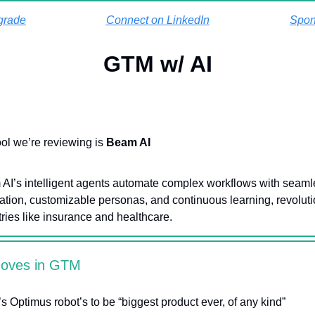
grade
Connect on LinkedIn
Spon
GTM w/ AI
ool we’re reviewing is
Beam AI
AI’s intelligent agents automate complex workflows with seaml
ration, customizable personas, and continuous learning, revoluti
tries like insurance and healthcare.
Moves in GTM
’s Optimus robot’s to be “biggest product ever, of any kind”