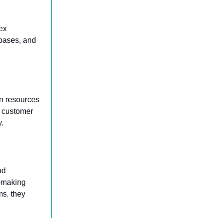
ex
abases, and
n resources
d customer
y.
nd
n-making
ms, they