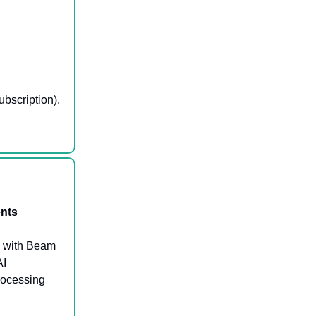
ubscription).
ents
s with Beam
AI
rocessing