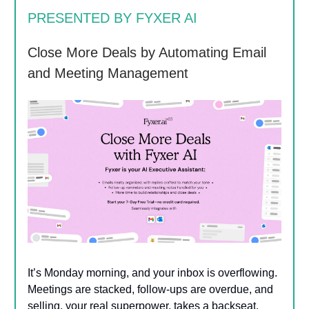
PRESENTED BY FYXER AI
Close More Deals by Automating Email
and Meeting Management
It’s Monday morning, and your inbox is overflowing.
Meetings are stacked, follow-ups are overdue, and
selling, your real superpower, takes a backseat.