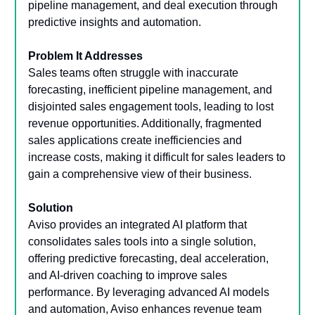
pipeline management, and deal execution through
predictive insights and automation.
Problem It Addresses
Sales teams often struggle with inaccurate
forecasting, inefficient pipeline management, and
disjointed sales engagement tools, leading to lost
revenue opportunities. Additionally, fragmented
sales applications create inefficiencies and
increase costs, making it difficult for sales leaders to
gain a comprehensive view of their business.
Solution
Aviso provides an integrated AI platform that
consolidates sales tools into a single solution,
offering predictive forecasting, deal acceleration,
and AI-driven coaching to improve sales
performance. By leveraging advanced AI models
and automation, Aviso enhances revenue team