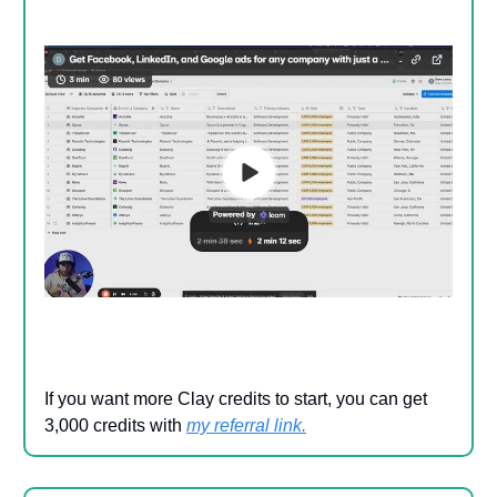
If you want more Clay credits to start, you can get
3,000 credits with
my referral link
.