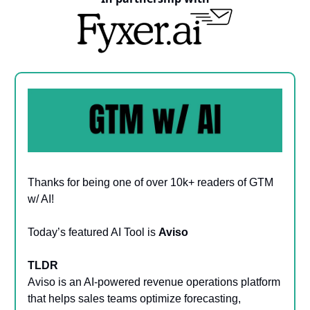
Thanks for being one of over 10k+ readers of GTM
w/ AI!
Today’s featured AI Tool is
Aviso
TLDR
Aviso is an AI-powered revenue operations platform
that helps sales teams optimize forecasting,