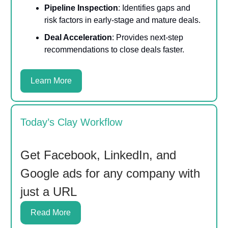
Pipeline Inspection
: Identifies gaps and
risk factors in early-stage and mature deals.
Deal Acceleration
: Provides next-step
recommendations to close deals faster.
Learn More
Today’s Clay Workflow
Get Facebook, LinkedIn, and
Google ads for any company with
just a URL
Read More