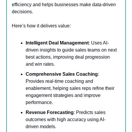
efficiency and helps businesses make data-driven
decisions.
Here’s how it delivers value:
Intelligent Deal Management
: Uses AI-
driven insights to guide sales teams on next
best actions, improving deal progression
and win rates.
Comprehensive Sales Coaching
:
Provides real-time coaching and
enablement, helping sales reps refine their
engagement strategies and improve
performance.
Revenue Forecasting
: Predicts sales
outcomes with high accuracy using AI-
driven models.