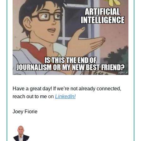
Have a great day! If we’re not already connected,
reach out to me
on
LinkedIn!
Joey Fiorie