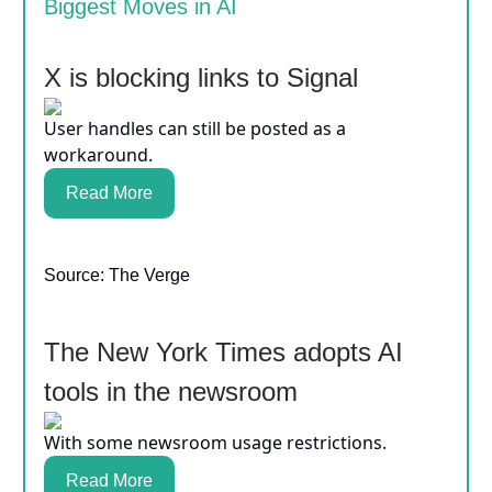
Biggest Moves in AI
X is blocking links to Signal
User handles can still be posted as a
workaround.
Read More
Source: The Verge
The New York Times adopts AI
tools in the newsroom
With some newsroom usage restrictions.
Read More