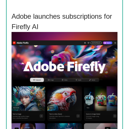
Adobe launches subscriptions for
Firefly AI