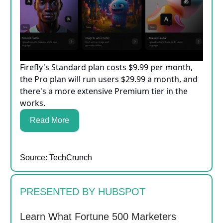
Firefly's Standard plan costs $9.99 per month,
the Pro plan will run users $29.99 a month, and
there's a more extensive Premium tier in the
works.
Read More
Source: TechCrunch
PRESENTED BY HUBSPOT
Learn What Fortune 500 Marketers