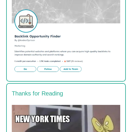
Thanks for Reading