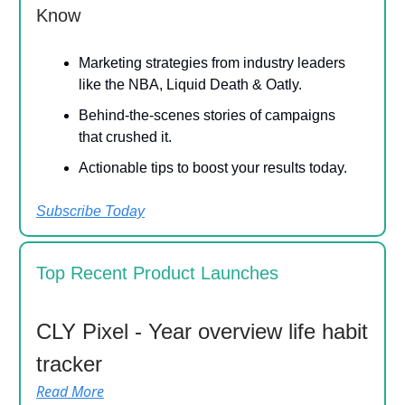
Know
Marketing strategies from industry leaders
like the NBA, Liquid Death & Oatly.
Behind-the-scenes stories of campaigns
that crushed it.
Actionable tips to boost your results today.
Subscribe Today
Top Recent Product Launches
CLY Pixel - Year overview life habit
tracker
Read More