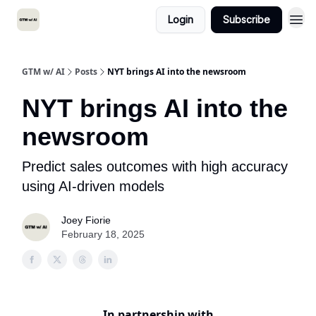
Login
Subscribe
GTM w/ AI
Posts
NYT brings AI into the newsroom
NYT brings AI into the
newsroom
Predict sales outcomes with high accuracy
using AI-driven models
Joey Fiorie
February 18, 2025
In partnership with