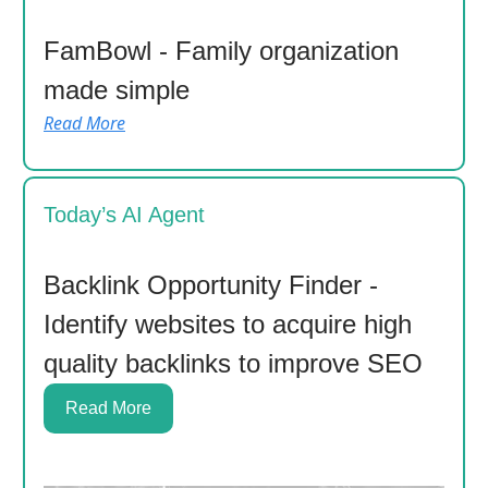
FamBowl - Family organization
made simple
Read More
Today’s AI Agent
Backlink Opportunity Finder -
Identify websites to acquire high
quality backlinks to improve SEO
Read More