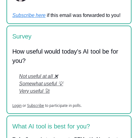
Subscribe here
if this email was forwarded to you!
Survey
How useful would today's AI tool be for
you?
Not useful at all ❌
Somewhat useful 💡
Very useful 🚀
Login
or
Subscribe
to participate in polls.
What AI tool is best for you?