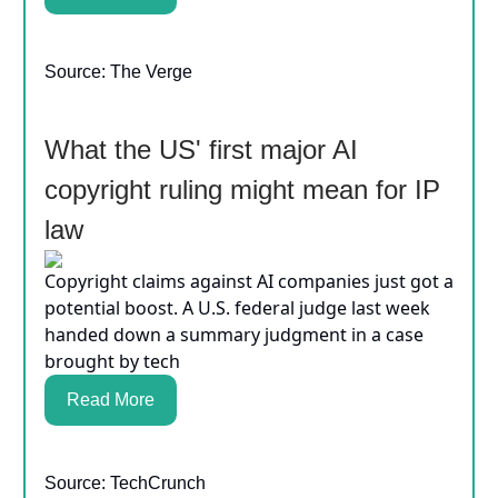
Source: The Verge
What the US' first major AI
copyright ruling might mean for IP
law
Copyright claims against AI companies just got a
potential boost. A U.S. federal judge last week
handed down a summary judgment in a case
brought by tech
Read More
Source: TechCrunch