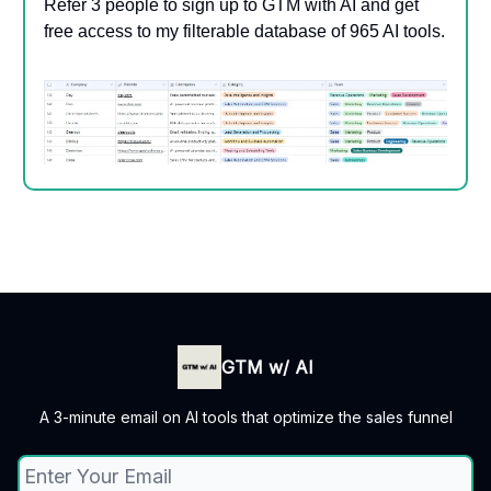
Refer 3 people to sign up to GTM with AI and get
free access to my filterable database of 965 AI tools.
GTM w/ AI
A 3-minute email on AI tools that optimize the sales funnel