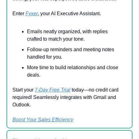
Enter
Fyxer
, your AI Executive Assistant.
Emails neatly organized, with replies
crafted to match your tone.
Follow-up reminders and meeting notes
handled for you.
More time to build relationships and close
deals.
Start your
7-Day Free Trial
today—no credit card
required! Seamlessly integrates with Gmail and
Outlook.
Boost Your Sales Efficiency