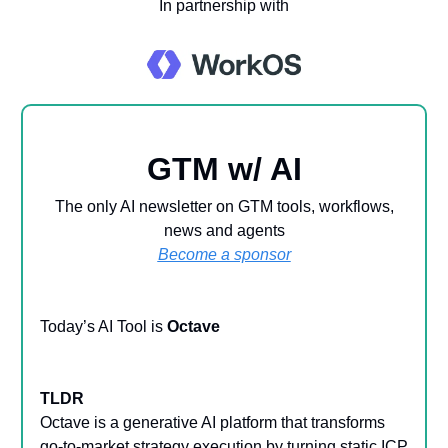
In partnership with
GTM w/ AI
The only AI newsletter on GTM tools, workflows,
news and agents
Become a sponsor
Today’s AI Tool is
Octave
TLDR
Octave is a generative AI platform that transforms
go-to-market strategy execution by turning static ICP