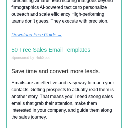
forecasting Smarter lead scoring that goes beyond
firmographics AI-powered tactics to personalize
outreach and scale efficiency High-performing
teams don’t guess. They execute with precision.
Download Free Guide
→
50 Free Sales Email Templates
Sponsored by HubSpot
Save time and convert more leads.
Emails are an effective and easy way to reach your
contacts. Getting prospects to actually read them is
another story. That means you’ll need strong sales
emails that grab their attention, make them
interested in your company, and guide them along
the sales journey.