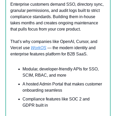
Enterprise customers demand SSO, directory sync,
granular permissions, and audit logs built to strict
compliance standards. Building them in-house
takes months and creates ongoing maintenance
that pulls focus from your core product.
That’s why companies like OpenAI, Cursor, and
Vercel use
WorkOS
— the modern identity and
enterprise features platform for B2B SaaS.
Modular, developer-friendly APIs for SSO,
SCIM, RBAC, and more
A hosted Admin Portal that makes customer
onboarding seamless
Compliance features like SOC 2 and
GDPR built in