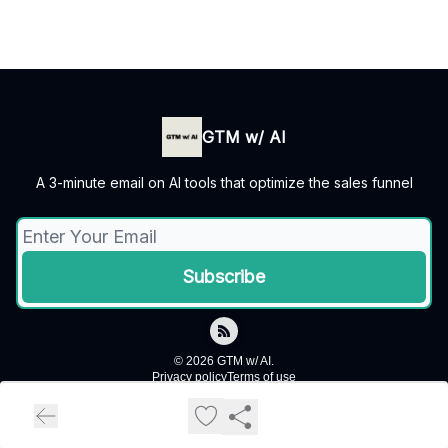
GTM w/ AI
A 3-minute email on AI tools that optimize the sales funnel
© 2026 GTM w/ AI.
Privacy policy
Terms of use
Powered by beehiiv