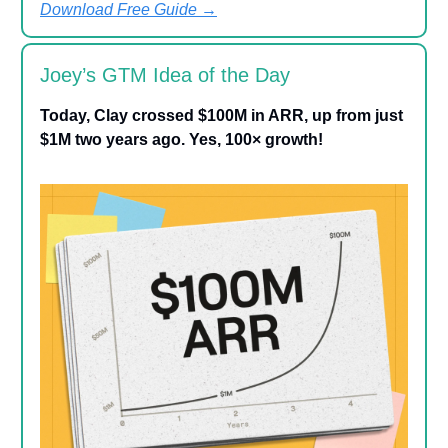
Download Free Guide
→
Joey’s GTM Idea of the Day
Today, Clay crossed $100M in ARR, up from just
$1M two years ago. Yes, 100× growth!