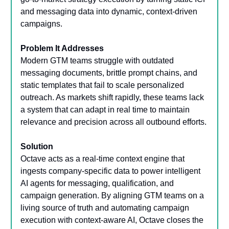
and messaging data into dynamic, context-driven
campaigns.
Problem It Addresses
Modern GTM teams struggle with outdated
messaging documents, brittle prompt chains, and
static templates that fail to scale personalized
outreach. As markets shift rapidly, these teams lack
a system that can adapt in real time to maintain
relevance and precision across all outbound efforts.
Solution
Octave acts as a real-time context engine that
ingests company-specific data to power intelligent
AI agents for messaging, qualification, and
campaign generation. By aligning GTM teams on a
living source of truth and automating campaign
execution with context-aware AI, Octave closes the