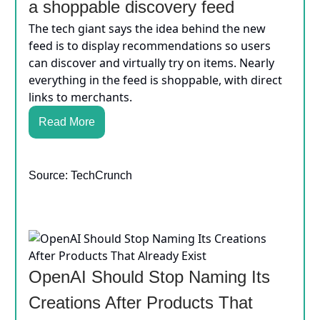
a shoppable discovery feed
The tech giant says the idea behind the new
feed is to display recommendations so users
can discover and virtually try on items. Nearly
everything in the feed is shoppable, with direct
links to merchants.
Read More
Source: TechCrunch
OpenAI Should Stop Naming Its
Creations After Products That