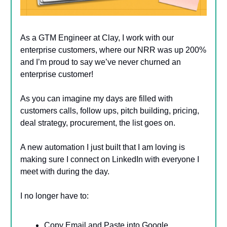
As a GTM Engineer at Clay, I work with our
enterprise customers, where our NRR was up 200%
and I’m proud to say we’ve never churned an
enterprise customer!
As you can imagine my days are filled with
customers calls, follow ups, pitch building, pricing,
deal strategy, procurement, the list goes on.
A new automation I just built that I am loving is
making sure I connect on LinkedIn with everyone I
meet with during the day.
I no longer have to:
Copy Email and Paste into Google