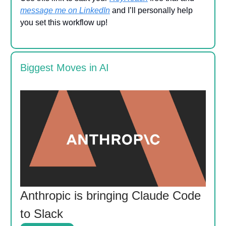
message me on LinkedIn
and I’ll personally help
you set this workflow up!
Biggest Moves in AI
Anthropic is bringing Claude Code
to Slack