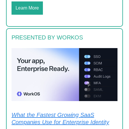
Learn More
PRESENTED BY WORKOS
What the Fastest Growing SaaS
Companies Use for Enterprise Identity