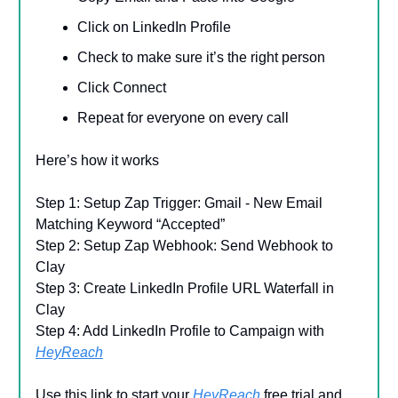
Click on LinkedIn Profile
Check to make sure it’s the right person
Click Connect
Repeat for everyone on every call
Here’s how it works
Step 1: Setup Zap Trigger: Gmail - New Email
Matching Keyword “Accepted”
Step 2: Setup Zap Webhook: Send Webhook to
Clay
Step 3: Create LinkedIn Profile URL Waterfall in
Clay
Step 4: Add LinkedIn Profile to Campaign with
HeyReach
Use this link to start your
HeyReach
free trial and