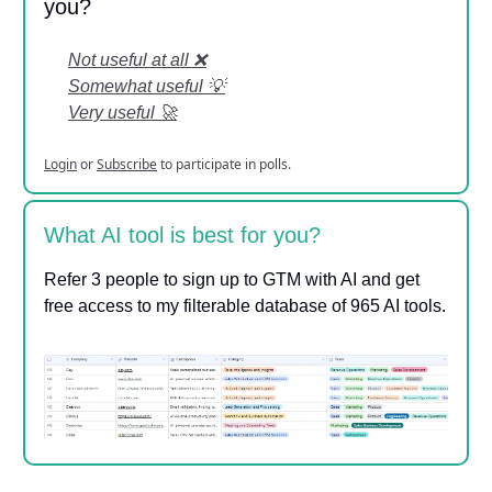
you?
Not useful at all ❌
Somewhat useful 💡
Very useful 🚀
Login
or
Subscribe
to participate in polls.
What AI tool is best for you?
Refer 3 people to sign up to GTM with AI and get
free access to my filterable database of 965 AI tools.