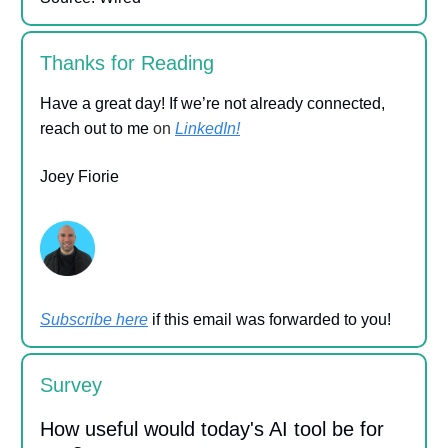
Thanks for Reading
Have a great day! If we’re not already connected,
reach out to me
on
LinkedIn!
Joey Fiorie
Subscribe here
if this email was forwarded to you!
Survey
How useful would today's AI tool be for