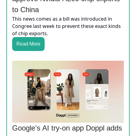
to China
This news comes as a bill was introduced in
Congree last week to prevent these exact kinds
of chip exports.
Read More
Google's AI try-on app Doppl adds