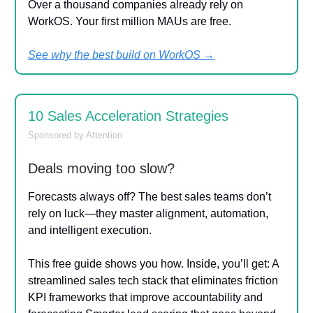
Over a thousand companies already rely on
WorkOS. Your first million MAUs are free.
See why the best build on WorkOS →
10 Sales Acceleration Strategies
Sponsored by Attention
Deals moving too slow?
Forecasts always off? The best sales teams don’t
rely on luck—they master alignment, automation,
and intelligent execution.
This free guide shows you how. Inside, you’ll get: A
streamlined sales tech stack that eliminates friction
KPI frameworks that improve accountability and