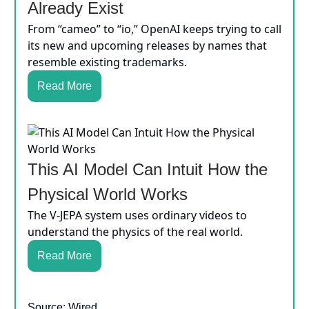
Already Exist
From “cameo” to “io,” OpenAI keeps trying to call
its new and upcoming releases by names that
resemble existing trademarks.
Read More
This AI Model Can Intuit How the
Physical World Works
The V-JEPA system uses ordinary videos to
understand the physics of the real world.
Read More
Source: Wired