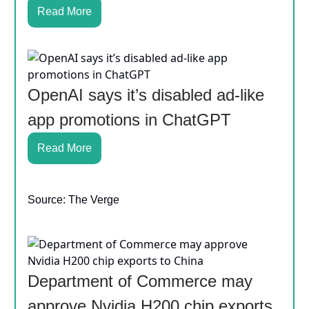
Read More
OpenAI says it’s disabled ad-like
app promotions in ChatGPT
Read More
Source: The Verge
Department of Commerce may
approve Nvidia H200 chip exports