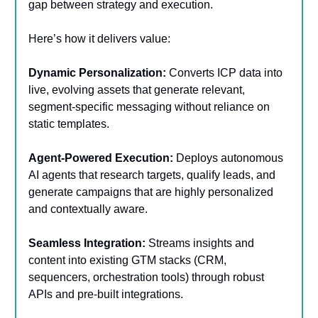
gap between strategy and execution.
Here’s how it delivers value:
Dynamic Personalization:
Converts ICP data into
live, evolving assets that generate relevant,
segment-specific messaging without reliance on
static templates.
Agent-Powered Execution:
Deploys autonomous
AI agents that research targets, qualify leads, and
generate campaigns that are highly personalized
and contextually aware.
Seamless Integration:
Streams insights and
content into existing GTM stacks (CRM,
sequencers, orchestration tools) through robust
APIs and pre-built integrations.