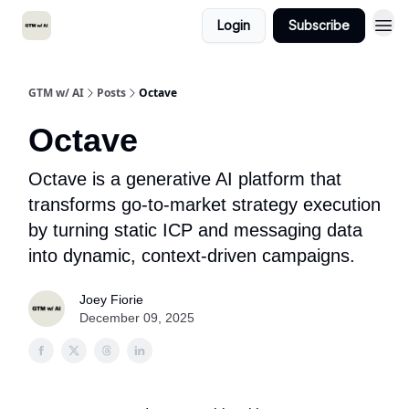
Login
Subscribe
GTM w/ AI
Posts
Octave
Octave
Octave is a generative AI platform that
transforms go-to-market strategy execution
by turning static ICP and messaging data
into dynamic, context-driven campaigns.
Joey Fiorie
December 09, 2025