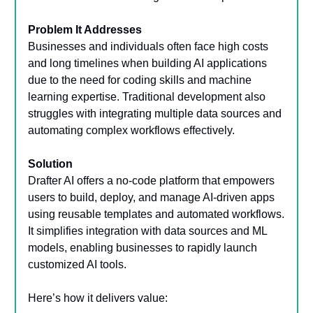
Problem It Addresses
Businesses and individuals often face high costs
and long timelines when building AI applications
due to the need for coding skills and machine
learning expertise. Traditional development also
struggles with integrating multiple data sources and
automating complex workflows effectively.
Solution
Drafter AI offers a no-code platform that empowers
users to build, deploy, and manage AI-driven apps
using reusable templates and automated workflows.
It simplifies integration with data sources and ML
models, enabling businesses to rapidly launch
customized AI tools.
Here’s how it delivers value: