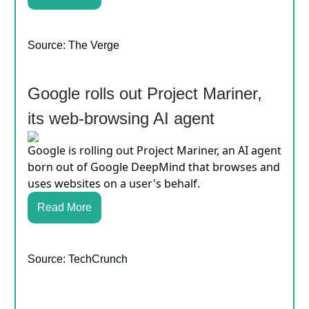
Source: The Verge
Google rolls out Project Mariner,
its web-browsing AI agent
Google is rolling out Project Mariner, an AI agent
born out of Google DeepMind that browses and
uses websites on a user's behalf.
Read More
Source: TechCrunch