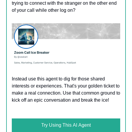
trying to connect with the stranger on the other end
of your call while other log on?
Instead use this agent to dig for those shared
interests or experiences. That's your golden ticket to
make a real connection. Use that common ground to
kick off an epic conversation and break the ice!
Try Using This AI Agent