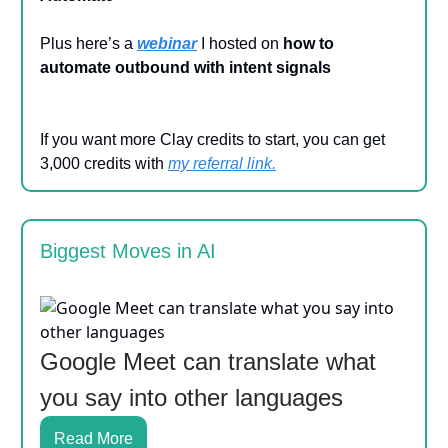
Plus here’s a
webinar
I hosted on
how to
automate outbound with intent signals
If you want more Clay credits to start, you can get
3,000 credits with
my referral link
.
Biggest Moves in AI
Google Meet can translate what
you say into other languages
Read More