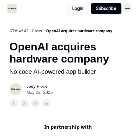
Login
Subscribe
GTM w/ AI
Posts
OpenAI acquires hardware company
OpenAI acquires
hardware company
No code AI-powered app builder
Joey Fiorie
May 22, 2025
In partnership with