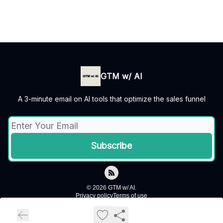
GTM w/ AI
A 3-minute email on AI tools that optimize the sales funnel
© 2026 GTM w/ AI.
Privacy policy
Terms of use
Powered by beehiiv