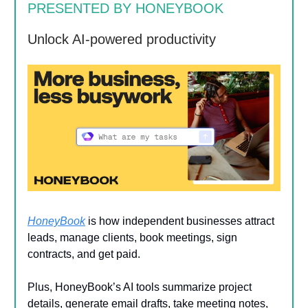
PRESENTED BY HONEYBOOK
Unlock AI-powered productivity
HoneyBook
is how independent businesses attract
leads, manage clients, book meetings, sign
contracts, and get paid.
Plus, HoneyBook’s AI tools summarize project
details, generate email drafts, take meeting notes,