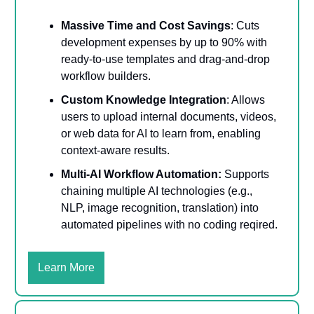
Massive Time and Cost Savings
: Cuts
development expenses by up to 90% with
ready-to-use templates and drag-and-drop
workflow builders.
Custom Knowledge Integration
: Allows
users to upload internal documents, videos,
or web data for AI to learn from, enabling
context-aware results.
Multi-AI Workflow Automation:
Supports
chaining multiple AI technologies (e.g.,
NLP, image recognition, translation) into
automated pipelines with no coding reqired.
Learn More