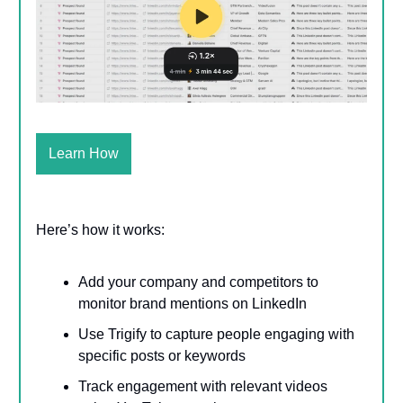
Learn How
Here’s how it works:
Add your company and competitors to
monitor brand mentions on LinkedIn
Use Trigify to capture people engaging with
specific posts or keywords
Track engagement with relevant videos