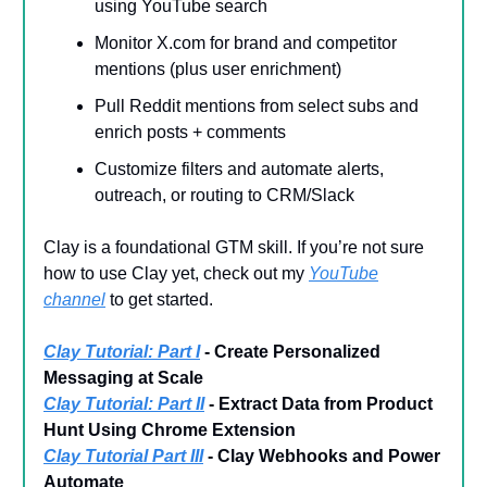
using YouTube search
Monitor X.com for brand and competitor
mentions (plus user enrichment)
Pull Reddit mentions from select subs and
enrich posts + comments
Customize filters and automate alerts,
outreach, or routing to CRM/Slack
Clay is a foundational GTM skill. If you’re not sure
how to use Clay yet, check out my
YouTube
channel
to get started.
Clay Tutorial: Part I
- Create Personalized
Messaging at Scale
Clay Tutorial: Part II
- Extract Data from Product
Hunt Using Chrome Extension
Clay Tutorial Part III
- Clay Webhooks and Power
Automate