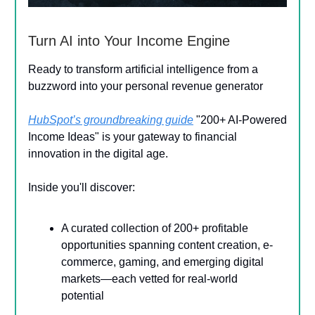
Turn AI into Your Income Engine
Ready to transform artificial intelligence from a
buzzword into your personal revenue generator
HubSpot’s groundbreaking guide
"200+ AI-Powered
Income Ideas" is your gateway to financial
innovation in the digital age.
Inside you'll discover:
A curated collection of 200+ profitable
opportunities spanning content creation, e-
commerce, gaming, and emerging digital
markets—each vetted for real-world
potential