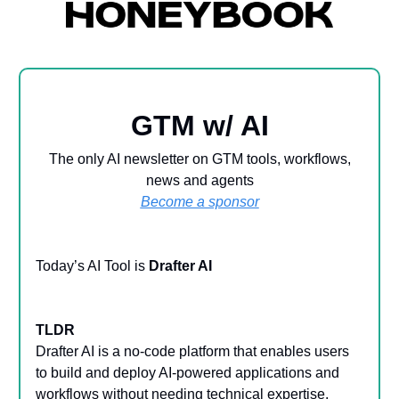
GTM w/ AI
The only AI newsletter on GTM tools, workflows,
news and agents
Become a sponsor
Today’s AI Tool is
Drafter AI
TLDR
Drafter AI is a no-code platform that enables users
to build and deploy AI-powered applications and
workflows without needing technical expertise.