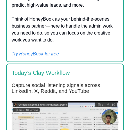
predict high-value leads, and more.
Think of HoneyBook as your behind-the-scenes
business partner—here to handle the admin work
you need to do, so you can focus on the creative
work you want to do.
Try HoneyBook for free
Today’s Clay Workflow
Capture social listening signals across
LinkedIn, X, Reddit, and YouTube