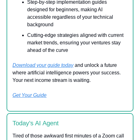
Step-by-step implementation guides
designed for beginners, making AI
accessible regardless of your technical
background
Cutting-edge strategies aligned with current
market trends, ensuring your ventures stay
ahead of the curve
Download your guide today
and unlock a future
where artificial intelligence powers your success.
Your next income stream is waiting.
Get Your Guide
Today’s AI Agent
Tired of those awkward first minutes of a Zoom call