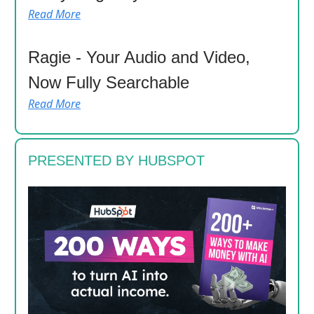
Read More
Ragie - Your Audio and Video,
Now Fully Searchable
Read More
PRESENTED BY HUBSPOT