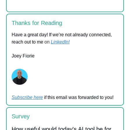
Thanks for Reading
Have a great day! If we’re not already connected,
reach out to me
on
LinkedIn!
Joey Fiorie
Subscribe here
if this email was forwarded to you!
Survey
How useful would today's AI tool be for