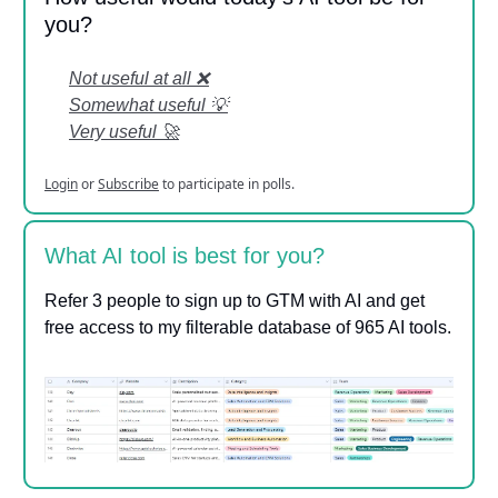
you?
Not useful at all ❌
Somewhat useful 💡
Very useful 🚀
Login
or
Subscribe
to participate in polls.
What AI tool is best for you?
Refer 3 people to sign up to GTM with AI and get
free access to my filterable database of 965 AI tools.