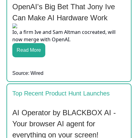
OpenAI's Big Bet That Jony Ive
Can Make AI Hardware Work
Io, a firm Ive and Sam Altman cocreated, will
now merge with OpenAI.
Read More
Source: Wired
Top Recent Product Hunt Launches
AI Operator by BLACKBOX AI -
Your browser AI agent for
everything on your screen!