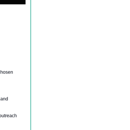
 chosen
, and
 outreach