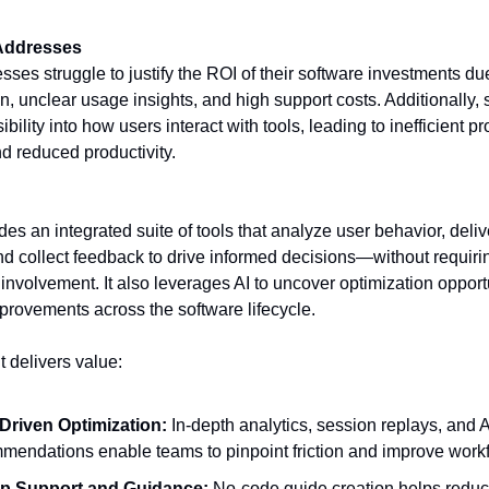
 Addresses
ses struggle to justify the ROI of their software investments du
n, unclear usage insights, and high support costs. Additionally,
sibility into how users interact with tools, leading to inefficient p
d reduced productivity.
es an integrated suite of tools that analyze user behavior, deliv
d collect feedback to drive informed decisions—without requiri
involvement. It also leverages AI to uncover optimization opport
rovements across the software lifecycle.
t delivers value:
Driven Optimization:
In-depth analytics, session replays, and A
mendations enable teams to pinpoint friction and improve work
pp Support and Guidance:
No-code guide creation helps reduc