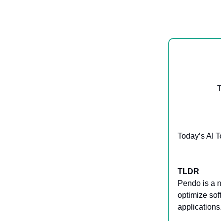
T
Today’s AI T
TLDR
Pendo is a 
optimize so
applications