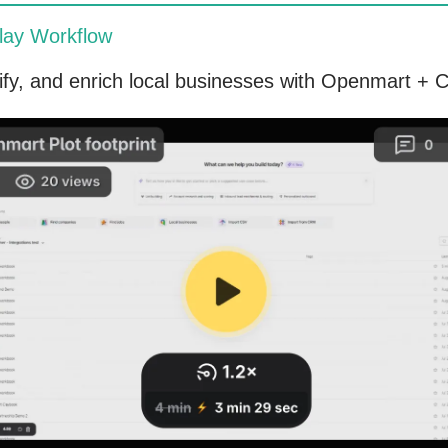
lay Workflow
lify, and enrich local businesses with Openmart + C