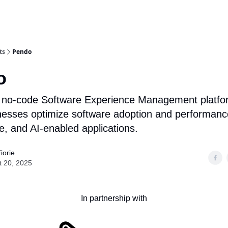
ts
Pendo
o
 no-code Software Experience Management platfo
nesses optimize software adoption and performanc
e, and AI-enabled applications.
iorie
t 20, 2025
In partnership with