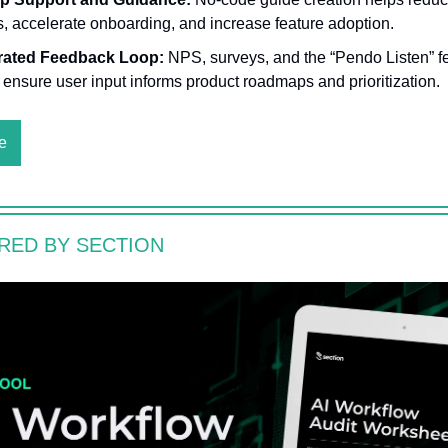
ts, accelerate onboarding, and increase feature adoption.
rated Feedback Loop:
NPS, surveys, and the “Pendo Listen” 
 ensure user input informs product roadmaps and prioritization.
e
RED BY SECTION