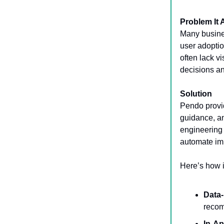
Problem It
Many busines
user adoptio
often lack vi
decisions an
Solution
Pendo provid
guidance, an
engineering 
automate imp
Here’s how i
Data-
recom
In-A