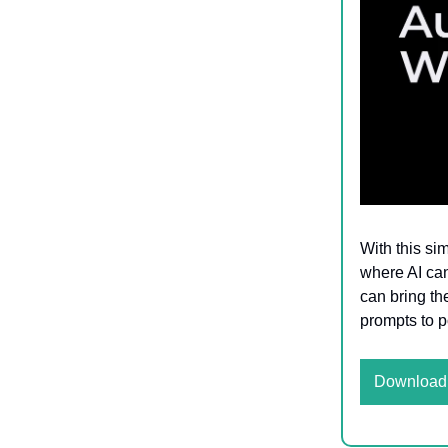
With this si
where AI can
can bring th
prompts to 
Download 