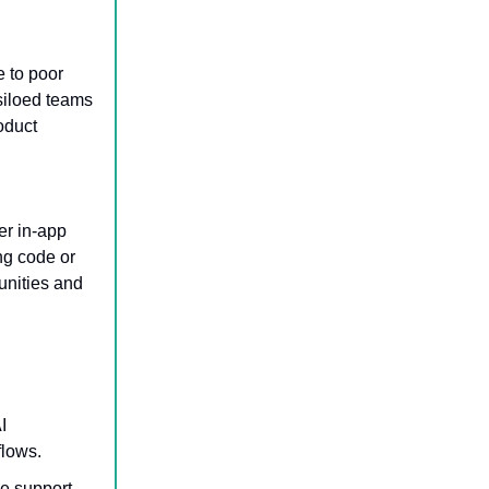
e to poor
 siloed teams
roduct
er in-app
ng code or
unities and
I
flows.
e support