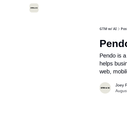
GTM w/ AI
Pos
Pend
Pendo is a
helps busi
web, mobil
Joey F
Augus