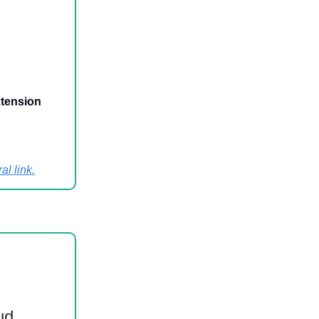
xtension
al link
.
ud