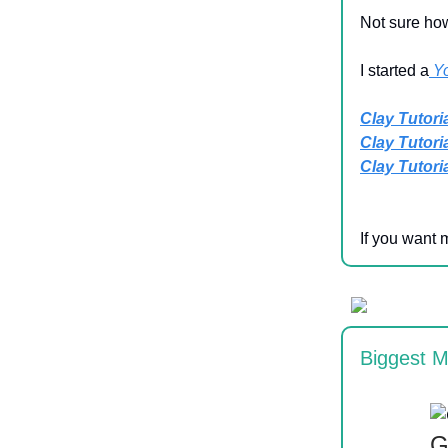
Not sure how
I started a
Y
Clay Tutoria
Clay Tutorial
Clay Tutorial
If you want 
Biggest M
G