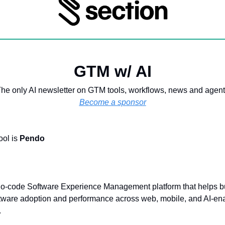
GTM w/ AI
he only AI newsletter on GTM tools, workflows, news and agen
Become a sponsor
ool is
Pendo
no-code Software Experience Management platform that helps 
ftware adoption and performance across web, mobile, and AI-en
.