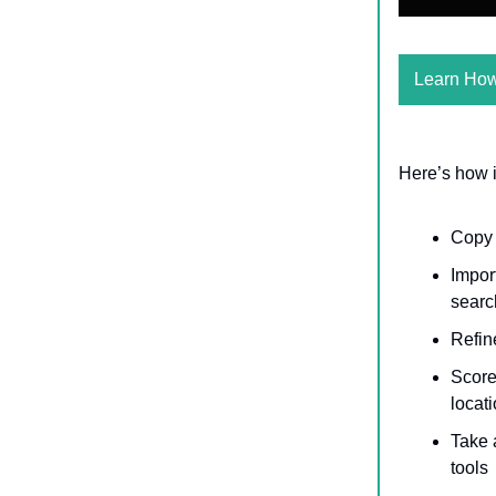
Learn Ho
Here’s how i
Cop
Impor
search
Refine
Score 
locat
Take 
tools