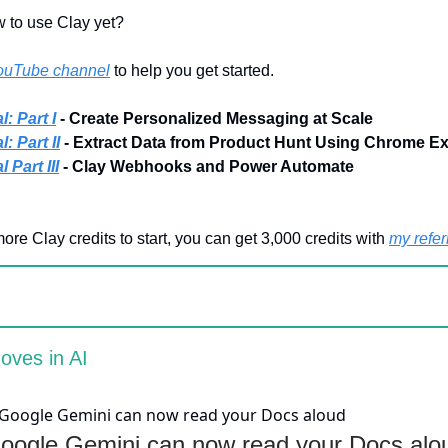
 to use Clay yet?
ouTube channel
to help you get started.
l: Part I
- Create Personalized Messaging at Scale
: Part II
- Extract Data from Product Hunt Using Chrome E
 Part III
- Clay Webhooks and Power Automate
more Clay credits to start, you can get 3,000 credits with
my referr
oves in AI
oogle Gemini can now read your Docs alo