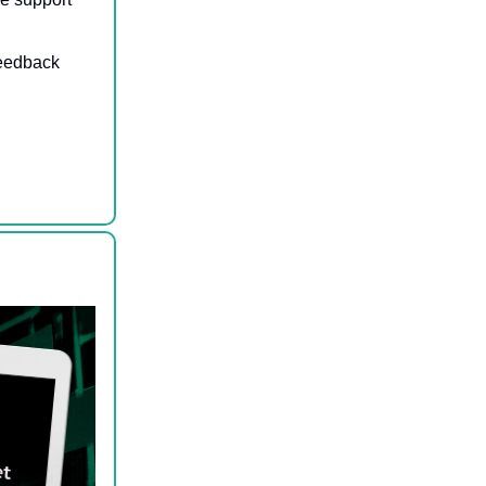
feedback