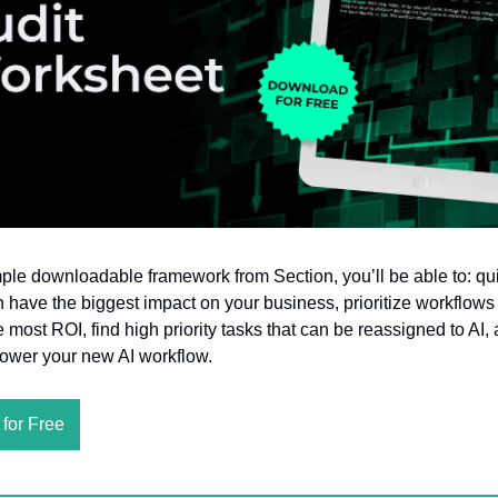
mple downloadable framework from Section, you’ll be able to: qui
 have the biggest impact on your business, prioritize workflows
e most ROI, find high priority tasks that can be reassigned to AI, 
power your new AI workflow.
for Free