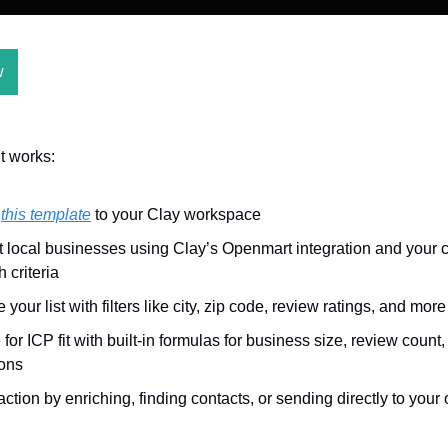
w
t works:
y
this template
to your Clay workspace
t local businesses using Clay’s Openmart integration and your
 criteria
 your list with filters like city, zip code, review ratings, and more
for ICP fit with built-in formulas for business size, review count
ions
action by enriching, finding contacts, or sending directly to your