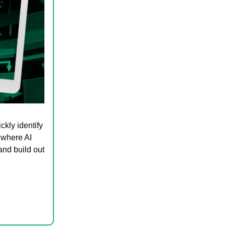
ckly identify
 where AI
and build out