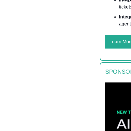
ticke
Integ
agent
Learn Mor
SPONSO