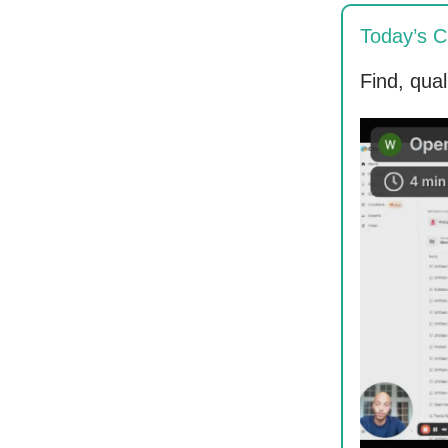
Today’s C
Find, qua