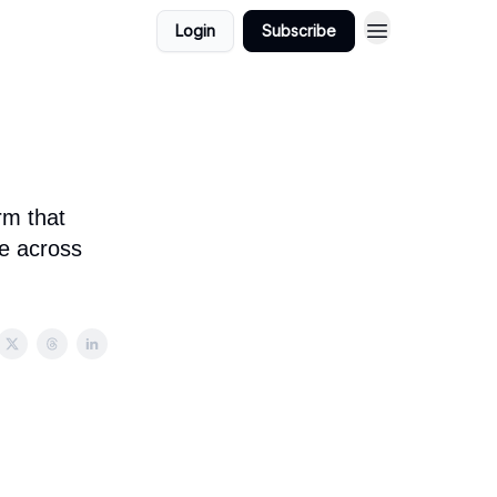
Login
Subscribe
rm that
e across