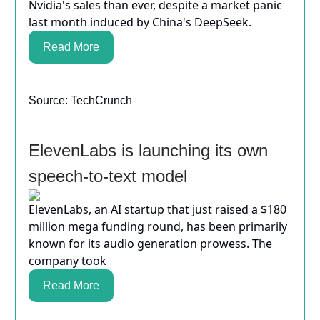
Nvidia's sales than ever, despite a market panic
last month induced by China's DeepSeek.
Read More
Source: TechCrunch
ElevenLabs is launching its own
speech-to-text model
ElevenLabs, an AI startup that just raised a $180
million mega funding round, has been primarily
known for its audio generation prowess. The
company took
Read More