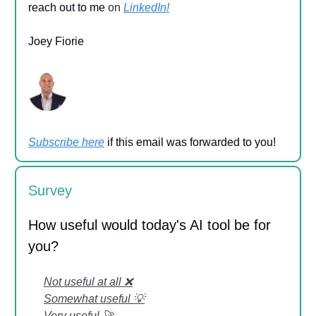
reach out to me
on
LinkedIn!
Joey Fiorie
Subscribe here
if this email was forwarded to you!
Survey
How useful would today's AI tool be for
you?
Not useful at all ❌
Somewhat useful 💡
Very useful 🚀