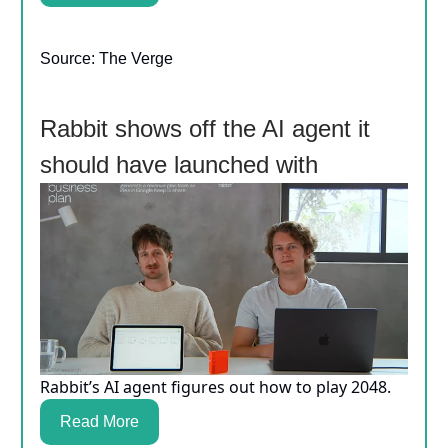
Source: The Verge
Rabbit shows off the AI agent it
should have launched with
Rabbit’s AI agent figures out how to play 2048.
Read More