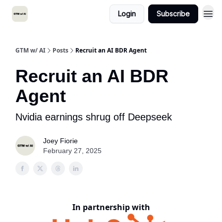
Login
Subscribe
GTM w/ AI
Posts
Recruit an AI BDR Agent
Recruit an AI BDR
Agent
Nvidia earnings shrug off Deepseek
Joey Fiorie
February 27, 2025
In partnership with