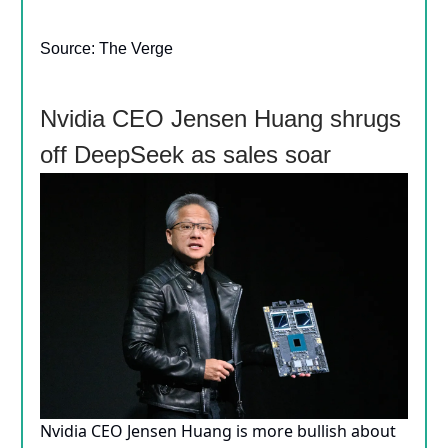
Source: The Verge
Nvidia CEO Jensen Huang shrugs
off DeepSeek as sales soar
Nvidia CEO Jensen Huang is more bullish about