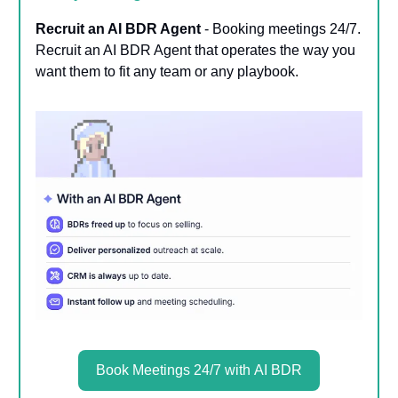
Recruit an AI BDR Agent
- Booking meetings 24/7.
Recruit an AI BDR Agent that operates the way you
want them to fit any team or any playbook.
Book Meetings 24/7 with AI BDR