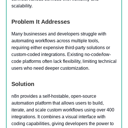
scalability.
Problem It Addresses
Many businesses and developers struggle with
automating workflows across multiple tools,
requiring either expensive third-party solutions or
custom-coded integrations. Existing no-code/low-
code platforms often lack flexibility, limiting technical
users who need deeper customization.
Solution
n8n provides a self-hostable, open-source
automation platform that allows users to build,
iterate, and scale custom workflows using over 400
integrations. It combines a visual interface with
coding capabilities, giving developers the power to