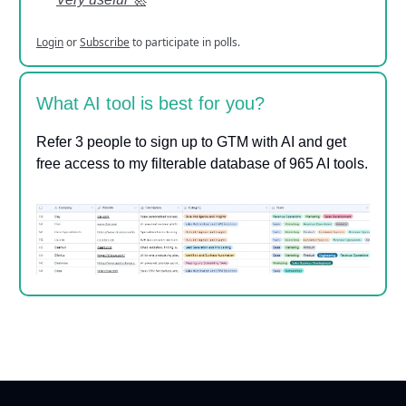
Login
or
Subscribe
to participate in polls.
What AI tool is best for you?
Refer 3 people to sign up to GTM with AI and get
free access to my filterable database of 965 AI tools.