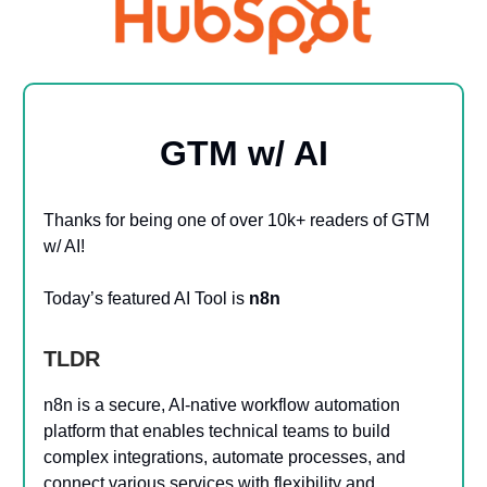
GTM w/ AI
Thanks for being one of over 10k+ readers of GTM
w/ AI!
Today’s featured AI Tool is
n8n
TLDR
n8n is a secure, AI-native workflow automation
platform that enables technical teams to build
complex integrations, automate processes, and
connect various services with flexibility and