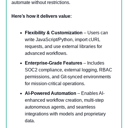
automate without restrictions.
Here’s how it delivers value:
Flexibility & Customization
– Users can
write JavaScript/Python, import cURL
requests, and use external libraries for
advanced workflows.
Enterprise-Grade Features
– Includes
SOC2 compliance, external logging, RBAC
permissions, and Git-synced environments
for mission-critical operations.
AI-Powered Automation
– Enables AI-
enhanced workflow creation, multi-step
autonomous agents, and seamless
integrations with models and proprietary
data.