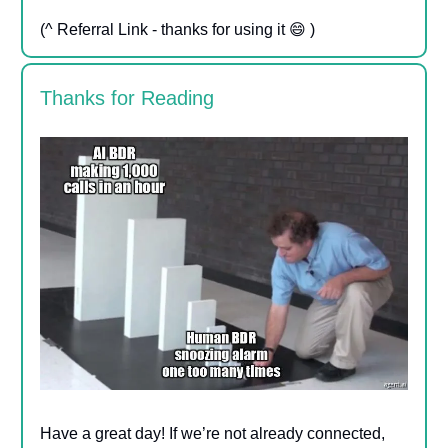
(^ Referral Link - thanks for using it 😄 )
Thanks for Reading
Have a great day! If we’re not already connected,