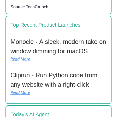
Source: TechCrunch
Top Recent Product Launches
Monocle - A sleek, modern take on
window dimming for macOS
Read More
Cliprun - Run Python code from
any website with a right-click
Read More
Today’s AI Agent