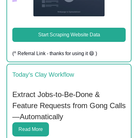
Start Scraping Website Data
(^ Referral Link - thanks for using it 😄 )
Today’s Clay Workflow
Extract Jobs-to-Be-Done &
Feature Requests from Gong Calls
—Automatically
Read More