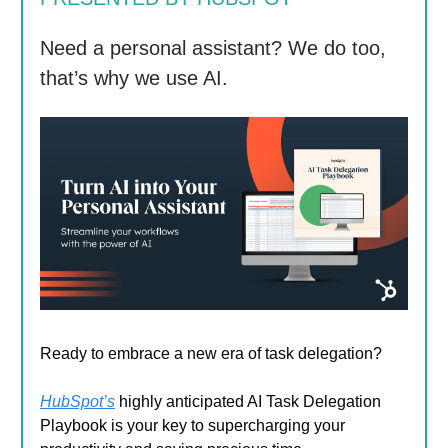
Need a personal assistant? We do too,
that’s why we use AI.
Ready to embrace a new era of task delegation?
HubSpot’s
highly anticipated AI Task Delegation
Playbook is your key to supercharging your