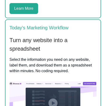
Learn More
Today’s Marketing Workflow
Turn any website into a
spreadsheet
Select the information you need on any website,
label them, and download them as a spreadsheet
within minutes. No coding required.