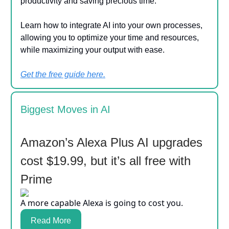
productivity and saving precious time.
Learn how to integrate AI into your own processes,
allowing you to optimize your time and resources,
while maximizing your output with ease.
Get the free guide here.
Biggest Moves in AI
Amazon’s Alexa Plus AI upgrades
cost $19.99, but it’s all free with
Prime
A more capable Alexa is going to cost you.
Read More