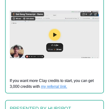
If you want more Clay credits to start, you can get
3,000 credits with
my referral link
.
PRESENTED BY HUBSPOT