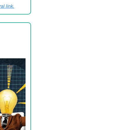
al link
.