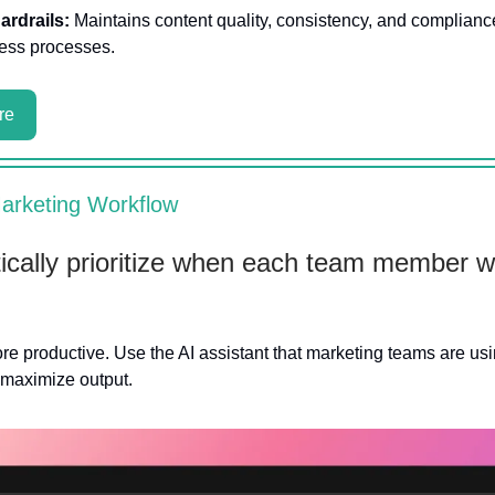
ardrails:
Maintains content quality, consistency, and complianc
ess processes.
re
arketing Workflow
cally prioritize when each team member wi
 productive. Use the AI assistant that marketing teams are usi
 maximize output.