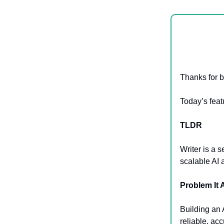
Thanks for b
Today’s feat
TLDR
Writer is a 
scalable AI 
Problem It
Building an A
reliable, ac