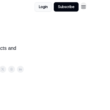
Login
Subscribe
acts and