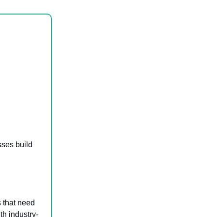
sses build
s that need
th industry-