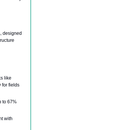
s, designed
tructure
.
s like
for fields
up to 67%
t with