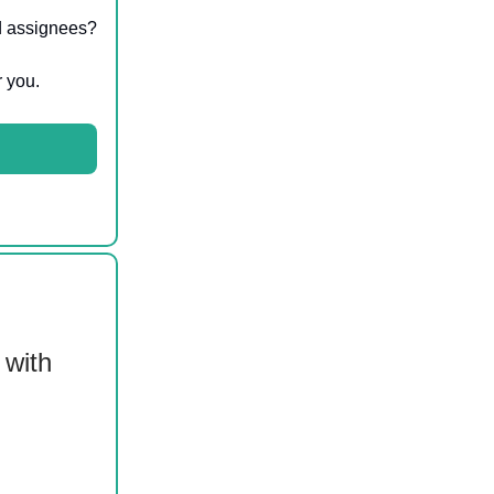
nd assignees?
r you.
 with