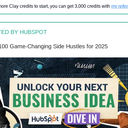
more Clay credits to start, you can get 3,000 credits with
my referr
TED BY HUBSPOT
100 Game-Changing Side Hustles for 2025