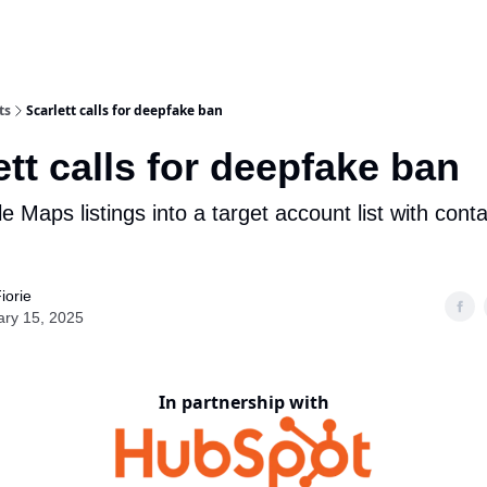
ts
Scarlett calls for deepfake ban
ett calls for deepfake ban
 Maps listings into a target account list with cont
iorie
ary 15, 2025
In partnership with