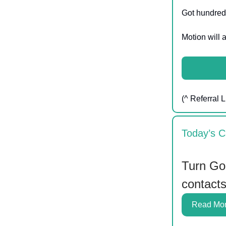
Got hundreds
Motion will a
(^ Referral L
Today’s C
Turn Goo
contact
Read Mo