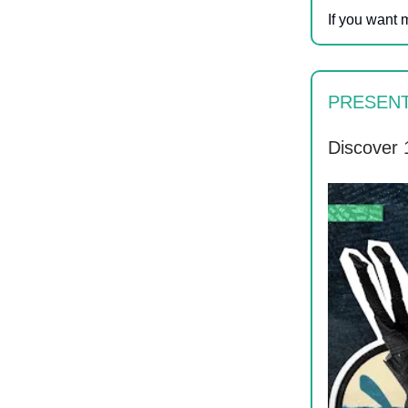
If you want 
PRESEN
Discover 