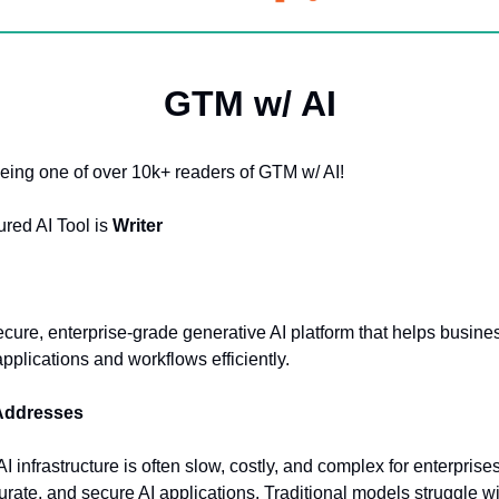
GTM w/ AI
eing one of over 10k+ readers of GTM w/ AI!
ured AI Tool is
Writer
secure, enterprise-grade generative AI platform that helps busine
applications and workflows efficiently.
 Addresses
I infrastructure is often slow, costly, and complex for enterprise
curate, and secure AI applications. Traditional models struggle wi