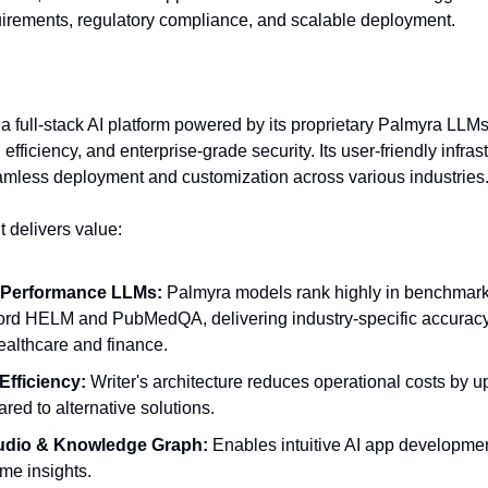
uirements, regulatory compliance, and scalable deployment.
s a full-stack AI platform powered by its proprietary Palmyra LLM
 efficiency, and enterprise-grade security. Its user-friendly infras
amless deployment and customization across various industries
t delivers value:
-Performance LLMs:
Palmyra models rank highly in benchmark
ord HELM and PubMedQA, delivering industry-specific accuracy 
healthcare and finance.
Efficiency:
Writer's architecture reduces operational costs by 
red to alternative solutions.
tudio & Knowledge Graph:
Enables intuitive AI app developmen
ime insights.