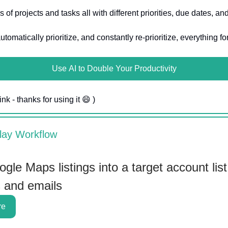
 of projects and tasks all with different priorities, due dates, a
utomatically prioritize, and constantly re-prioritize, everything fo
Use AI to Double Your Productivity
ink - thanks for using it 😄 )
lay Workflow
gle Maps listings into a target account list
s and emails
re