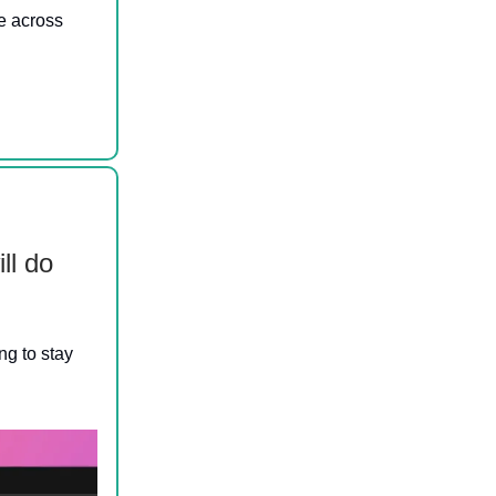
e across
ll do
ng to stay