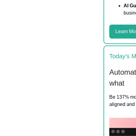
AI Gu
busin
Learn Mo
Today’s M
Automati
what
Be 137% more
aligned and