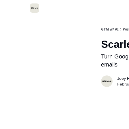
GTM w/ AI
Pos
Scarl
Turn Google
emails
Joey F
Febru