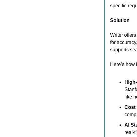
specific req
Solution
Writer offer
for accuracy,
supports se
Here’s how i
High
Stanf
like 
Cost 
compa
AI S
real-t