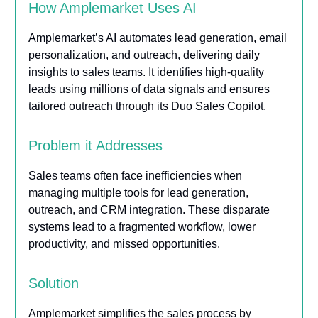
How Amplemarket Uses AI
Amplemarket’s AI automates lead generation, email
personalization, and outreach, delivering daily
insights to sales teams. It identifies high-quality
leads using millions of data signals and ensures
tailored outreach through its Duo Sales Copilot.
Problem it Addresses
Sales teams often face inefficiencies when
managing multiple tools for lead generation,
outreach, and CRM integration. These disparate
systems lead to a fragmented workflow, lower
productivity, and missed opportunities.
Solution
Amplemarket simplifies the sales process by