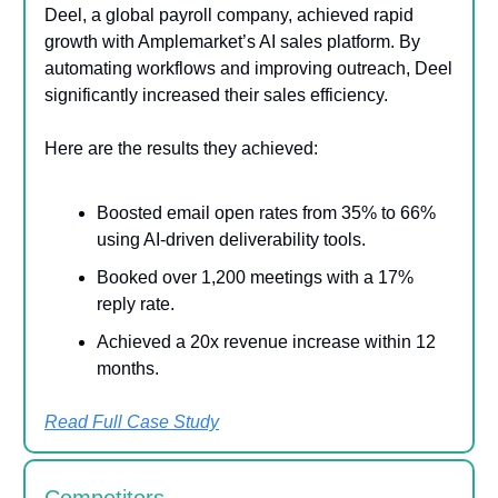
Deel, a global payroll company, achieved rapid
growth with Amplemarket’s AI sales platform. By
automating workflows and improving outreach, Deel
significantly increased their sales efficiency.
Here are the results they achieved:
Boosted email open rates from 35% to 66%
using AI-driven deliverability tools.
Booked over 1,200 meetings with a 17%
reply rate.
Achieved a 20x revenue increase within 12
months.
Read Full Case Study