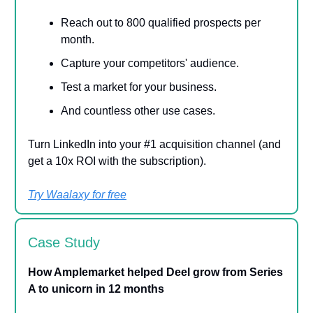
Reach out to 800 qualified prospects per
month.
Capture your competitors' audience.
Test a market for your business.
And countless other use cases.
Turn LinkedIn into your #1 acquisition channel (and
get a 10x ROI with the subscription).
Try Waalaxy for free
Case Study
How Amplemarket helped Deel grow from Series
A to unicorn in 12 months