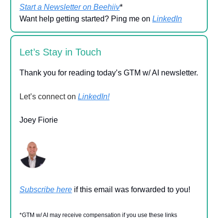
Start a Newsletter on Beehiiv
*
Want help getting started? Ping me on
LinkedIn
Let’s Stay in Touch
Thank you for reading today’s GTM w/ AI newsletter.
Let’s connect on
LinkedIn!
Joey Fiorie
Subscribe here
if this email was forwarded to you!
*GTM w/ AI may receive compensation if you use these links