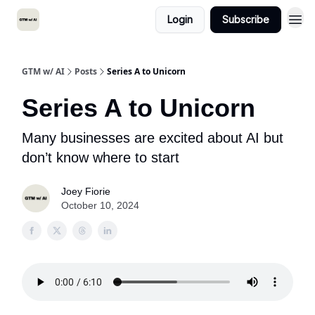
Login
Subscribe
GTM w/ AI
Posts
Series A to Unicorn
Series A to Unicorn
Many businesses are excited about AI but
don’t know where to start
Joey Fiorie
October 10, 2024