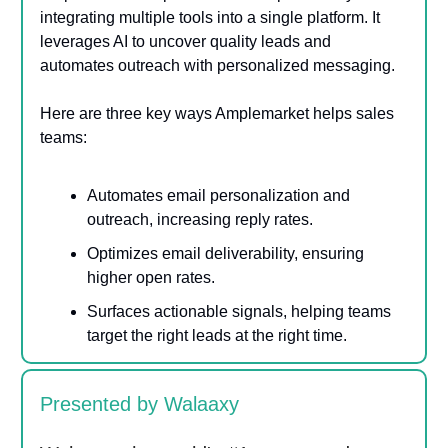
integrating multiple tools into a single platform. It
leverages AI to uncover quality leads and
automates outreach with personalized messaging.
Here are three key ways Amplemarket helps sales
teams:
Automates email personalization and
outreach, increasing reply rates.
Optimizes email deliverability, ensuring
higher open rates.
Surfaces actionable signals, helping teams
target the right leads at the right time.
Presented by Walaaxy