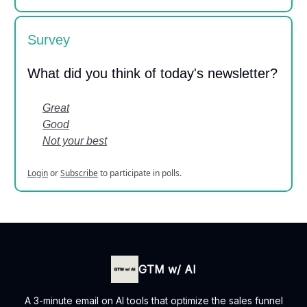
Survey
What did you think of today's newsletter?
Great
Good
Not your best
Login
or
Subscribe
to participate in polls.
GTM w/ AI
A 3-minute email on AI tools that optimize the sales funnel