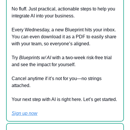
No fluff. Just practical, actionable steps to help you
integrate AI into your business.
Every Wednesday, a new Blueprint hits your inbox.
You can even download it as a PDF to easily share
with your team, so everyone’s aligned.
Try
Blueprints w/ AI
with a two-week risk-free trial
and see the impact for yourself.
Cancel anytime if it’s not for you—no strings
attached.
Your next step with AI is right here. Let’s get started.
Sign up now