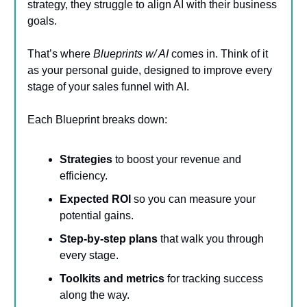
strategy, they struggle to align AI with their business
goals.
That’s where
Blueprints w/ AI
comes in. Think of it
as your personal guide, designed to improve every
stage of your sales funnel with AI.
Each Blueprint breaks down:
Strategies
to boost your revenue and
efficiency.
Expected ROI
so you can measure your
potential gains.
Step-by-step plans
that walk you through
every stage.
Toolkits and metrics
for tracking success
along the way.