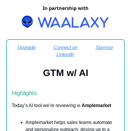
In partnership with
Upgrade
Connect on
Sponsor
LinkedIn
GTM w/ AI
Highlights
Today’s AI tool we’re reviewing is
Amplemarket
Amplemarket helps sales teams automate
and personalize outreach, driving up to a