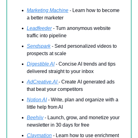
Marketing Machine
- Learn how to become
a better marketer
Leadfeeder
-
Turn anonymous website
traffic into pipeline
Sendspark
- Send personalized videos to
prospects at scale
Digestible AI
- Concise AI trends and tips
delivered straight to your inbox
AdCreative.AI
-
Create
AI generated ads
that beat your competitors
Notion AI
- Write, plan and organize with a
little help from AI
Beehiiv
- Launch, grow, and monetize your
newsletter in 30 days for free
Claymation
- Learn how to use enrichment