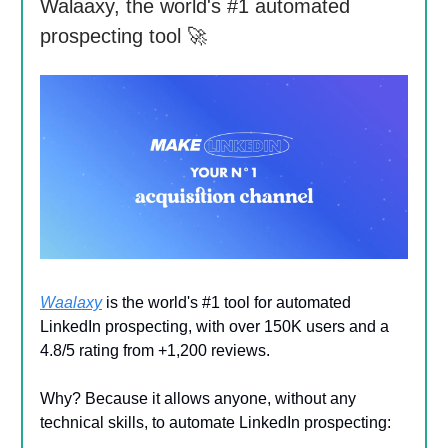
Walaaxy, the world's #1 automated
prospecting tool 🚀
Waalaxy
is the world's #1 tool for automated
LinkedIn prospecting, with over 150K users and a
4.8/5 rating from +1,200 reviews.
Why? Because it allows anyone, without any
technical skills, to automate LinkedIn prospecting: