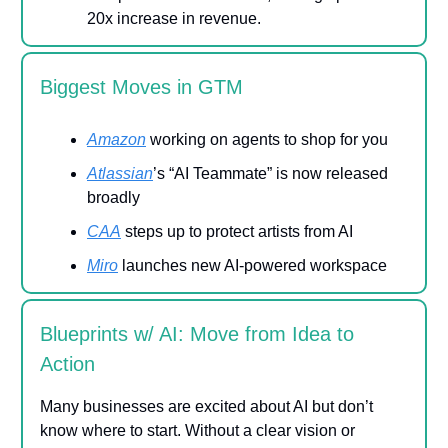
20x increase in revenue.
Biggest Moves in GTM
Amazon
working on agents to shop for you
Atlassian
’s “AI Teammate” is now released
broadly
CAA
steps up to protect artists from AI
Miro
launches new AI-powered workspace
Blueprints w/ AI: Move from Idea to
Action
Many businesses are excited about AI but don’t
know where to start. Without a clear vision or