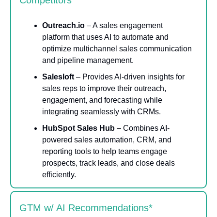
Competitors
Outreach.io
– A sales engagement
platform that uses AI to automate and
optimize multichannel sales communication
and pipeline management.
Salesloft
– Provides AI-driven insights for
sales reps to improve their outreach,
engagement, and forecasting while
integrating seamlessly with CRMs.
HubSpot Sales Hub
– Combines AI-
powered sales automation, CRM, and
reporting tools to help teams engage
prospects, track leads, and close deals
efficiently.
GTM w/ AI Recommendations*