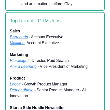
and automation platform Clay
Top Remote GTM Jobs
Sales
Barracuda
- Account Executive
Matillion
- Account Executive
Marketing
Pluralsight
- Director, Paid Search
Amira Learning
- Vice President of Marketing
Product
Logos
- Growth Product Manager
Demandbase
- Senior Product Manager - AI
Innovation
Start a Side Hustle Newsletter