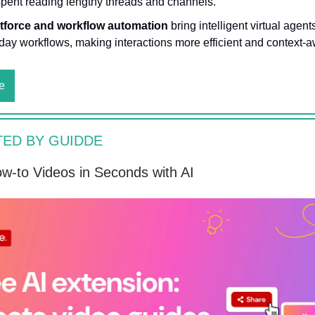
spent reading lengthy threads and channels.
tforce and workflow automation
bring intelligent virtual agent
day workflows, making interactions more efficient and context-a
e
ED BY GUIDDE
w-to Videos in Seconds with AI