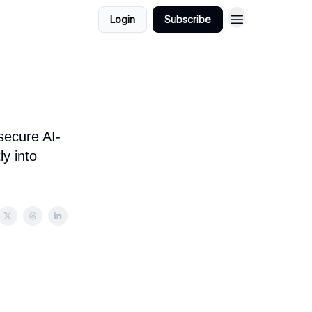
Login
Subscribe
secure AI-
y into