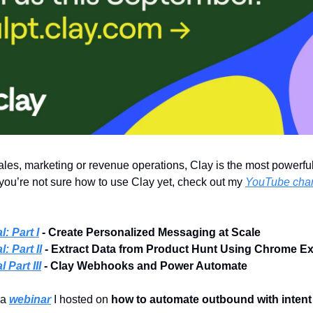
 sales, marketing or revenue operations, Clay is the most powerful
f you’re not sure how to use Clay yet, check out my
YouTube cha
l: Part I
- Create Personalized Messaging at Scale
: Part II
- Extract Data from Product Hunt Using Chrome E
 Part III
- Clay Webhooks and Power Automate
 a
webinar
I hosted on
how to automate outbound with intent