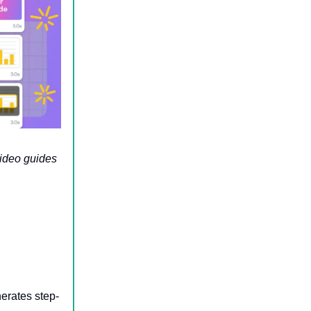
video guides
erates step-