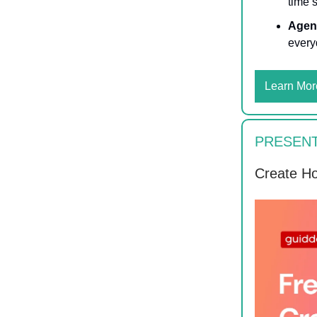
time 
Agen
every
Learn Mor
PRESENT
Create Ho