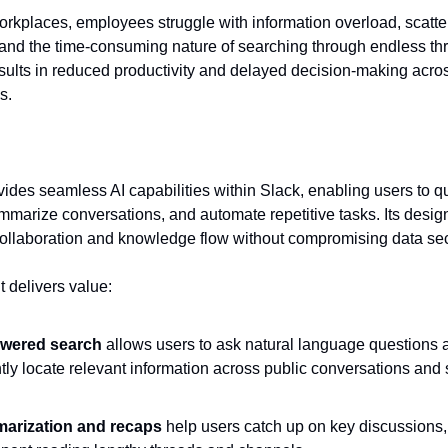
rkplaces, employees struggle with information overload, scatt
and the time-consuming nature of searching through endless th
results in reduced productivity and delayed decision-making acro
s.
vides seamless AI capabilities within Slack, enabling users to qu
marize conversations, and automate repetitive tasks. Its desig
ollaboration and knowledge flow without compromising data sec
t delivers value:
owered search
allows users to ask natural language questions 
ntly locate relevant information across public conversations and
arization and recaps
help users catch up on key discussions,