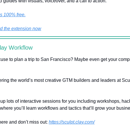
o guides with visuals, voiceover, and a call to action.
’s 100% free.
 the extension now
lay Workflow
use to plan a trip to San Francisco? Maybe even get your comp
ering the world’s most creative GTM builders and leaders at Sculp
 up lots of interactive sessions for you including workshops, ha
where you’ll learn workflows and tactics that’ll grow your busin
 here and don’t miss out:
https://sculpt.clay.com/