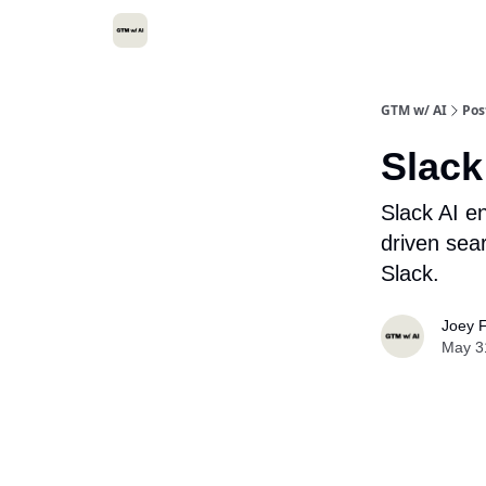
GTM w/ AI
Pos
Slack
Slack AI e
driven sea
Slack.
Joey F
May 3