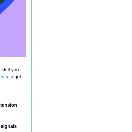
 skill you
nnel
to get
xtension
 signals