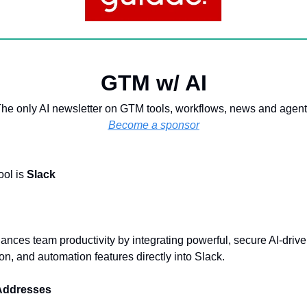
GTM w/ AI
he only AI newsletter on GTM tools, workflows, news and agen
Become a sponsor
ool is
Slack
ances team productivity by integrating powerful, secure AI-driv
n, and automation features directly into Slack.
 Addresses