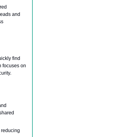
ered
reads and
ss
ickly find
n focuses on
urity.
and
 shared
 reducing