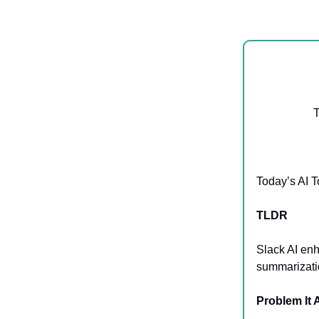
T
Today’s AI T
TLDR
Slack AI enh
summarizatio
Problem It