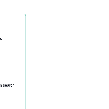
ts
en search,