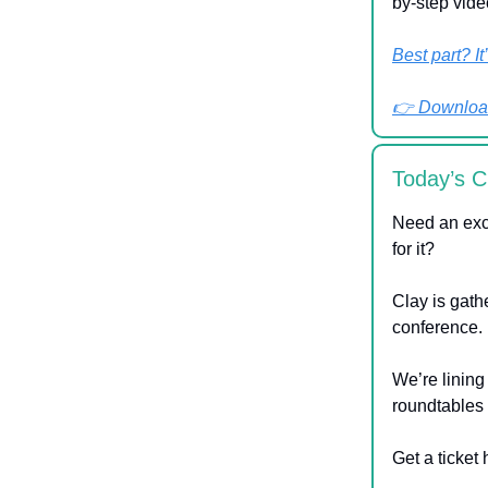
by-step vide
Best part? It
👉 Download
Today’s C
Need an exc
for it?
Clay is gath
conference.
We’re lining
roundtables 
Get a ticket