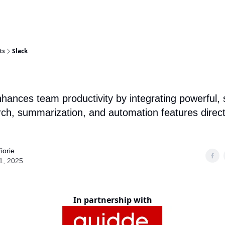
ts
Slack
nhances team productivity by integrating powerful, 
rch, summarization, and automation features directl
iorie
1, 2025
In partnership with