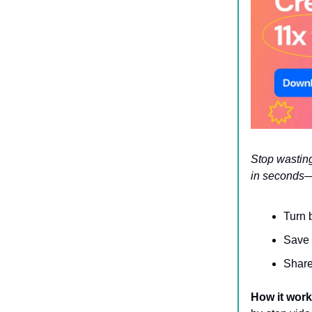
Stop wasting
in seconds—
Turn 
Save 
Share
How it wor