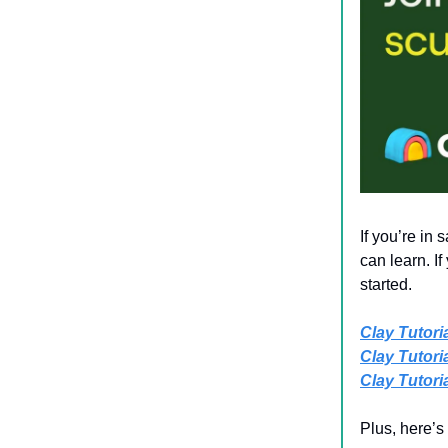
If you’re in
can learn. I
started.
Clay Tutoria
Clay Tutorial
Clay Tutorial
Plus, here’s