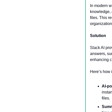
In modern wo
knowledge, 
files. This 
organization
Solution
Slack AI pro
answers, sum
enhancing c
Here’s how i
AI-p
insta
files.
Summ