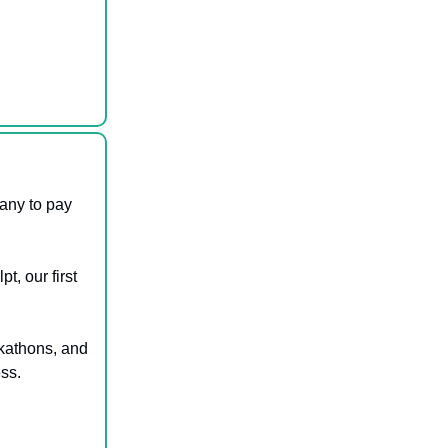
any to pay
t, our first
ckathons, and
ess.