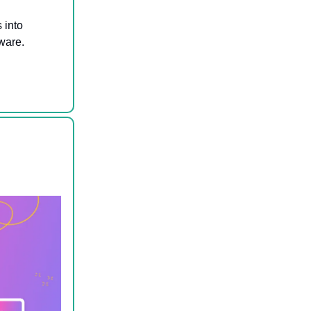
s into
ware.