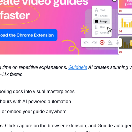
 time on repetitive explanations.
Guidde’s
AI creates stunning 
11x faster.
boring docs into visual masterpieces
hours with AI-powered automation
 or embed your guide anywhere
ks
: Click capture on the browser extension, and Guidde auto-gen