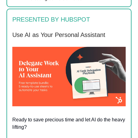
PRESENTED BY HUBSPOT
Use AI as Your Personal Assistant
Ready to save precious time and let AI do the heavy
lifting?