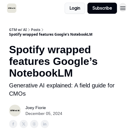
Login
Subscribe
GTM w/ AI
Posts
Spotify wrapped features Google’s NotebookLM
Spotify wrapped
features Google’s
NotebookLM
Generative AI explained: A field guide for
CMOs
Joey Fiorie
December 05, 2024