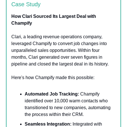
Case Study
How Clari Sourced Its Largest Deal with
Champify
Clari, a leading revenue operations company,
leveraged Champify to convert job changes into
unparalleled sales opportunities. Within four
months, Clari generated over seven figures in
pipeline and closed the largest deal in its history.
Here's how Champify made this possible:
Automated Job Tracking:
Champify
identified over 10,000 warm contacts who
transitioned to new companies, automating
the process within their CRM.
Seamless Integration:
Integrated with