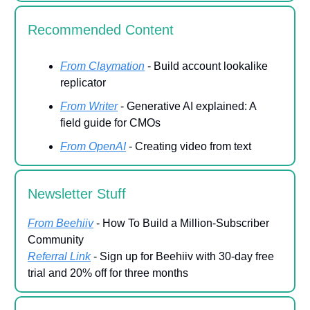
Recommended Content
From Claymation
- Build account lookalike
replicator
From Writer
- Generative AI explained: A
field guide for CMOs
From OpenAI
- Creating video from text
Newsletter Stuff
From Beehiiv
- How To Build a Million-Subscriber
Community
Referral Link
- Sign up for Beehiiv with 30-day free
trial and 20% off for three months