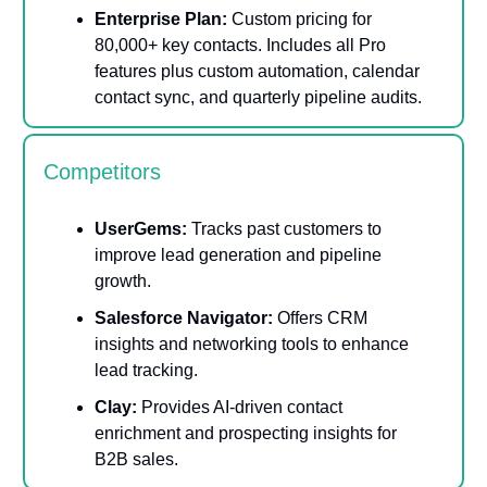
Enterprise Plan:
Custom pricing for
80,000+ key contacts. Includes all Pro
features plus custom automation, calendar
contact sync, and quarterly pipeline audits.
Competitors
UserGems:
Tracks past customers to
improve lead generation and pipeline
growth.
Salesforce Navigator:
Offers CRM
insights and networking tools to enhance
lead tracking.
Clay:
Provides AI-driven contact
enrichment and prospecting insights for
B2B sales.