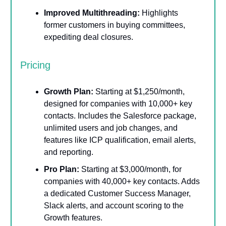
Improved Multithreading:
Highlights
former customers in buying committees,
expediting deal closures.
Pricing
Growth Plan:
Starting at $1,250/month,
designed for companies with 10,000+ key
contacts. Includes the Salesforce package,
unlimited users and job changes, and
features like ICP qualification, email alerts,
and reporting.
Pro Plan:
Starting at $3,000/month, for
companies with 40,000+ key contacts. Adds
a dedicated Customer Success Manager,
Slack alerts, and account scoring to the
Growth features.