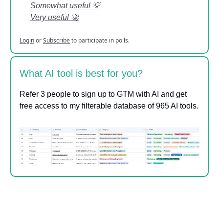
Somewhat useful 💡
Very useful 🚀
Login
or
Subscribe
to participate in polls.
What AI tool is best for you?
Refer 3 people to sign up to GTM with AI and get
free access to my filterable database of 965 AI tools.