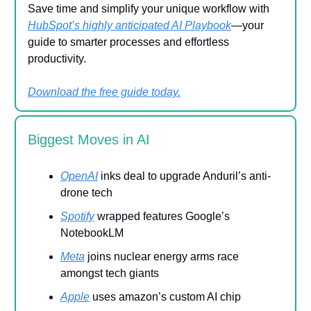
Save time and simplify your unique workflow with
HubSpot’s highly anticipated AI Playbook
—your
guide to smarter processes and effortless
productivity.
Download the free guide today.
Biggest Moves in AI
OpenAI
inks deal to upgrade Anduril’s anti-
drone tech
Spotify
wrapped features Google’s
NotebookLM
Meta
joins nuclear energy arms race
amongst tech giants
Apple
uses amazon’s custom AI chip