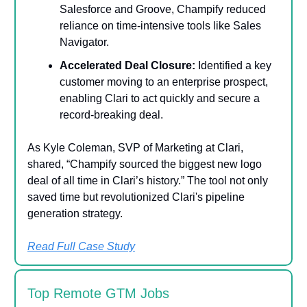
Salesforce and Groove, Champify reduced
reliance on time-intensive tools like Sales
Navigator.
Accelerated Deal Closure:
Identified a key
customer moving to an enterprise prospect,
enabling Clari to act quickly and secure a
record-breaking deal.
As Kyle Coleman, SVP of Marketing at Clari,
shared, “Champify sourced the biggest new logo
deal of all time in Clari’s history.” The tool not only
saved time but revolutionized Clari's pipeline
generation strategy.
Read Full Case Study
Top Remote GTM Jobs