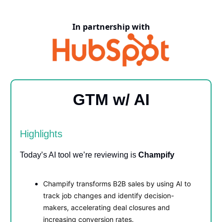
In partnership with
GTM w/ AI
Highlights
Today’s AI tool we’re reviewing is
Champify
Champify transforms B2B sales by using AI to
track job changes and identify decision-
makers, accelerating deal closures and
increasing conversion rates.