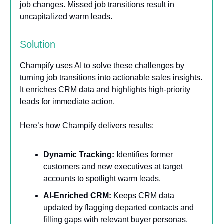
job changes. Missed job transitions result in
uncapitalized warm leads.
Solution
Champify uses AI to solve these challenges by
turning job transitions into actionable sales insights.
It enriches CRM data and highlights high-priority
leads for immediate action.
Here’s how Champify delivers results:
Dynamic Tracking:
Identifies former
customers and new executives at target
accounts to spotlight warm leads.
AI-Enriched CRM:
Keeps CRM data
updated by flagging departed contacts and
filling gaps with relevant buyer personas.