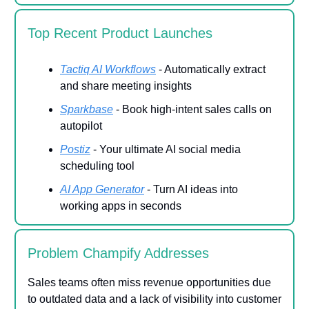
Top Recent Product Launches
Tactiq AI Workflows
- Automatically extract
and share meeting insights
Sparkbase
- Book high-intent sales calls on
autopilot
Postiz
- Your ultimate AI social media
scheduling tool
AI App Generator
- Turn AI ideas into
working apps in seconds
Problem Champify Addresses
Sales teams often miss revenue opportunities due
to outdated data and a lack of visibility into customer