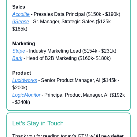
Sales
Accolite
- Presales Data Principal ($150k - $190k)
6Sense
- Sr. Manager, Strategic Sales ($125k -
$185k)
Marketing
Stripe
- Industry Marketing Lead ($154k - $231k)
Bark
- Head of B2B Marketing ($160k- $180k)
Product
Lucidworks
- Senior Product Manager, AI ($145k -
$200k)
LogicMonitor
- Principal Product Manager, AI ($192k
- $240k)
Let’s Stay in Touch
Thank you for reading today’s GTM w/ AI newsletter.