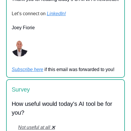
Let’s connect on
LinkedIn!
Joey Fiorie
Subscribe here
if this email was forwarded to you!
Survey
How useful would today's AI tool be for
you?
Not useful at all ❌