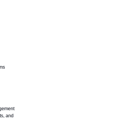
rms
agement
ts, and