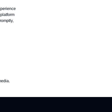
xperience
platform
romptly,
media.