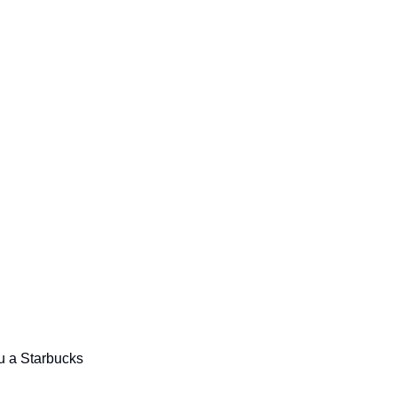
ou a Starbucks