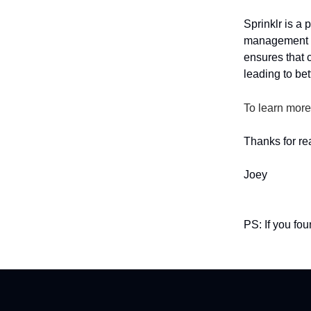
Sprinklr is a
management t
ensures that 
leading to bet
To learn more
Thanks for re
Joey
PS: If you fo