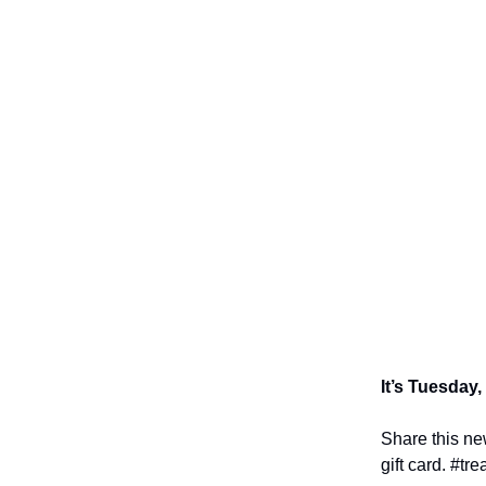
It’s Tuesday,
Share this new
gift card. #tre