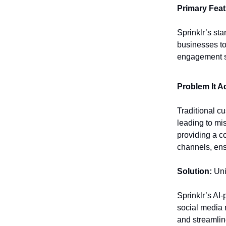
Primary Feat
Sprinklr’s sta
businesses to
engagement s
Problem It A
Traditional c
leading to mi
providing a c
channels, ens
Solution:
Uni
Sprinklr’s AI
social media 
and streamli