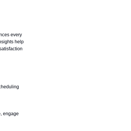
ances every
nsights help
atisfaction
cheduling
e, engage