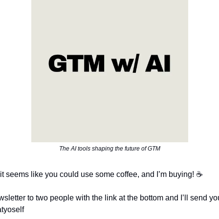
The AI tools shaping the future of GTM
it seems like you could use some coffee, and I’m buying! ☕
sletter to two people with the link at the bottom and I’ll send y
atyoself