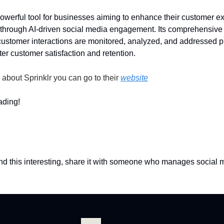
 powerful tool for businesses aiming to enhance their customer e
hrough AI-driven social media engagement. Its comprehensive 
customer interactions are monitored, analyzed, and addressed p
ter customer satisfaction and retention.
 about Sprinklr you can go to their
website
ading!
und this interesting, share it with someone who manages social 