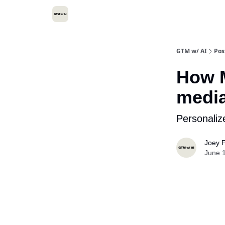
GTM w/ AI
Pos
How M
media
Personali
Joey F
June 