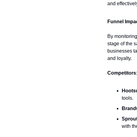
and effectivel
Funnel Impac
By monitoring
stage of the s
businesses ta
and loyalty.
Competitors
Hootsu
tools.
Brand
Sprout
with t