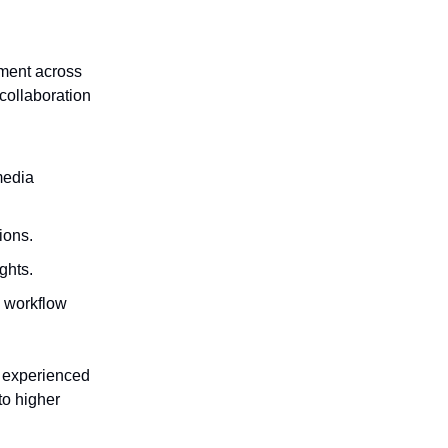
ement across
 collaboration
media
ions.
ghts.
g workflow
t experienced
to higher