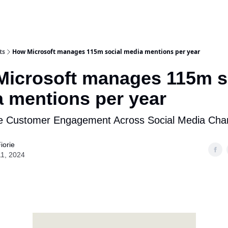
ts
How Microsoft manages 115m social media mentions per year
icrosoft manages 115m s
 mentions per year
ze Customer Engagement Across Social Media Cha
iorie
11, 2024