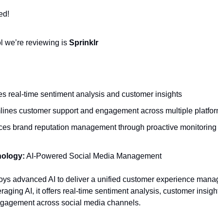
ed!
ol we’re reviewing is
Sprinklr
es real-time sentiment analysis and customer insights
lines customer support and engagement across multiple platfo
es brand reputation management through proactive monitoring
nology:
AI-Powered Social Media Management
oys advanced AI to deliver a unified customer experience man
raging AI, it offers real-time sentiment analysis, customer insigh
gagement across social media channels.