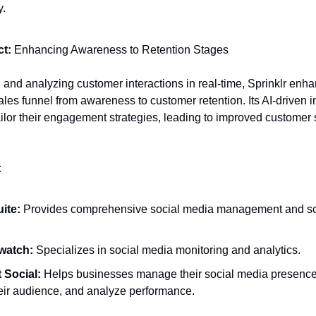
y.
t:
Enhancing Awareness to Retention Stages
 and analyzing customer interactions in real-time, Sprinklr enh
ales funnel from awareness to customer retention. Its AI-driven i
ilor their engagement strategies, leading to improved customer s
:
ite:
Provides comprehensive social media management and s
watch:
Specializes in social media monitoring and analytics.
 Social:
Helps businesses manage their social media presenc
heir audience, and analyze performance.