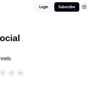
Login
Subscribe
ocial
nnels