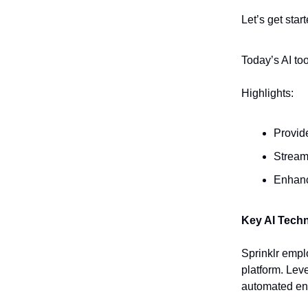
Let’s get start
Today’s AI to
Highlights:
Provid
Stream
Enhanc
Key AI Tech
Sprinklr empl
platform. Leve
automated en