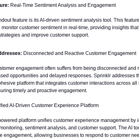
ure:
Real-Time Sentiment Analysis and Engagement
ndout feature is its AI-driven sentiment analysis tool. This featur
 monitor customer sentiment in real-time, providing insights that
trategies and improve customer support.
ddresses:
Disconnected and Reactive Customer Engagement
ustomer engagement often suffers from being disconnected and r
ssed opportunities and delayed responses. Sprinklr addresses t
ohesive platform that integrates customer interactions across all
uring timely and proactive engagement.
fied AI-Driven Customer Experience Platform
-powered platform unifies customer experience management by i
monitoring, sentiment analysis, and customer support. The AI t
ne engagement, allowing businesses to respond to customer ne