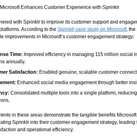
Microsoft Enhances Customer Experience with Sprinklr
tnered with Sprinklr to improve its customer support and engag
platforms. According to the
Sprinklr case study on Microsoft
, the
le improvements in Microsoft’s customer engagement strategy:
nse Time:
Improved efficiency in managing 115 million social 
ns annually.
er Satisfaction:
Enabled genuine, scalable customer connect
ement:
Enhanced social media engagement through better insi
ency:
Consolidated multiple tools into a single platform, reducin
ions.
nts in these areas demonstrate the tangible benefits Microsof
rating Sprinklr into their customer engagement strategy, leading 
faction and operational efficiency.