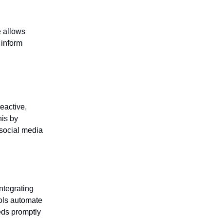
e allows
 inform
eactive,
his by
 social media
ntegrating
ools automate
eds promptly