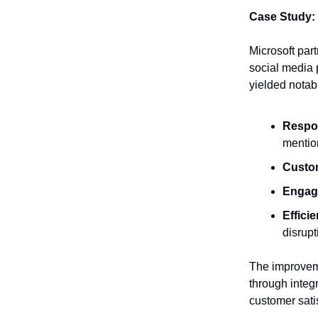
Case Study:
Microsoft par
social media 
yielded notab
Respo
mentio
Custom
Engag
Effici
disrupt
The improveme
through integ
customer satis