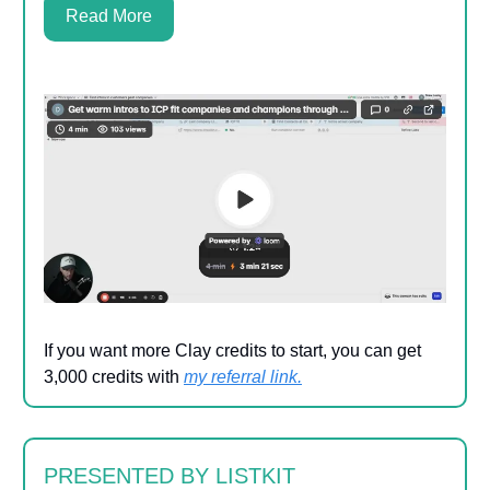
Read More
If you want more Clay credits to start, you can get
3,000 credits with
my referral link
.
PRESENTED BY LISTKIT