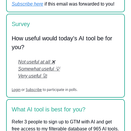
Subscribe here
if this email was forwarded to you!
Survey
How useful would today's AI tool be for
you?
Not useful at all ❌
Somewhat useful 💡
Very useful 🚀
Login
or
Subscribe
to participate in polls.
What AI tool is best for you?
Refer 3 people to sign up to GTM with AI and get
free access to my filterable database of 965 AI tools.