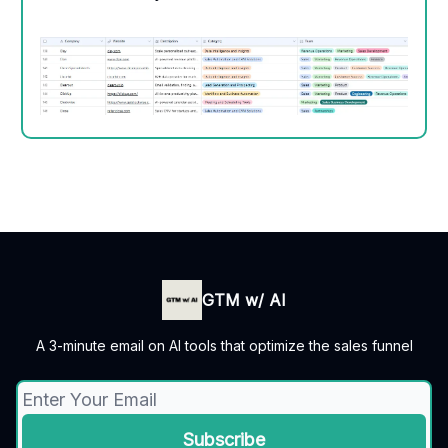
GTM w/ AI
A 3-minute email on AI tools that optimize the sales funnel