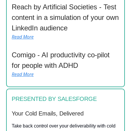
Reach by Artificial Societies - Test
content in a simulation of your own
LinkedIn audience
Read More
Comigo - AI productivity co-pilot
for people with ADHD
Read More
PRESENTED BY SALESFORGE
Your Cold Emails, Delivered
Take back control over your deliverability with cold