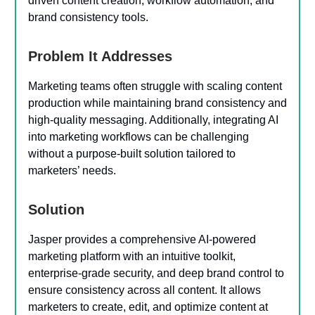
driven content creation, workflow automation, and
brand consistency tools.
Problem It Addresses
Marketing teams often struggle with scaling content
production while maintaining brand consistency and
high-quality messaging. Additionally, integrating AI
into marketing workflows can be challenging
without a purpose-built solution tailored to
marketers’ needs.
Solution
Jasper provides a comprehensive AI-powered
marketing platform with an intuitive toolkit,
enterprise-grade security, and deep brand control to
ensure consistency across all content. It allows
marketers to create, edit, and optimize content at