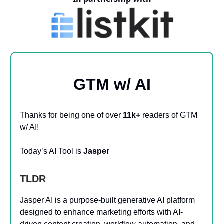
GTM w/ AI
Thanks for being one of over
11k+
readers of GTM
w/ AI!
Today’s AI Tool is
Jasper
TLDR
Jasper AI is a purpose-built generative AI platform
designed to enhance marketing efforts with AI-