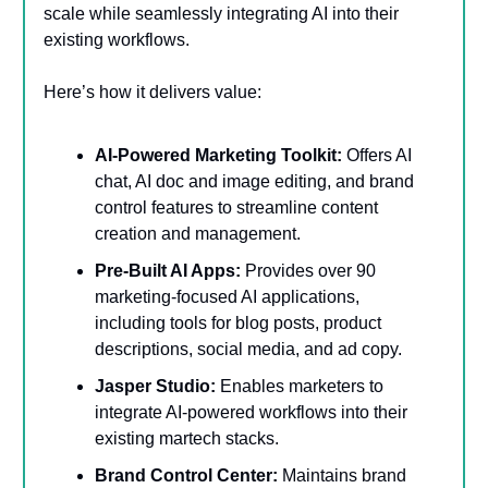
scale while seamlessly integrating AI into their
existing workflows.
Here’s how it delivers value:
AI-Powered Marketing Toolkit:
Offers AI
chat, AI doc and image editing, and brand
control features to streamline content
creation and management.
Pre-Built AI Apps:
Provides over 90
marketing-focused AI applications,
including tools for blog posts, product
descriptions, social media, and ad copy.
Jasper Studio:
Enables marketers to
integrate AI-powered workflows into their
existing martech stacks.
Brand Control Center:
Maintains brand