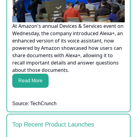
At Amazon's annual Devices & Services event on
Wednesday, the company introduced Alexa+, an
enhanced version of its voice assistant, now
powered by Amazon showcased how users can
share documents with Alexa+, allowing it to
recall important details and answer questions
about those documents.
Read More
Source: TechCrunch
Top Recent Product Launches