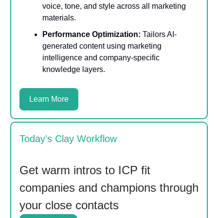
voice, tone, and style across all marketing
materials.
Performance Optimization:
Tailors AI-
generated content using marketing
intelligence and company-specific
knowledge layers.
Learn More
Today’s Clay Workflow
Get warm intros to ICP fit
companies and champions through
your close contacts