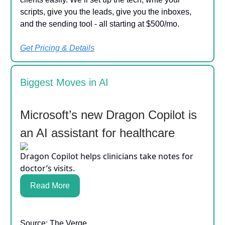
scripts, give you the leads, give you the inboxes,
and the sending tool - all starting at $500/mo.
Get Pricing & Details
Biggest Moves in AI
Microsoft’s new Dragon Copilot is
an AI assistant for healthcare
Dragon Copilot helps clinicians take notes for
doctor’s visits.
Read More
Source: The Verge