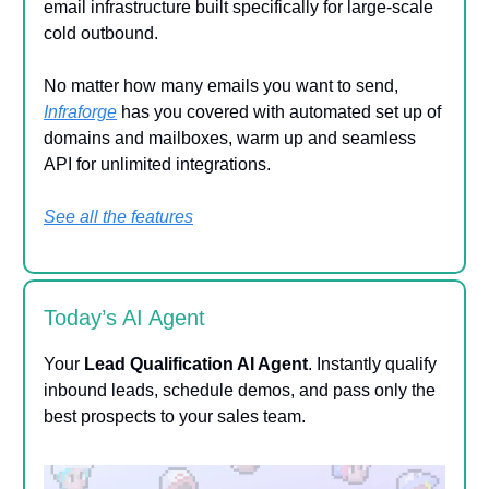
email infrastructure built specifically for large-scale
cold outbound.
No matter how many emails you want to send,
Infraforge
has you covered with automated set up of
domains and mailboxes, warm up and seamless
API for unlimited integrations.
See all the features
Today’s AI Agent
Your
Lead Qualification AI Agent
. Instantly qualify
inbound leads, schedule demos, and pass only the
best prospects to your sales team.