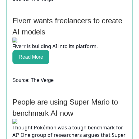
Fiverr wants freelancers to create
AI models
Fiverr is building AI into its platform.
Read More
Source: The Verge
People are using Super Mario to
benchmark AI now
Thought Pokémon was a tough benchmark for
AI? One group of researchers argues that Super