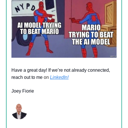
Have a great day! If we’re not already connected,
reach out to me
on
LinkedIn!
Joey Fiorie