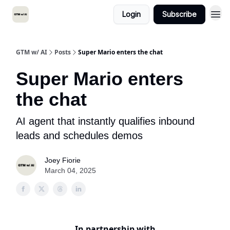
Login
Subscribe
GTM w/ AI
Posts
Super Mario enters the chat
Super Mario enters
the chat
AI agent that instantly qualifies inbound
leads and schedules demos
Joey Fiorie
March 04, 2025
In partnership with