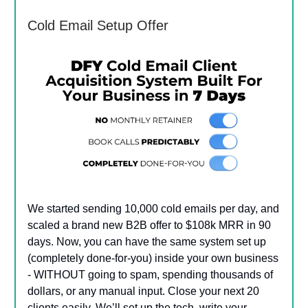
Cold Email Setup Offer
We started sending 10,000 cold emails per day, and
scaled a brand new B2B offer to $108k MRR in 90
days. Now, you can have the same system set up
(completely done-for-you) inside your own business
- WITHOUT going to spam, spending thousands of
dollars, or any manual input. Close your next 20
clients easily. We’ll set up the tech, write your