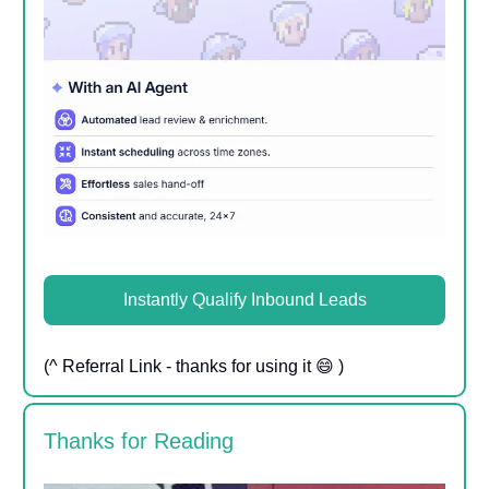
Instantly Qualify Inbound Leads
(^ Referral Link - thanks for using it 😄 )
Thanks for Reading