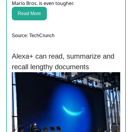
Mario Bros. is even tougher.
Read More
Source: TechCrunch
Alexa+ can read, summarize and
recall lengthy documents