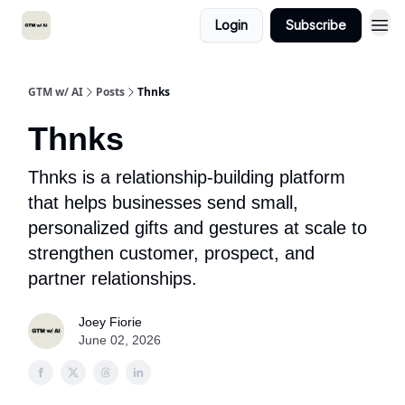
Login
Subscribe
GTM w/ AI
Posts
Thnks
Thnks
Thnks is a relationship-building platform
that helps businesses send small,
personalized gifts and gestures at scale to
strengthen customer, prospect, and
partner relationships.
Joey Fiorie
June 02, 2026