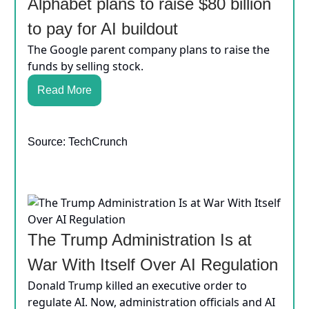
Alphabet plans to raise $80 billion
to pay for AI buildout
The Google parent company plans to raise the
funds by selling stock.
Read More
Source: TechCrunch
The Trump Administration Is at
War With Itself Over AI Regulation
Donald Trump killed an executive order to
regulate AI. Now, administration officials and AI