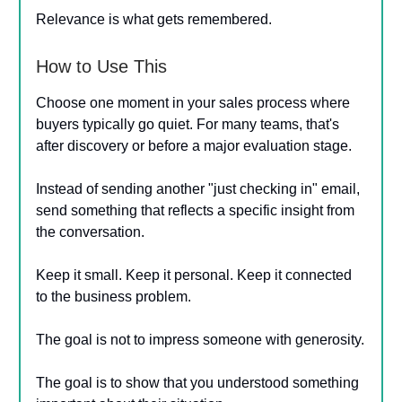
Relevance is what gets remembered.
How to Use This
Choose one moment in your sales process where
buyers typically go quiet. For many teams, that's
after discovery or before a major evaluation stage.
Instead of sending another "just checking in" email,
send something that reflects a specific insight from
the conversation.
Keep it small. Keep it personal. Keep it connected
to the business problem.
The goal is not to impress someone with generosity.
The goal is to show that you understood something