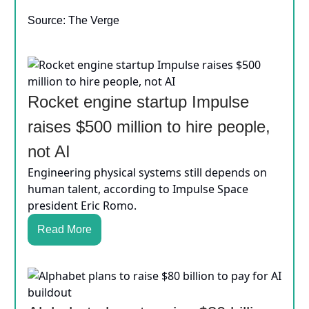
Source: The Verge
Rocket engine startup Impulse
raises $500 million to hire people,
not AI
Engineering physical systems still depends on
human talent, according to Impulse Space
president Eric Romo.
Read More