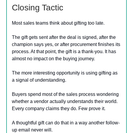
Closing Tactic
Most sales teams think about gifting too late.
The gift gets sent after the deal is signed, after the
champion says yes, or after procurement finishes its
process. At that point, the gift is a thank-you. It has
almost no impact on the buying journey.
The more interesting opportunity is using gifting as
a signal of understanding.
Buyers spend most of the sales process wondering
whether a vendor actually understands their world.
Every company claims they do. Few prove it.
A thoughtful gift can do that in a way another follow-
up email never will.