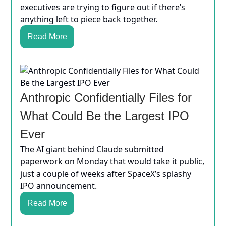
executives are trying to figure out if there’s
anything left to piece back together.
Read More
Anthropic Confidentially Files for
What Could Be the Largest IPO
Ever
The AI giant behind Claude submitted
paperwork on Monday that would take it public,
just a couple of weeks after SpaceX’s splashy
IPO announcement.
Read More