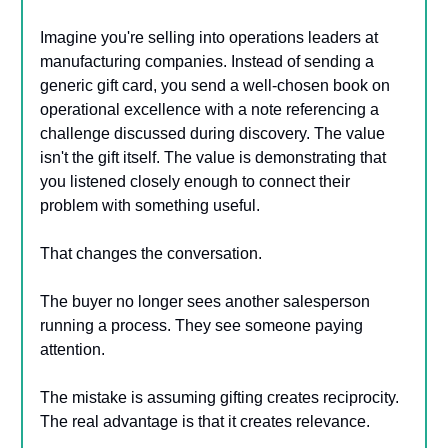
Imagine you're selling into operations leaders at
manufacturing companies. Instead of sending a
generic gift card, you send a well-chosen book on
operational excellence with a note referencing a
challenge discussed during discovery. The value
isn't the gift itself. The value is demonstrating that
you listened closely enough to connect their
problem with something useful.
That changes the conversation.
The buyer no longer sees another salesperson
running a process. They see someone paying
attention.
The mistake is assuming gifting creates reciprocity.
The real advantage is that it creates relevance.