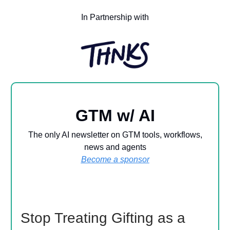
In Partnership with
GTM w/ AI
The only AI newsletter on GTM tools, workflows,
news and agents
Become a sponsor
Stop Treating Gifting as a