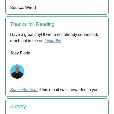
Source: Wired
Thanks for Reading
Have a great day! If we’re not already connected,
reach out to me
on
LinkedIn!
Joey Fiorie
Subscribe here
if this email was forwarded to you!
Survey