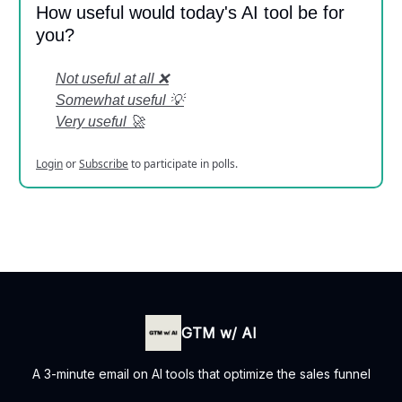
How useful would today's AI tool be for
you?
Not useful at all ❌
Somewhat useful 💡
Very useful 🚀
Login
or
Subscribe
to participate in polls.
GTM w/ AI
A 3-minute email on AI tools that optimize the sales funnel