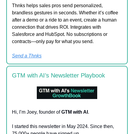
Thnks helps sales pros send personalized,
brandless gestures in seconds. Whether it’s coffee
after a demo or a ride to an event, create a human
connection that drives ROI. Integrates with
Salesforce and HubSpot. No subscriptions or
contracts—only pay for what you send.
Send a Thnks
GTM with AI’s Newsletter Playbook
Hi, I’m Joey, founder of
GTM with AI
.
I started this newsletter in May 2024. Since then,
75,000+ people have signed up.