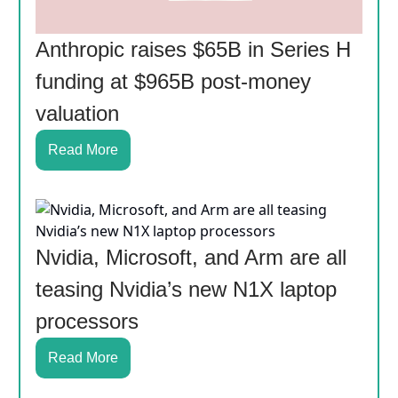
Anthropic raises $65B in Series H
funding at $965B post-money
valuation
Read More
Nvidia, Microsoft, and Arm are all
teasing Nvidia’s new N1X laptop
processors
Read More