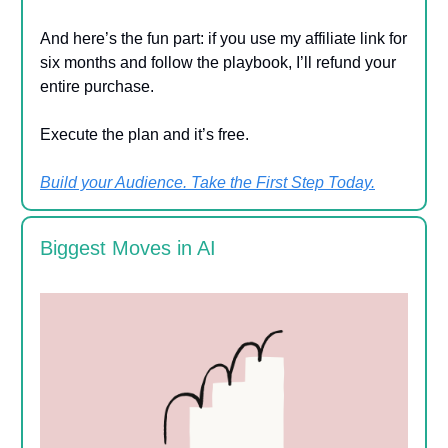
And here’s the fun part: if you use my affiliate link for
six months and follow the playbook, I’ll refund your
entire purchase.
Execute the plan and it’s free.
Build your Audience. Take the First Step Today.
Biggest Moves in AI