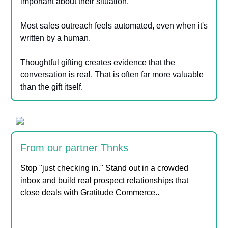
important about their situation.
Most sales outreach feels automated, even when it's
written by a human.
Thoughtful gifting creates evidence that the
conversation is real. That is often far more valuable
than the gift itself.
From our partner Thnks
Stop "just checking in." Stand out in a crowded
inbox and build real prospect relationships that
close deals with Gratitude Commerce.
.