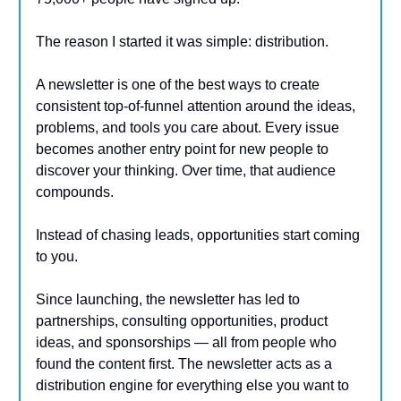
The reason I started it was simple: distribution.
A newsletter is one of the best ways to create
consistent top-of-funnel attention around the ideas,
problems, and tools you care about. Every issue
becomes another entry point for new people to
discover your thinking. Over time, that audience
compounds.
Instead of chasing leads, opportunities start coming
to you.
Since launching, the newsletter has led to
partnerships, consulting opportunities, product
ideas, and sponsorships — all from people who
found the content first. The newsletter acts as a
distribution engine for everything else you want to