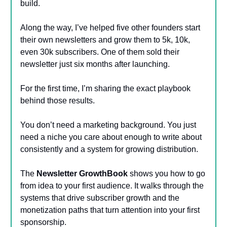
build.
Along the way, I’ve helped five other founders start
their own newsletters and grow them to 5k, 10k,
even 30k subscribers. One of them sold their
newsletter just six months after launching.
For the first time, I’m sharing the exact playbook
behind those results.
You don’t need a marketing background. You just
need a niche you care about enough to write about
consistently and a system for growing distribution.
The
Newsletter GrowthBook
shows you how to go
from idea to your first audience. It walks through the
systems that drive subscriber growth and the
monetization paths that turn attention into your first
sponsorship.