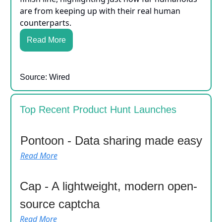
are from keeping up with their real human
counterparts.
Read More
Source: Wired
Top Recent Product Hunt Launches
Pontoon - Data sharing made easy
Read More
Cap - A lightweight, modern open-
source captcha
Read More