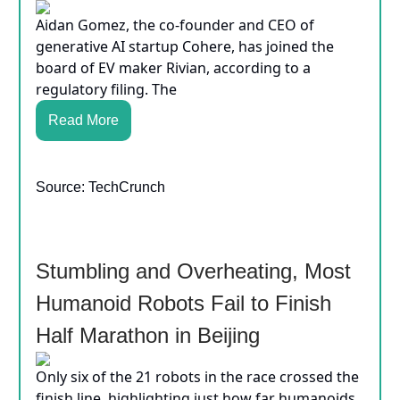
Aidan Gomez, the co-founder and CEO of
generative AI startup Cohere, has joined the
board of EV maker Rivian, according to a
regulatory filing. The
Read More
Source: TechCrunch
Stumbling and Overheating, Most
Humanoid Robots Fail to Finish
Half Marathon in Beijing
Only six of the 21 robots in the race crossed the
finish line, highlighting just how far humanoids