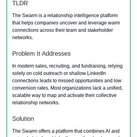
TLDR
The Swarm is a relationship intelligence platform
that helps companies uncover and leverage warm
connections across their team and stakeholder
networks.
Problem It Addresses
In modern sales, recruiting, and fundraising, relying
solely on cold outreach or shallow LinkedIn
connections leads to missed opportunities and low
conversion rates. Most organizations lack a unified,
scalable way to map and activate their collective
relationship networks.
Solution
The Swarm offers a platform that combines AI and