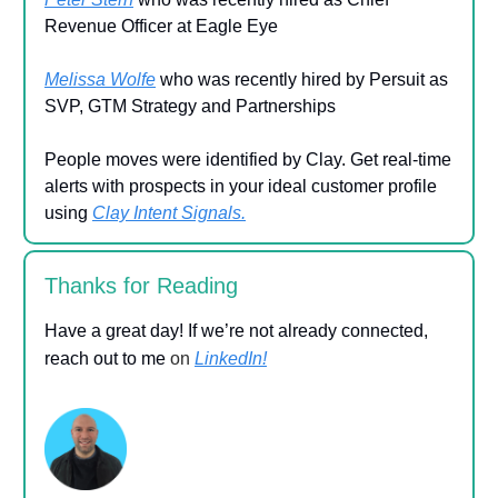
Revenue Officer at Eagle Eye
Melissa Wolfe
who was recently hired by Persuit as
SVP, GTM Strategy and Partnerships
People moves were identified by Clay. Get real-time
alerts with prospects in your ideal customer profile
using
Clay Intent Signals.
Thanks for Reading
Have a great day! If we’re not already connected,
reach out to me
on
LinkedIn!