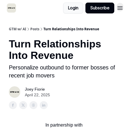
Login
Subscribe
GTM w/ AI
Posts
Turn Relationships Into Revenue
Turn Relationships
Into Revenue
Personalize outbound to former bosses of
recent job movers
Joey Fiorie
April 22, 2025
In partnership with