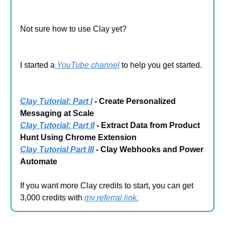
Not sure how to use Clay yet?
I started a
YouTube channel
to help you get started.
Clay Tutorial: Part I
- Create Personalized
Messaging at Scale
Clay Tutorial: Part II
- Extract Data from Product
Hunt Using Chrome Extension
Clay Tutorial Part III
- Clay Webhooks and Power
Automate
If you want more Clay credits to start, you can get
3,000 credits with
my referral link
.