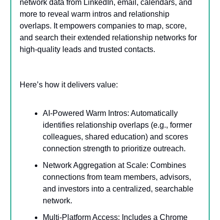
network data from LinkedIn, email, calendars, and
more to reveal warm intros and relationship
overlaps. It empowers companies to map, score,
and search their extended relationship networks for
high-quality leads and trusted contacts.
Here’s how it delivers value:
AI-Powered Warm Intros: Automatically
identifies relationship overlaps (e.g., former
colleagues, shared education) and scores
connection strength to prioritize outreach.
Network Aggregation at Scale: Combines
connections from team members, advisors,
and investors into a centralized, searchable
network.
Multi-Platform Access: Includes a Chrome