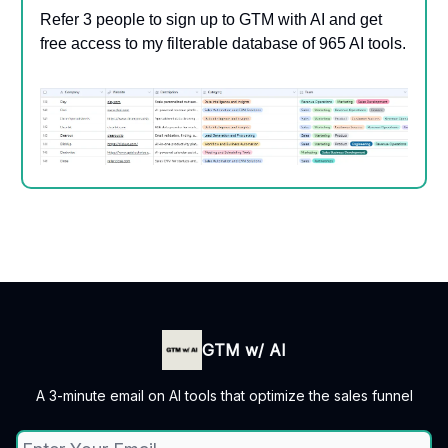
Refer 3 people to sign up to GTM with AI and get
free access to my filterable database of 965 AI tools.
GTM w/ AI
A 3-minute email on AI tools that optimize the sales funnel