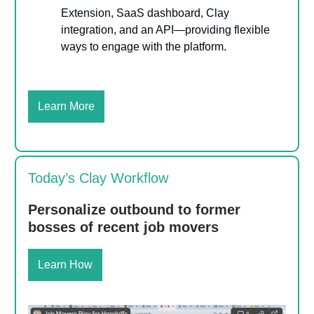
Extension, SaaS dashboard, Clay
integration, and an API—providing flexible
ways to engage with the platform.
Learn More
Today’s Clay Workflow
Personalize outbound to former
bosses of recent job movers
Learn How