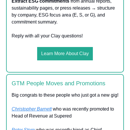
Extract ESG commitments
from annual reports,
sustainability pages, or press releases → structure
by company, ESG focus area (E, S, or G), and
commitment summary.
Reply with all your Clay questions!
Learn More About Clay
GTM People Moves and Promotions
Big congrats to these people who just got a new gig!
Christopher Barnett
who was recently promoted to
Head of Revenue at Supered
Peter Stern
who was recently hired as Chief