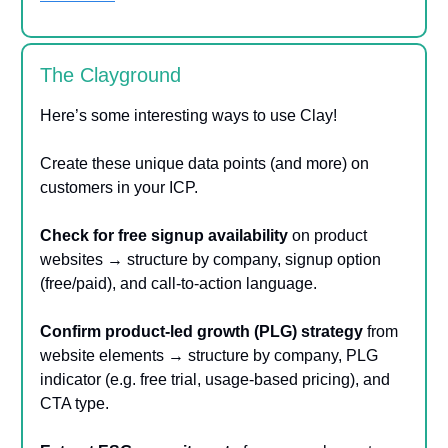
The Clayground
Here’s some interesting ways to use Clay!
Create these unique data points (and more) on
customers in your ICP.
Check for free signup availability
on product
websites → structure by company, signup option
(free/paid), and call-to-action language.
Confirm product-led growth (PLG) strategy
from
website elements → structure by company, PLG
indicator (e.g. free trial, usage-based pricing), and
CTA type.