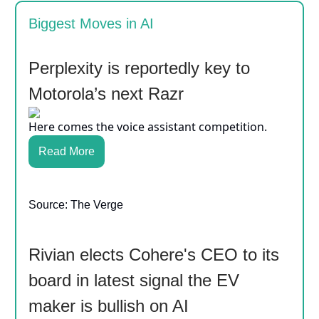
Biggest Moves in AI
Perplexity is reportedly key to
Motorola’s next Razr
Here comes the voice assistant competition.
Read More
Source: The Verge
Rivian elects Cohere's CEO to its
board in latest signal the EV
maker is bullish on AI