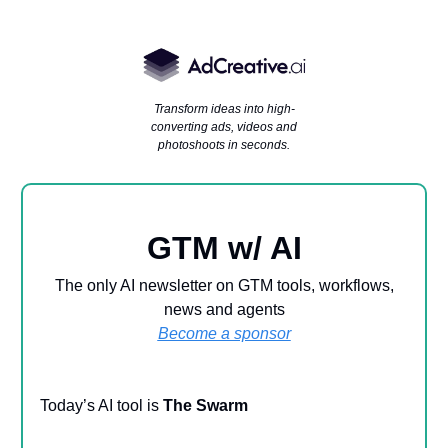
Transform ideas into high-
converting ads, videos and
photoshoots in seconds.
GTM w/ AI
The only AI newsletter on GTM tools, workflows,
news and agents
Become a sponsor
Today’s AI tool is
The Swarm