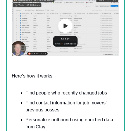
Here’s how it works:
Find people who recently changed jobs
Find contact information for job movers’
previous bosses
Personalize outbound using enriched data
from Clay