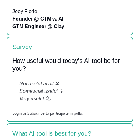
Joey Fiorie
Founder @ GTM w/ AI
GTM Engineer @ Clay
Survey
How useful would today's AI tool be for
you?
Not useful at all ❌
Somewhat useful 💡
Very useful 🚀
Login
or
Subscribe
to participate in polls.
What AI tool is best for you?