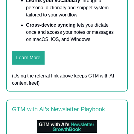
Learns your vocabulary
through a
personal dictionary and snippet system
tailored to your workflow
Cross-device syncing
lets you dictate
once and access your notes or messages
on macOS, iOS, and Windows
Learn More
(Using the referral link above keeps GTM with AI
content free!)
GTM with AI’s Newsletter Playbook