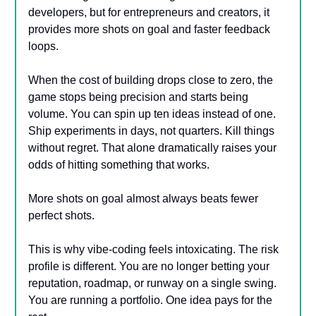
developers, but for entrepreneurs and creators, it
provides more shots on goal and faster feedback
loops.
When the cost of building drops close to zero, the
game stops being precision and starts being
volume. You can spin up ten ideas instead of one.
Ship experiments in days, not quarters. Kill things
without regret. That alone dramatically raises your
odds of hitting something that works.
More shots on goal almost always beats fewer
perfect shots.
This is why vibe-coding feels intoxicating. The risk
profile is different. You are no longer betting your
reputation, roadmap, or runway on a single swing.
You are running a portfolio. One idea pays for the