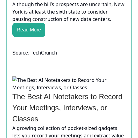
Although the bill’s prospects are uncertain, New
York is at least the sixth state to consider
pausing construction of new data centers.
Read More
Source: TechCrunch
The Best AI Notetakers to Record
Your Meetings, Interviews, or
Classes
A growing collection of pocket-sized gadgets
lets you record your meetings and extract value