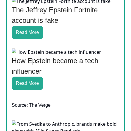
The Jeffrey Epstein Fortnite
account is fake
Read More
How Epstein became a tech
influencer
Read More
Source: The Verge