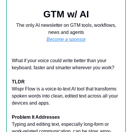
GTM w/ AI
The only AI newsletter on GTM tools, workflows,
news and agents
Become a sponsor
What if your voice could write better than your
keyboard, faster and smarter wherever you work?
TLDR
Wispr Flow is a voice-to-text AI tool that transforms
spoken words into clean, edited text across all your
devices and apps.
Problem It Addresses
Typing and editing text, especially long-form or
work-related communication, can be slow, error-