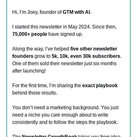
Hi, I’m Joey, founder of
GTM with AI
.
I started this newsletter in May 2024. Since then,
75,000+ people
have signed up.
Along the way, I’ve helped
five other newsletter
founders
grow to
5k, 10k, even 30k subscribers
.
One of them sold their newsletter just six months
after launching!
For the first time, I’m sharing the
exact playbook
behind those results.
You don’t need a marketing background. You just
need a niche you care enough about to write
consistently and to follow the steps the playbook.
The
Newsletter GrowthBook
takes you from idea