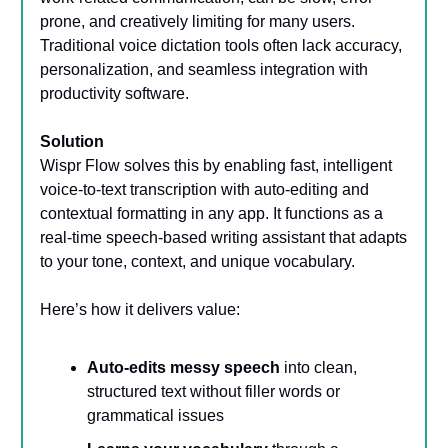
prone, and creatively limiting for many users.
Traditional voice dictation tools often lack accuracy,
personalization, and seamless integration with
productivity software.
Solution
Wispr Flow solves this by enabling fast, intelligent
voice-to-text transcription with auto-editing and
contextual formatting in any app. It functions as a
real-time speech-based writing assistant that adapts
to your tone, context, and unique vocabulary.
Here’s how it delivers value:
Auto-edits messy speech
into clean,
structured text without filler words or
grammatical issues