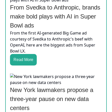
From Svedka to Anthropic, brands
make bold plays with AI in Super
Bowl ads
From the first AI-generated Big Game ad
courtesy of Svedka to Anthropic's beef with
OpenAI, here are the biggest ads from Super
Bowl LX.
Read More
New York lawmakers propose a
three-year pause on new data
centers