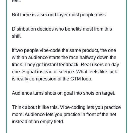
rest.
But there is a second layer most people miss.
Distribution decides who benefits most from this
shift.
If two people vibe-code the same product, the one
with an audience starts the race halfway down the
track. They get instant feedback. Real users on day
one. Signal instead of silence. What feels like luck
is really compression of the GTM loop.
Audience turns shots on goal into shots on target.
Think about it like this. Vibe-coding lets you practice
more. Audience lets you practice in front of the net
instead of an empty field.