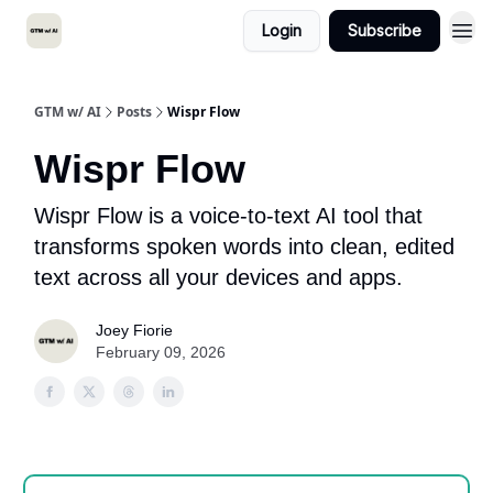
Login
Subscribe
GTM w/ AI
Posts
Wispr Flow
Wispr Flow
Wispr Flow is a voice-to-text AI tool that
transforms spoken words into clean, edited
text across all your devices and apps.
Joey Fiorie
February 09, 2026