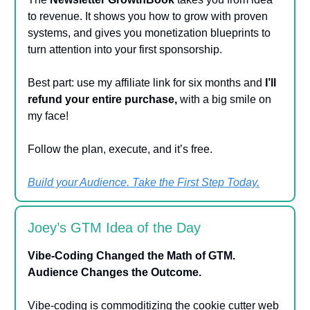
to revenue. It shows you how to grow with proven
systems, and gives you monetization blueprints to
turn attention into your first sponsorship.
Best part: use my affiliate link for six months and
I’ll
refund your entire purchase,
with a big smile on
my face!
Follow the plan, execute, and it’s free.
Build your Audience. Take the First Step Today.
Joey’s GTM Idea of the Day
Vibe-Coding Changed the Math of GTM.
Audience Changes the Outcome.
Vibe-coding is commoditizing the cookie cutter web