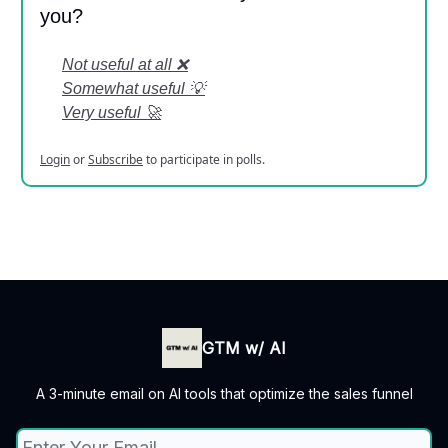
you?
Not useful at all ❌
Somewhat useful 💡
Very useful 🚀
Login
or
Subscribe
to participate in polls.
GTM w/ AI
A 3-minute email on AI tools that optimize the sales funnel