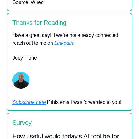
Source: Wired
Thanks for Reading
Have a great day! If we’re not already connected,
reach out to me
on
LinkedIn!
Joey Fiorie
Subscribe here
if this email was forwarded to you!
Survey
How useful would today's AI tool be for