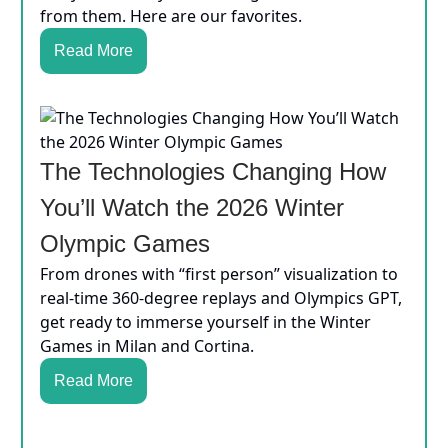
from them. Here are our favorites.
Read More
The Technologies Changing How
You’ll Watch the 2026 Winter
Olympic Games
From drones with “first person” visualization to
real-time 360-degree replays and Olympics GPT,
get ready to immerse yourself in the Winter
Games in Milan and Cortina.
Read More