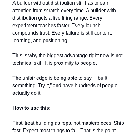
A builder without distribution still has to earn
attention from scratch every time. A builder with
distribution gets a live firing range. Every
experiment teaches faster. Every launch
compounds trust. Every failure is still content,
learning, and positioning.
This is why the biggest advantage right now is not
technical skill. It is proximity to people.
The unfair edge is being able to say, “I built
something. Try it,” and have hundreds of people
actually do it.
How to use this:
First, treat building as reps, not masterpieces. Ship
fast. Expect most things to fail. That is the point.