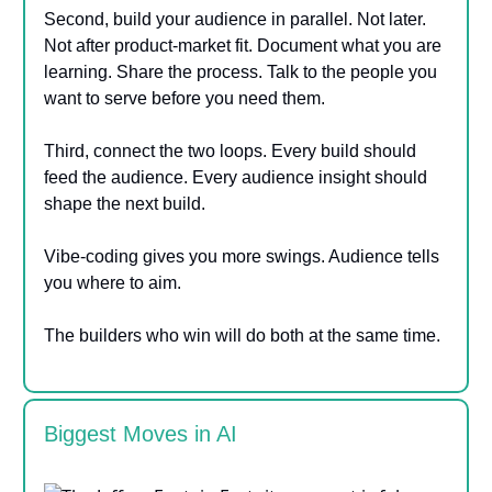
Second, build your audience in parallel. Not later.
Not after product-market fit. Document what you are
learning. Share the process. Talk to the people you
want to serve before you need them.
Third, connect the two loops. Every build should
feed the audience. Every audience insight should
shape the next build.
Vibe-coding gives you more swings. Audience tells
you where to aim.
The builders who win will do both at the same time.
Biggest Moves in AI