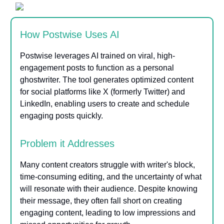
How Postwise Uses AI
Postwise leverages AI trained on viral, high-
engagement posts to function as a personal
ghostwriter. The tool generates optimized content
for social platforms like X (formerly Twitter) and
LinkedIn, enabling users to create and schedule
engaging posts quickly.
Problem it Addresses
Many content creators struggle with writer's block,
time-consuming editing, and the uncertainty of what
will resonate with their audience. Despite knowing
their message, they often fall short on creating
engaging content, leading to low impressions and