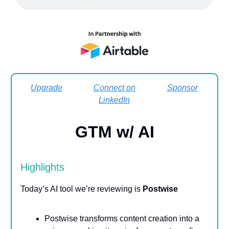
Upgrade
Connect on
Sponsor
LinkedIn
GTM w/ AI
Highlights
Today’s AI tool we’re reviewing is
Postwise
Postwise transforms content creation into a