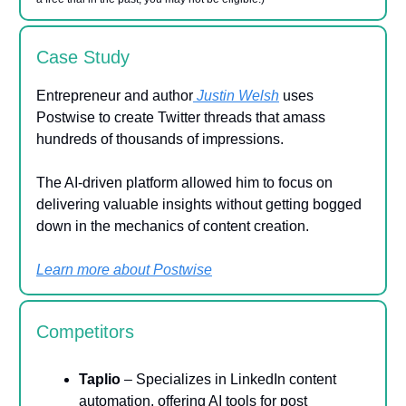
Case Study
Entrepreneur and author
Justin Welsh
uses
Postwise to create Twitter threads that amass
hundreds of thousands of impressions.
The AI-driven platform allowed him to focus on
delivering valuable insights without getting bogged
down in the mechanics of content creation.
Learn more about Postwise
Competitors
Taplio
– Specializes in LinkedIn content
automation, offering AI tools for post