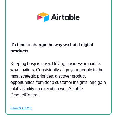
It’s time to change the way we build digital
products
Keeping busy is easy. Driving business impact is
what matters. Consistently align your people to the
most strategic priorities, discover product
opportunities from deep customer insights, and gain
total visibility on execution with Airtable
ProductCentral.
Learn more