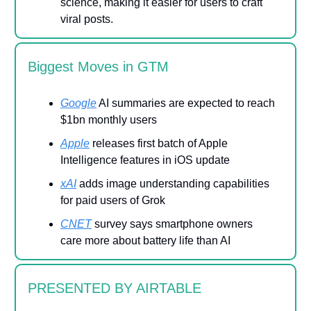
science, making it easier for users to craft
viral posts.
Biggest Moves in GTM
Google
AI summaries are expected to reach
$1bn monthly users
Apple
releases first batch of Apple
Intelligence features in iOS update
xAI
adds image understanding capabilities
for paid users of Grok
CNET
survey says smartphone owners
care more about battery life than AI
PRESENTED BY AIRTABLE