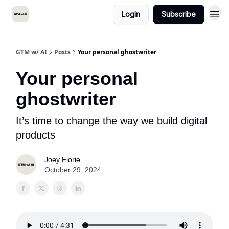
Login
Subscribe
GTM w/ AI
Posts
Your personal ghostwriter
Your personal
ghostwriter
It’s time to change the way we build digital
products
Joey Fiorie
October 29, 2024