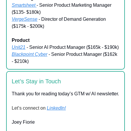
Smartsheet
- Senior Product Marketing Manager
($135- $180k)
VergeSense
- Director of Demand Generation
($175k - $200k)
Product
Unit21
- Senior AI Product Manager ($165k - $190k)
Blackpoint Cyber
- Senior Product Manager ($162k
- $210k)
Let’s Stay in Touch
Thank you for reading today’s GTM w/ AI newsletter.
Let’s connect on
LinkedIn!
Joey Fiorie