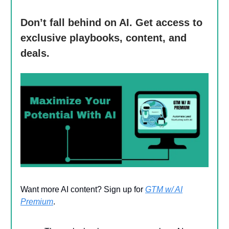
Don’t fall behind on AI. Get access to
exclusive playbooks, content, and
deals.
Want more AI content? Sign up for
GTM w/ AI
Premium
.