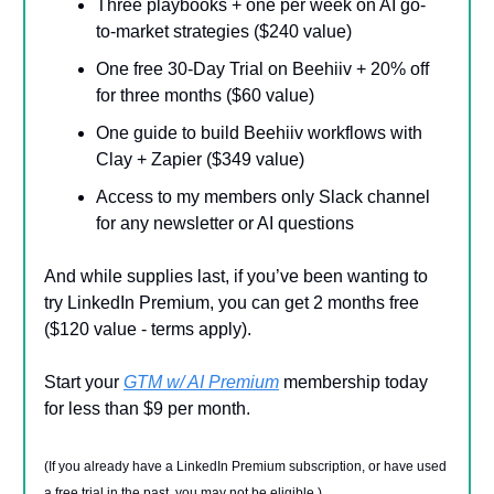
Three playbooks + one per week on AI go-
to-market strategies ($240 value)
One free 30-Day Trial on Beehiiv + 20% off
for three months ($60 value)
One guide to build Beehiiv workflows with
Clay + Zapier ($349 value)
Access to my members only Slack channel
for any newsletter or AI questions
And while supplies last, if you’ve been wanting to
try LinkedIn Premium, you can get 2 months free
($120 value - terms apply).
Start your
GTM w/ AI Premium
membership today
for less than $9 per month.
(If you already have a LinkedIn Premium subscription, or have used
a free trial in the past, you may not be eligible.)