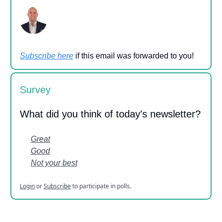
Subscribe here
if this email was forwarded to you!
Survey
What did you think of today's newsletter?
Great
Good
Not your best
Login
or
Subscribe
to participate in polls.