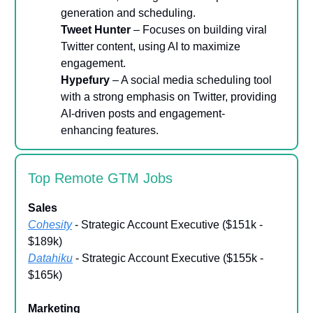
generation and scheduling.
Tweet Hunter
– Focuses on building viral
Twitter content, using AI to maximize
engagement.
Hypefury
– A social media scheduling tool
with a strong emphasis on Twitter, providing
AI-driven posts and engagement-
enhancing features.
Top Remote GTM Jobs
Sales
Cohesity
- Strategic Account Executive ($151k -
$189k)
Datahiku
- Strategic Account Executive ($155k -
$165k)
Marketing