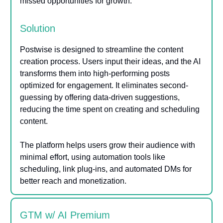
missed opportunities for growth.
Solution
Postwise is designed to streamline the content
creation process. Users input their ideas, and the AI
transforms them into high-performing posts
optimized for engagement. It eliminates second-
guessing by offering data-driven suggestions,
reducing the time spent on creating and scheduling
content.
The platform helps users grow their audience with
minimal effort, using automation tools like
scheduling, link plug-ins, and automated DMs for
better reach and monetization.
GTM w/ AI Premium