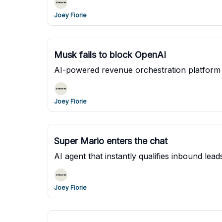
Joey Fiorie
Musk fails to block OpenAI
AI-powered revenue orchestration platform
Joey Fiorie
Super Mario enters the chat
AI agent that instantly qualifies inbound le
Joey Fiorie