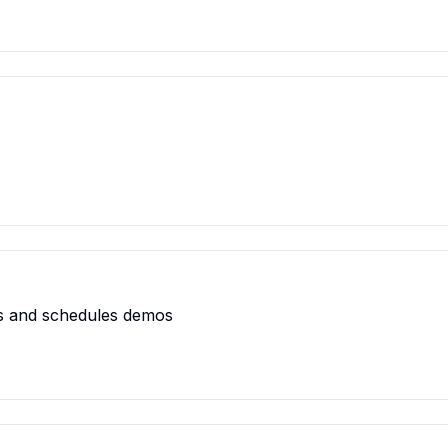
ads and schedules demos