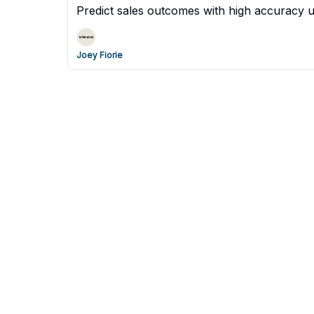
Predict sales outcomes with high accuracy 
Joey Fiorie