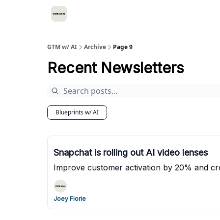
GTM w/ AI
Archive
Page 9
Recent Newsletters
Blueprints w/ AI
Snapchat is rolling out AI video lenses
Improve customer activation by 20% and cro
Joey Fiorie