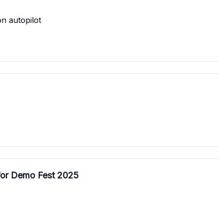
n autopilot
 for Demo Fest 2025