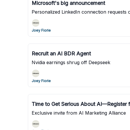
Microsoft's big announcement
Personalized LinkedIn connection requests o
Joey Fiorie
Recruit an AI BDR Agent
Nvidia earnings shrug off Deepseek
Joey Fiorie
Time to Get Serious About AI—Register
Exclusive invite from AI Marketing Alliance