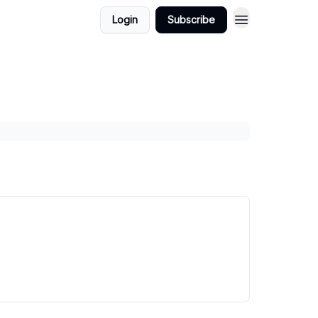
Login
Subscribe