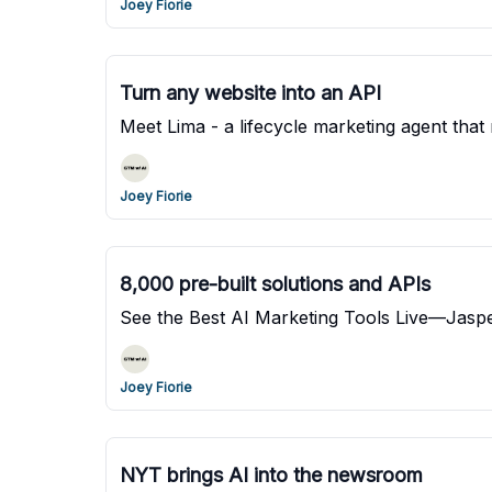
Joey Fiorie
Turn any website into an API
Meet Lima - a lifecycle marketing agent tha
Joey Fiorie
8,000 pre-built solutions and APIs
See the Best AI Marketing Tools Live—Jaspe
Joey Fiorie
NYT brings AI into the newsroom