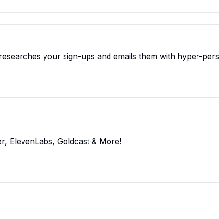
t researches your sign-ups and emails them with hyper-per
r, ElevenLabs, Goldcast & More!