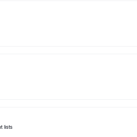
 lists