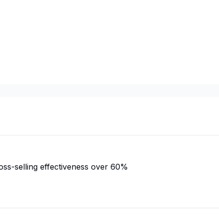
ss-selling effectiveness over 60%