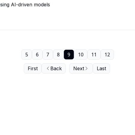
using AI-driven models
5
6
7
8
9
10
11
12
First
Back
Next
Last