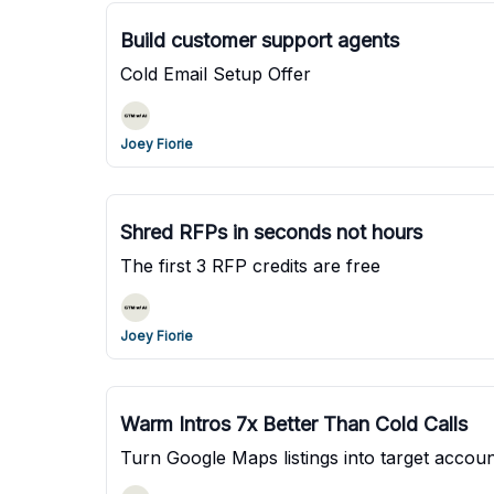
Build customer support agents
Cold Email Setup Offer
Joey Fiorie
Shred RFPs in seconds not hours
The first 3 RFP credits are free
Joey Fiorie
Warm Intros 7x Better Than Cold Calls
Turn Google Maps listings into target account