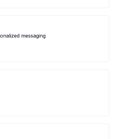
sonalized messaging