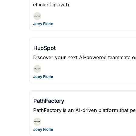
efficient growth.
Joey Fiorie
HubSpot
Discover your next AI-powered teammate o
Joey Fiorie
PathFactory
PathFactory is an AI-driven platform that pe
Joey Fiorie