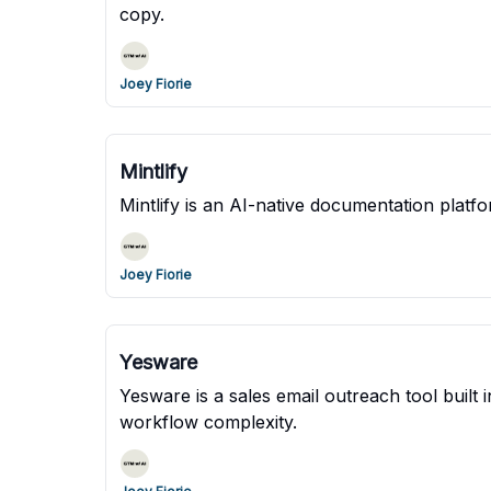
copy.
Joey Fiorie
Mintlify
Mintlify is an AI-native documentation platf
Joey Fiorie
Yesware
Yesware is a sales email outreach tool built
workflow complexity.