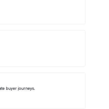
ate buyer journeys.