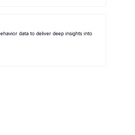
avior data to deliver deep insights into