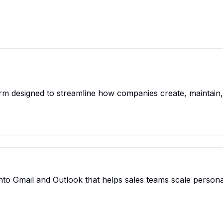
orm designed to streamline how companies create, maintain, 
 into Gmail and Outlook that helps sales teams scale perso