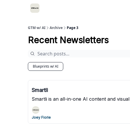
GTM w/ AI
Archive
Page 3
Recent Newsletters
Blueprints w/ AI
Smartli
Smartli is an all-in-one AI content and vis
Joey Fiorie