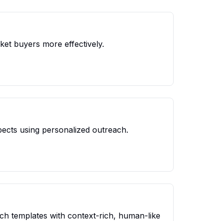
ket buyers more effectively.
spects using personalized outreach.
ch templates with context-rich, human-like