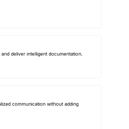
and deliver intelligent documentation.
nalized communication without adding