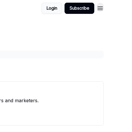
Login
Subscribe
rs and marketers.