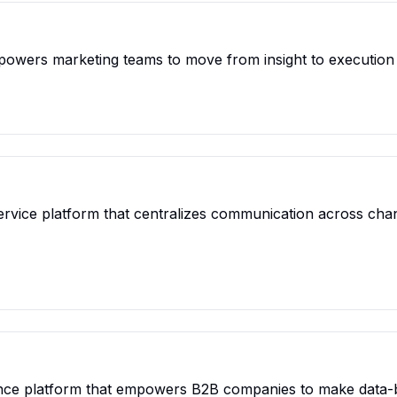
powers marketing teams to move from insight to execution 
rvice platform that centralizes communication across chan
igence platform that empowers B2B companies to make data-