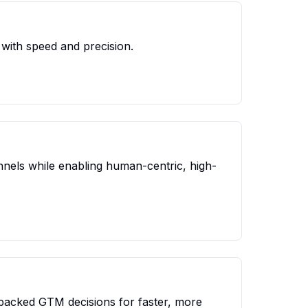
with speed and precision.
nels while enabling human-centric, high-
backed GTM decisions for faster, more