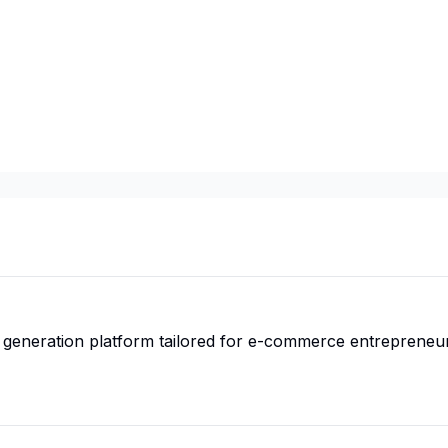
ual generation platform tailored for e-commerce entrepreneu