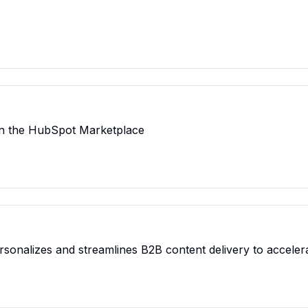
n the HubSpot Marketplace
rsonalizes and streamlines B2B content delivery to acceler