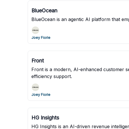
BlueOcean
BlueOcean is an agentic AI platform that em
Joey Fiorie
Front
Front is a modern, AI-enhanced customer se
efficiency support.
Joey Fiorie
HG Insights
HG Insights is an AI-driven revenue intell