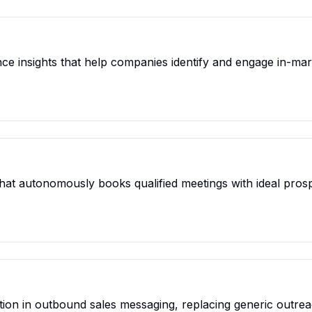
ce insights that help companies identify and engage in-mar
t that autonomously books qualified meetings with ideal pro
ion in outbound sales messaging, replacing generic outrea