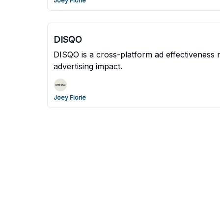
Joey Fiorie
DISQO
DISQO is a cross-platform ad effectiveness 
advertising impact.
Joey Fiorie