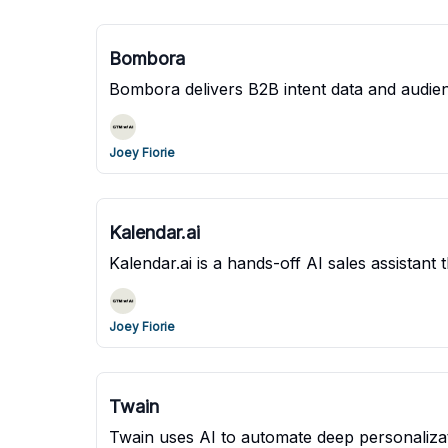
Bombora
Bombora delivers B2B intent data and audien
Joey Fiorie
Kalendar.ai
Kalendar.ai is a hands-off AI sales assistan
Joey Fiorie
Twain
Twain uses AI to automate deep personalizat