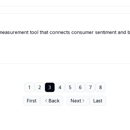
measurement tool that connects consumer sentiment and beh
1
2
3
4
5
6
7
8
First
Back
Next
Last